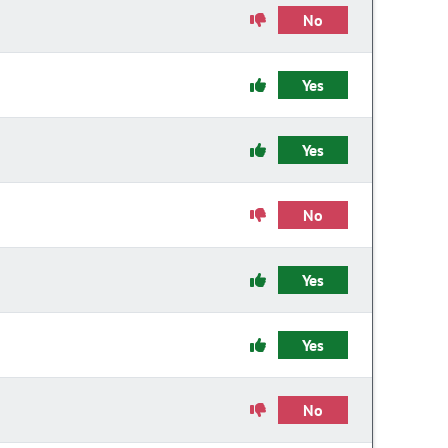
No
Yes
Yes
No
Yes
Yes
No