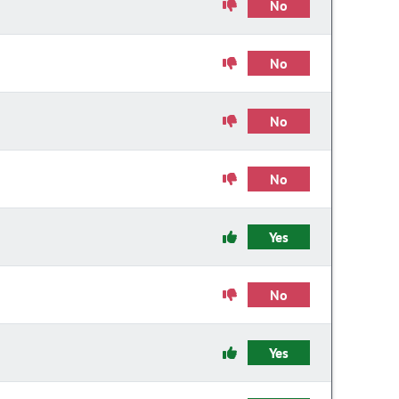
No
No
No
No
Yes
No
Yes