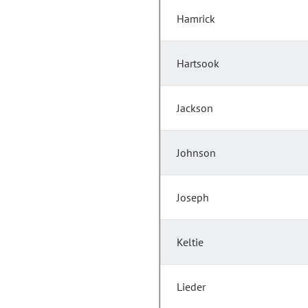
Hamrick
Hartsook
Jackson
Johnson
Joseph
Keltie
Lieder