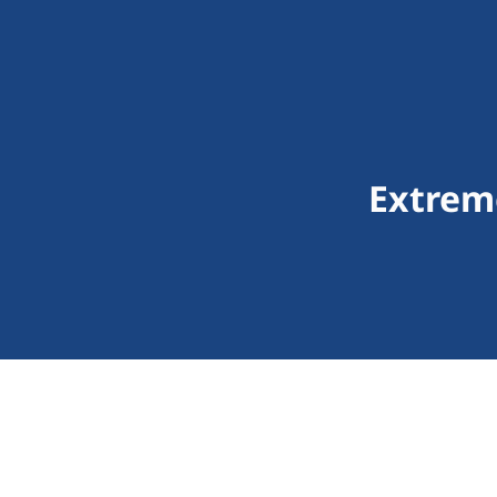
Extrem