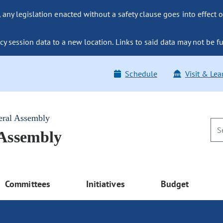
ny legislation enacted without a safety clause goes into effect o
y session data to a new location. Links to said data may not be fu
Schedule
Visit & Lea
eral Assembly
 Assembly
Committees
Initiatives
Budget