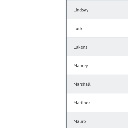
Lindsay
Luck
Lukens
Mabrey
Marshall
Martinez
Mauro