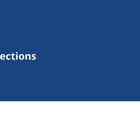
ections