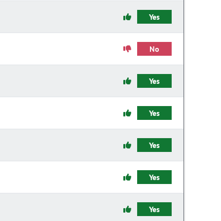
Yes
No
Yes
Yes
Yes
Yes
Yes