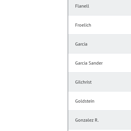
Flanell
Froelich
Garcia
Garcia Sander
Gilchrist
Goldstein
Gonzalez R.