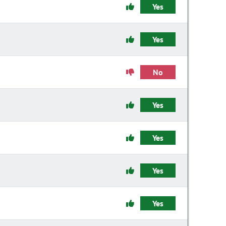
Yes
Yes
No
Yes
Yes
Yes
Yes