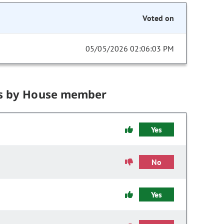
Voted on
05/05/2026 02:06:03 PM
s by House member
Yes
No
Yes