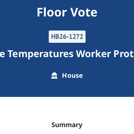
Floor Vote
HB26-1272
e Temperatures Worker Prot
House
Summary