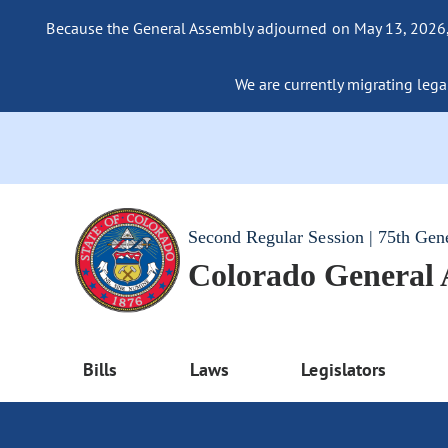
Because the General Assembly adjourned on May 13, 2026, a
We are currently migrating legac
Second Regular Session | 75th Gen
Colorado General
Bills
Laws
Legislators