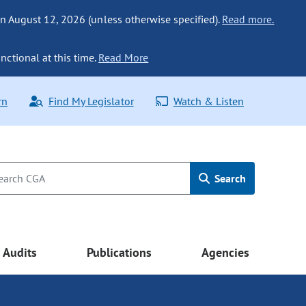
n August 12, 2026 (unless otherwise specified).
Read more.
nctional at this time.
Read More
rn
Find My Legislator
Watch & Listen
Search
Audits
Publications
Agencies