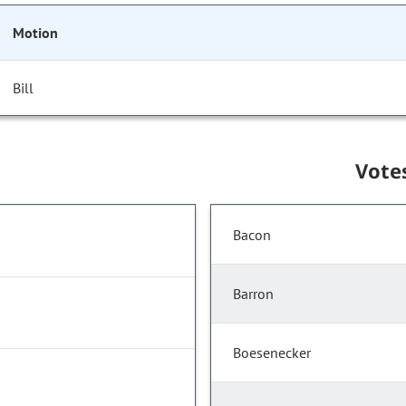
Motion
Bill
Vote
Bacon
Barron
Boesenecker