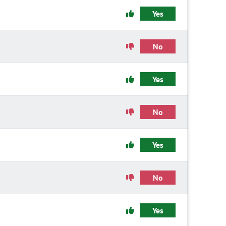
Yes
No
Yes
No
Yes
No
Yes