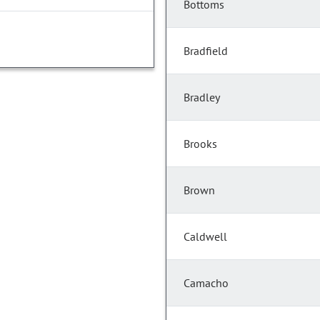
Bottoms
Bradfield
Bradley
Brooks
Brown
Caldwell
Camacho