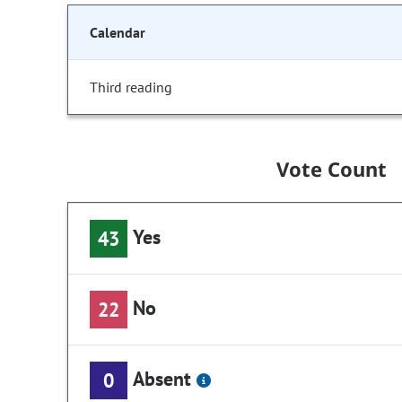
Calendar
Third reading
Vote Count
Yes
43
No
22
Absent
0