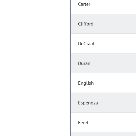
Carter
Clifford
DeGraaf
Duran
English
Espenoza
Feret