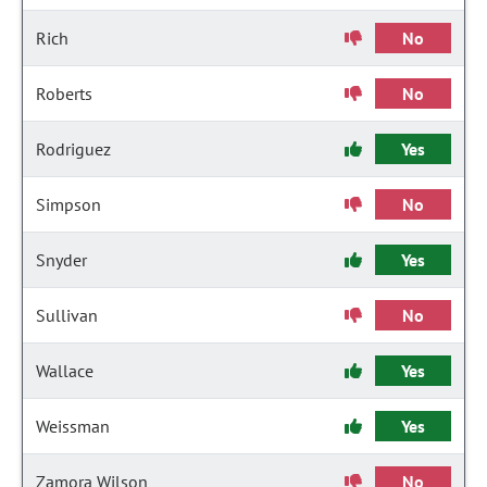
Rich
No
Roberts
No
Rodriguez
Yes
Simpson
No
Snyder
Yes
Sullivan
No
Wallace
Yes
Weissman
Yes
Zamora Wilson
No