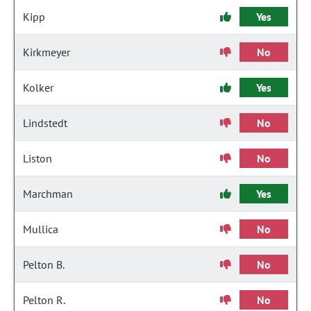
Kipp
Yes
Kirkmeyer
No
Kolker
Yes
Lindstedt
No
Liston
No
Marchman
Yes
Mullica
No
Pelton B.
No
Pelton R.
No