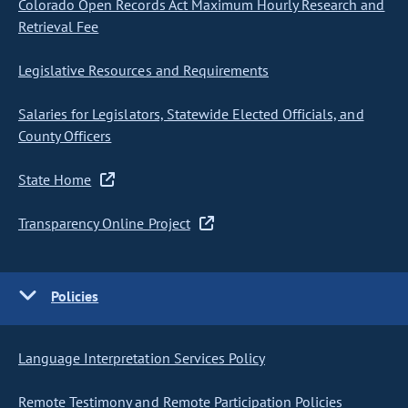
Colorado Open Records Act Maximum Hourly Research and
Retrieval Fee
Legislative Resources and Requirements
Salaries for Legislators, Statewide Elected Officials, and
County Officers
State Home
Transparency Online Project
Policies
Language Interpretation Services Policy
Remote Testimony and Remote Participation Policies