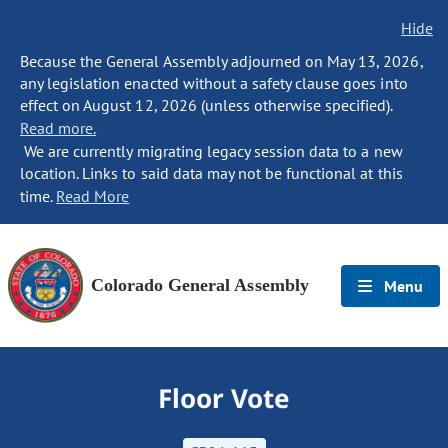
Hide
Because the General Assembly adjourned on May 13, 2026,
any legislation enacted without a safety clause goes into
effect on August 12, 2026 (unless otherwise specified).
Read more.
We are currently migrating legacy session data to a new
location. Links to said data may not be functional at this
time.
Read More
Colorado General Assembly
Menu
Floor Vote