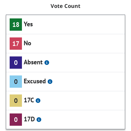
Vote Count
Yes
18
No
17
Absent
0
Excused
0
17C
0
17D
0