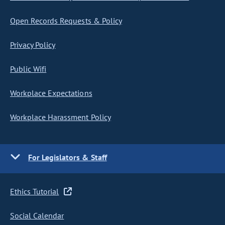
Open Records Requests & Policy
Privacy Policy
Public Wifi
Workplace Expectations
Workplace Harassment Policy
For Legislators & Staff
Ethics Tutorial
Social Calendar