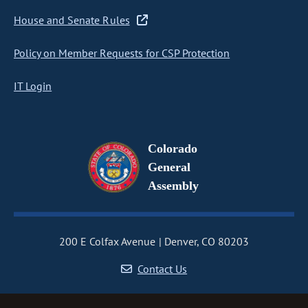
House and Senate Rules
Policy on Member Requests for CSP Protection
IT Login
Colorado
General
Assembly
200 E Colfax Avenue
Denver, CO 80203
Contact Us