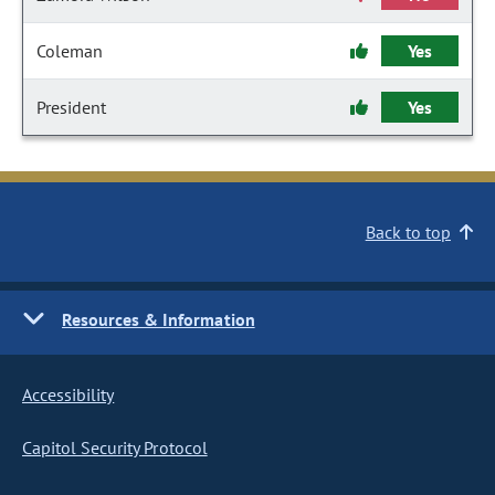
Coleman
Yes
President
Yes
Back to top
Resources & Information
Accessibility
Capitol Security Protocol