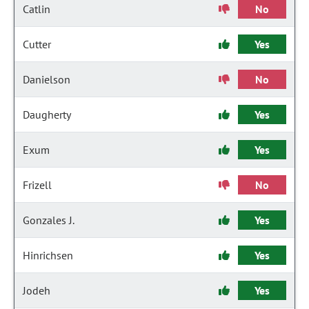
Catlin
No
Cutter
Yes
Danielson
No
Daugherty
Yes
Exum
Yes
Frizell
No
Gonzales J.
Yes
Hinrichsen
Yes
Jodeh
Yes