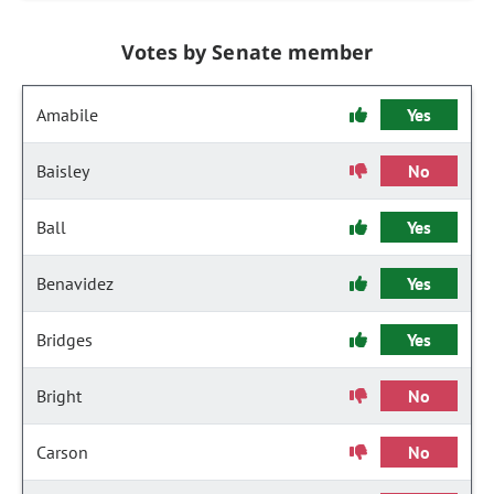
Votes by Senate member
Amabile
Yes
Baisley
No
Ball
Yes
Benavidez
Yes
Bridges
Yes
Bright
No
Carson
No