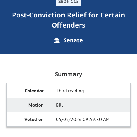
SB26-115
Post-Conviction Relief for Certain
Offenders
Senate
Summary
Third reading
Bill
05/05/2026 09:59:30 AM