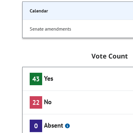
Calendar
Senate amendments
Vote Count
Yes
43
No
22
Absent
0