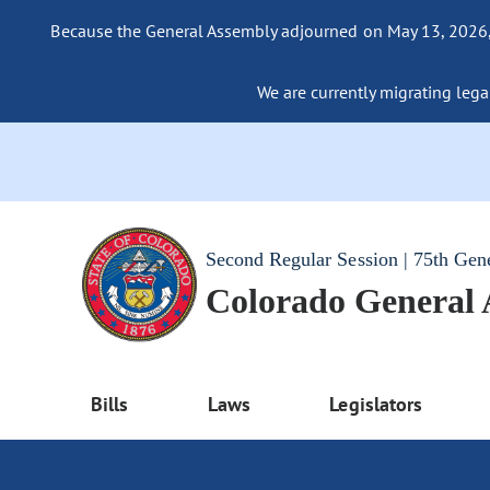
Because the General Assembly adjourned on May 13, 2026, a
We are currently migrating legac
Second Regular Session | 75th Gen
Colorado General
Bills
Laws
Legislators