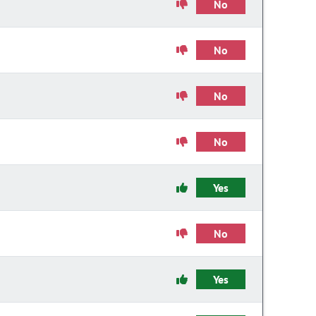
No
No
No
No
Yes
No
Yes