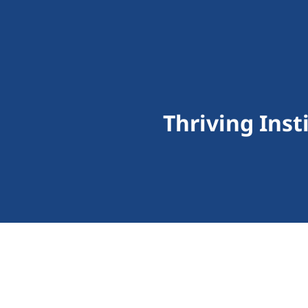
Thriving Inst