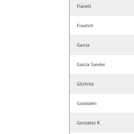
Flanell
Froelich
Garcia
Garcia Sander
Gilchrist
Goldstein
Gonzalez R.