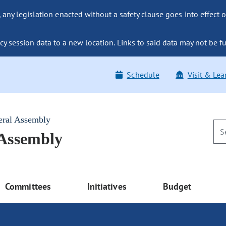
ny legislation enacted without a safety clause goes into effect o
y session data to a new location. Links to said data may not be fu
Schedule
Visit & Lea
eral Assembly
 Assembly
Committees
Initiatives
Budget