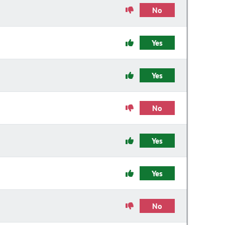
No
Yes
Yes
No
Yes
Yes
No