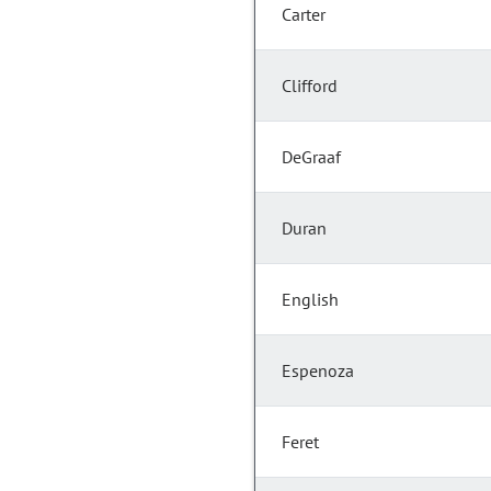
Carter
Clifford
DeGraaf
Duran
English
Espenoza
Feret