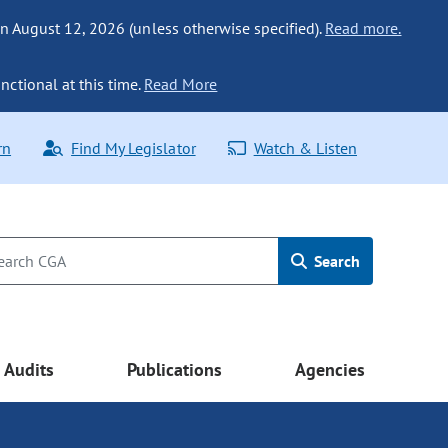
n August 12, 2026 (unless otherwise specified).
Read more.
nctional at this time.
Read More
rn
Find My Legislator
Watch & Listen
Search
Audits
Publications
Agencies