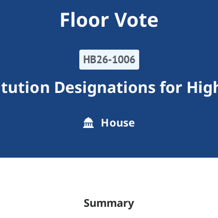
Floor Vote
HB26-1006
itution Designations for Hi
House
Summary