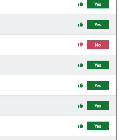
Yes
Yes
No
Yes
Yes
Yes
Yes