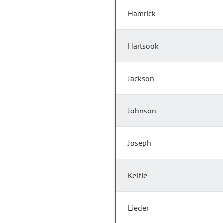
Hamrick
Hartsook
Jackson
Johnson
Joseph
Keltie
Lieder