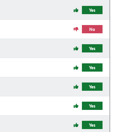
Yes
No
Yes
Yes
Yes
Yes
Yes