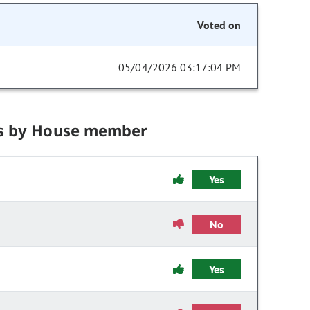
Voted on
05/04/2026 03:17:04 PM
s by House member
Yes
No
Yes