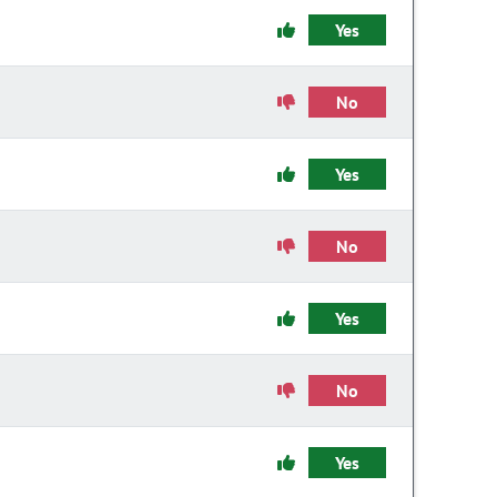
Yes
No
Yes
No
Yes
No
Yes