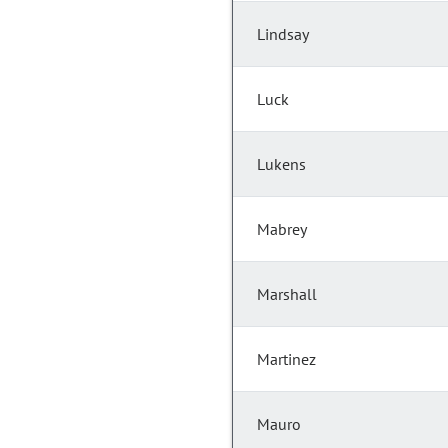
Lindsay
Luck
Lukens
Mabrey
Marshall
Martinez
Mauro