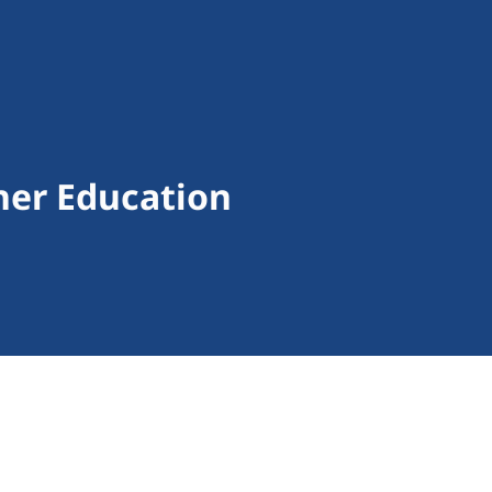
gher Education