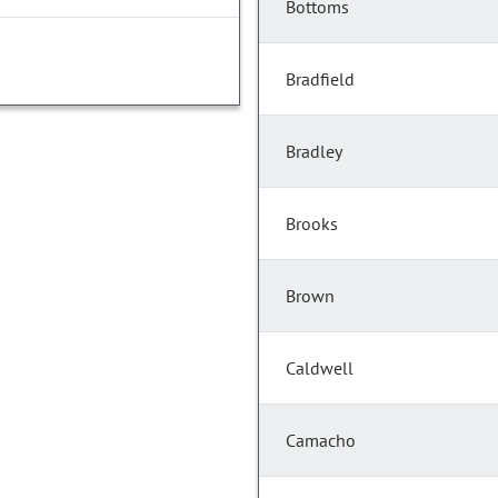
Bottoms
Bradfield
Bradley
Brooks
Brown
Caldwell
Camacho