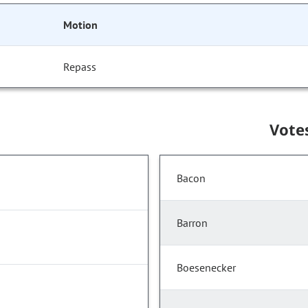
Motion
Repass
Vote
Bacon
Barron
Boesenecker