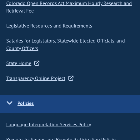
Colorado Open Records Act Maximum Hourly Research and
Retrieval Fee
Legislative Resources and Requirements
Salaries for Legislators, Statewide Elected Officials, and
County Officers
State Home
Transparency Online Project
Policies
Language Interpretation Services Policy
Remote Testimony and Remote Participation Policies