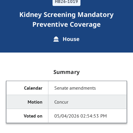
HB26-1019
Kidney Screening Mandatory
Preventive Coverage
House
Summary
Senate amendments
Concur
05/04/2026 02:54:53 PM