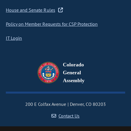
House and Senate Rules
Policy on Member Requests for CSP Protection
IT Login
Colorado
General
Assembly
200 E Colfax Avenue
Denver, CO 80203
Contact Us