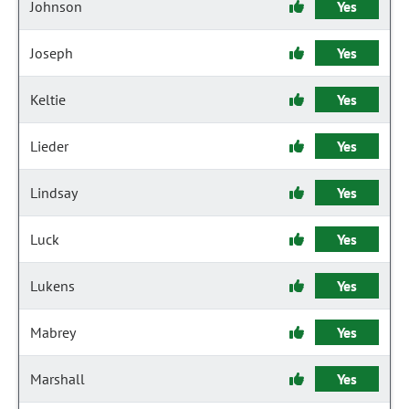
Johnson
Yes
Joseph
Yes
Keltie
Yes
Lieder
Yes
Lindsay
Yes
Luck
Yes
Lukens
Yes
Mabrey
Yes
Marshall
Yes