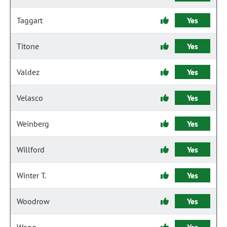
Taggart
Yes
Titone
Yes
Valdez
Yes
Velasco
Yes
Weinberg
Yes
Willford
Yes
Winter T.
Yes
Woodrow
Yes