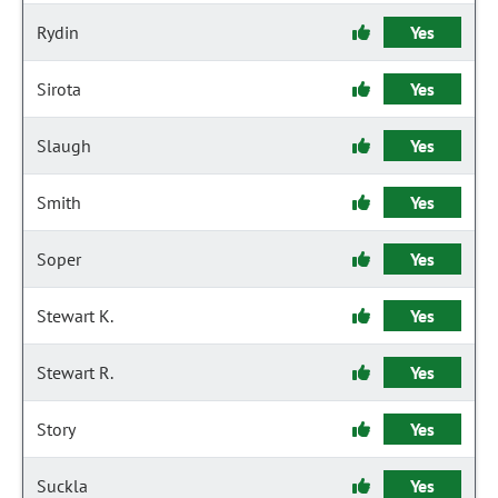
Rydin
Yes
Sirota
Yes
Slaugh
Yes
Smith
Yes
Soper
Yes
Stewart K.
Yes
Stewart R.
Yes
Story
Yes
Suckla
Yes