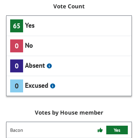
Vote Count
Yes
65
No
0
Absent
0
Excused
0
Votes by House member
Bacon
Yes