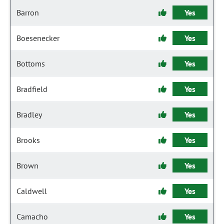
Barron
Yes
Boesenecker
Yes
Bottoms
Yes
Bradfield
Yes
Bradley
Yes
Brooks
Yes
Brown
Yes
Caldwell
Yes
Camacho
Yes