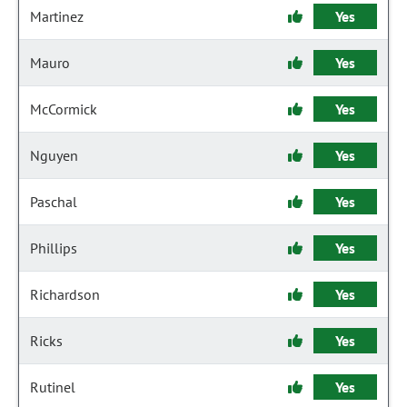
Martinez
Yes
Mauro
Yes
McCormick
Yes
Nguyen
Yes
Paschal
Yes
Phillips
Yes
Richardson
Yes
Ricks
Yes
Rutinel
Yes