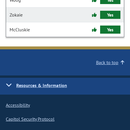
Woog
Yes
Zokaie
Yes
McCluskie
Yes
Back to top
Resources & Information
Accessibility
Capitol Security Protocol