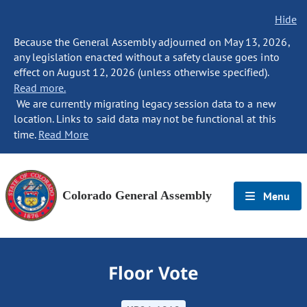
Hide
Because the General Assembly adjourned on May 13, 2026,
any legislation enacted without a safety clause goes into
effect on August 12, 2026 (unless otherwise specified).
Read more.
We are currently migrating legacy session data to a new
location. Links to said data may not be functional at this
time.
Read More
Colorado General Assembly
Menu
Floor Vote