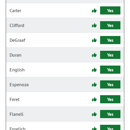
Carter
Yes
Clifford
Yes
DeGraaf
Yes
Duran
Yes
English
Yes
Espenoza
Yes
Feret
Yes
Flanell
Yes
Froelich
Yes