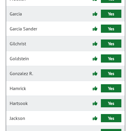
Garcia
Yes
Garcia Sander
Yes
Gilchrist
Yes
Goldstein
Yes
Gonzalez R.
Yes
Hamrick
Yes
Hartsook
Yes
Jackson
Yes