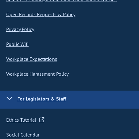
Open Records Requests & Policy
Privacy Policy
Public Wifi
Workplace Expectations
Workplace Harassment Policy
For Legislators & Staff
Ethics Tutorial
Social Calendar