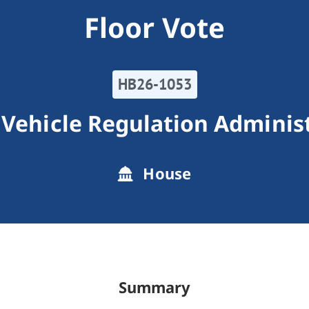
Floor Vote
HB26-1053
Vehicle Regulation Adminis
House
Summary