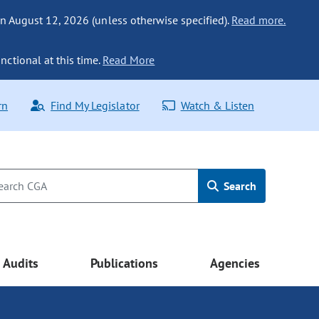
n August 12, 2026 (unless otherwise specified).
Read more.
nctional at this time.
Read More
rn
Find My Legislator
Watch & Listen
Search
Audits
Publications
Agencies