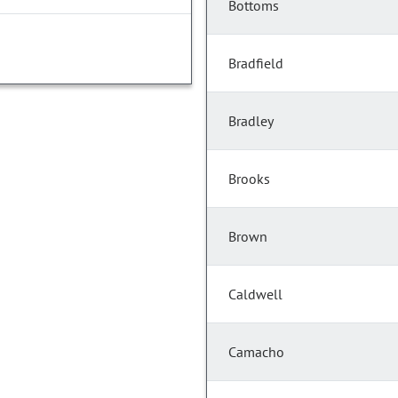
Bottoms
Bradfield
Bradley
Brooks
Brown
Caldwell
Camacho