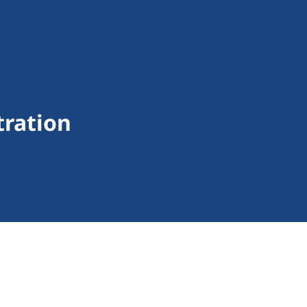
tration