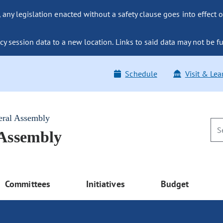
ny legislation enacted without a safety clause goes into effect o
y session data to a new location. Links to said data may not be fu
Schedule
Visit & Lea
eral Assembly
 Assembly
Committees
Initiatives
Budget