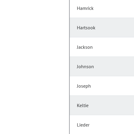
Hamrick
Hartsook
Jackson
Johnson
Joseph
Keltie
Lieder