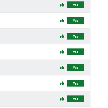
Yes
Yes
Yes
Yes
Yes
Yes
Yes