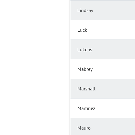
Lindsay
Luck
Lukens
Mabrey
Marshall
Martinez
Mauro