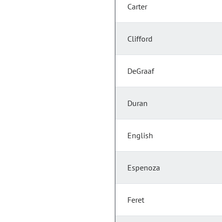
Carter
Clifford
DeGraaf
Duran
English
Espenoza
Feret