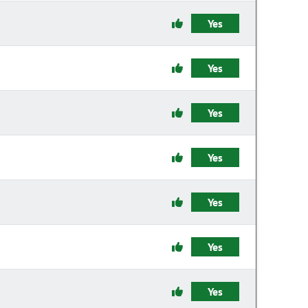
Yes
Yes
Yes
Yes
Yes
Yes
Yes