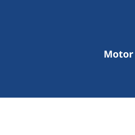
Motor 