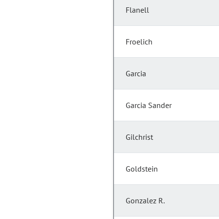
Flanell
Froelich
Garcia
Garcia Sander
Gilchrist
Goldstein
Gonzalez R.