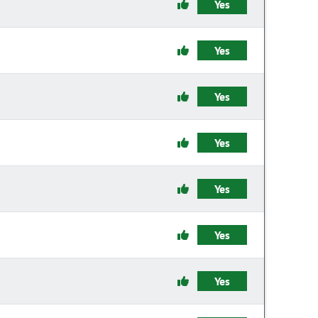
Yes
Yes
Yes
Yes
Yes
Yes
Yes