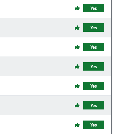
Yes
Yes
Yes
Yes
Yes
Yes
Yes