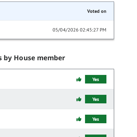
Voted on
05/04/2026 02:45:27 PM
s by House member
Yes
Yes
Yes