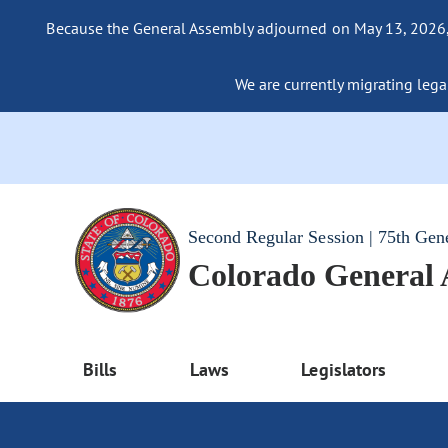
Because the General Assembly adjourned on May 13, 2026, a
We are currently migrating legac
Second Regular Session | 75th Gen
Colorado General
Bills
Laws
Legislators