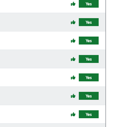
Yes
Yes
Yes
Yes
Yes
Yes
Yes