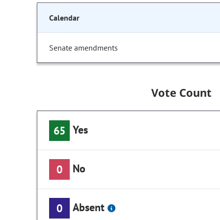
Calendar
Senate amendments
Vote Count
Yes
65
No
0
Absent
0