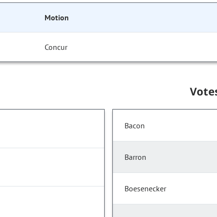
Motion
Concur
Vote
Bacon
Barron
Boesenecker