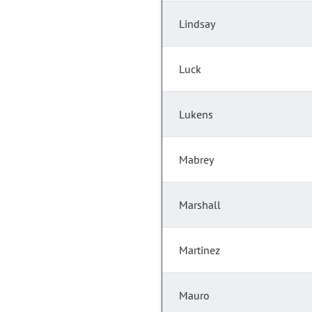
Lindsay
Luck
Lukens
Mabrey
Marshall
Martinez
Mauro