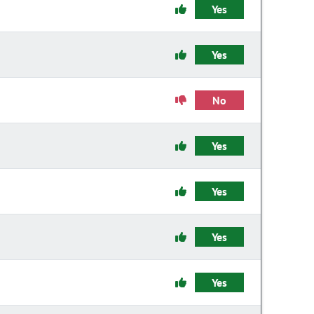
Yes
Yes
No
Yes
Yes
Yes
Yes