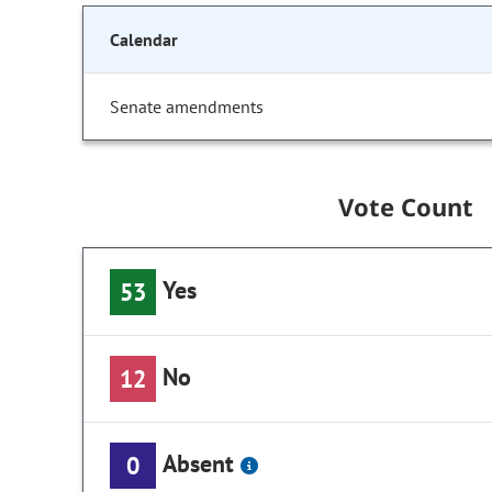
Calendar
Senate amendments
Vote Count
Yes
53
No
12
Absent
0