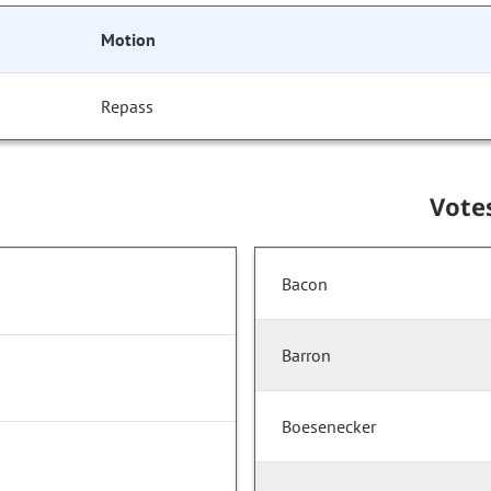
Motion
Repass
Vote
Bacon
Barron
Boesenecker