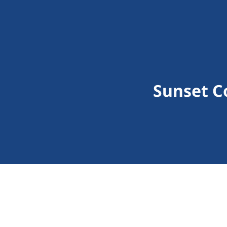
Sunset C