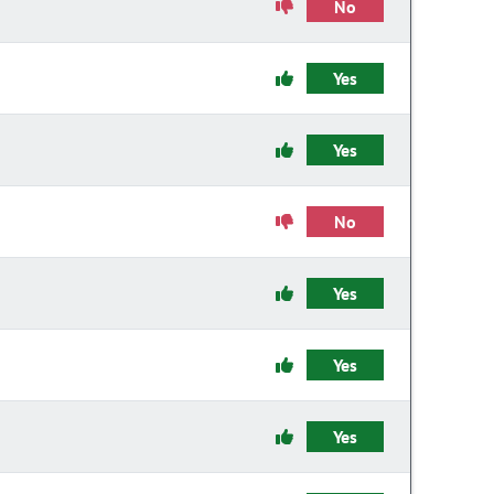
No
Yes
Yes
No
Yes
Yes
Yes