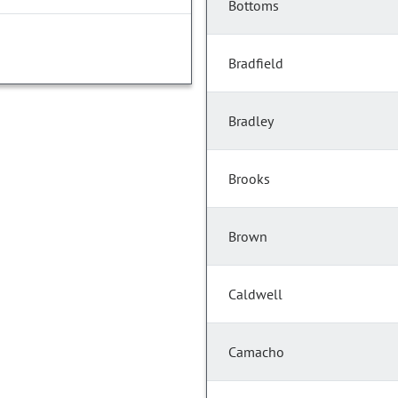
Bottoms
Bradfield
Bradley
Brooks
Brown
Caldwell
Camacho