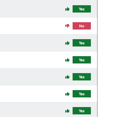
Yes
No
Yes
Yes
Yes
Yes
Yes