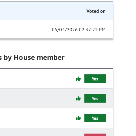
Voted on
05/04/2026 02:37:22 PM
s by House member
Yes
Yes
Yes