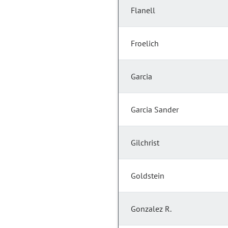
Flanell
Froelich
Garcia
Garcia Sander
Gilchrist
Goldstein
Gonzalez R.