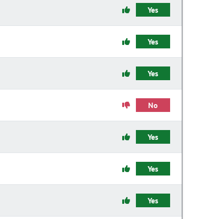
Yes
Yes
Yes
No
Yes
Yes
Yes