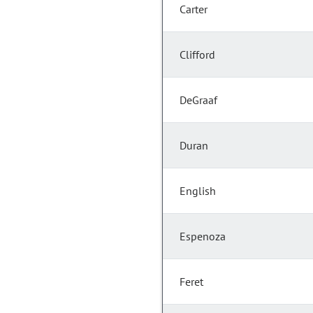
Carter
Clifford
DeGraaf
Duran
English
Espenoza
Feret