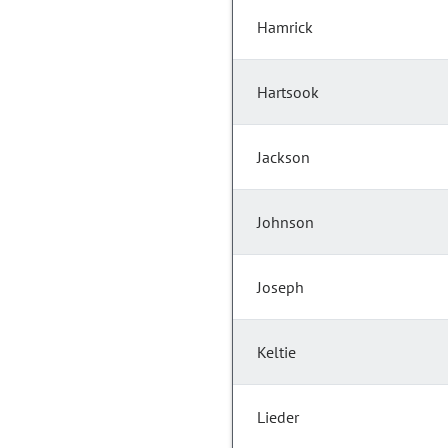
Hamrick
Hartsook
Jackson
Johnson
Joseph
Keltie
Lieder