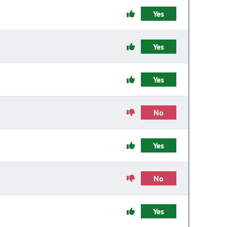
Yes
Yes
Yes
No
Yes
No
Yes