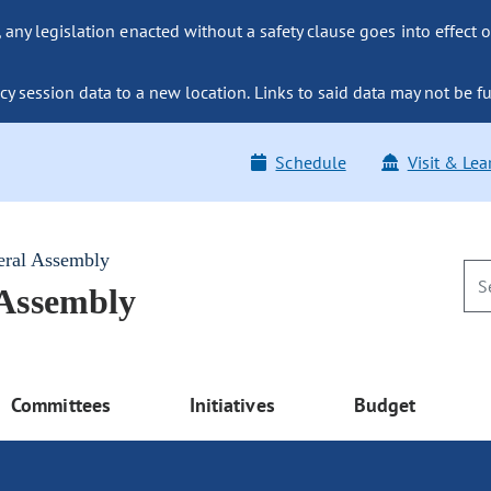
ny legislation enacted without a safety clause goes into effect o
y session data to a new location. Links to said data may not be fu
Schedule
Visit & Lea
eral Assembly
 Assembly
Committees
Initiatives
Budget