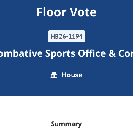
Floor Vote
HB26-1194
ombative Sports Office & C
House
Summary