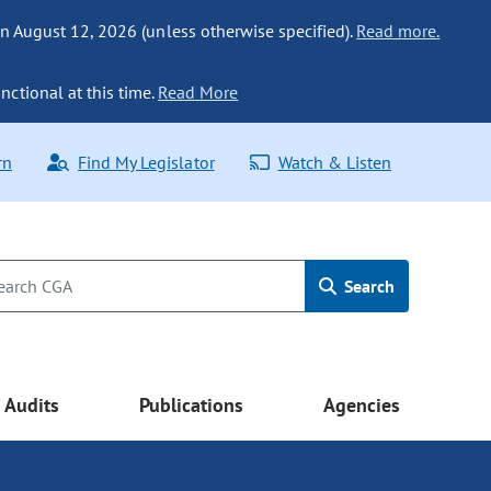
n August 12, 2026 (unless otherwise specified).
Read more.
nctional at this time.
Read More
rn
Find My Legislator
Watch & Listen
Search
Audits
Publications
Agencies