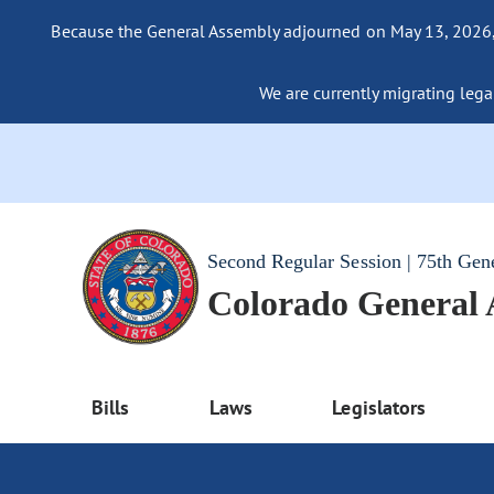
Because the General Assembly adjourned on May 13, 2026, a
We are currently migrating legac
Second Regular Session | 75th Gen
Colorado General
Bills
Laws
Legislators