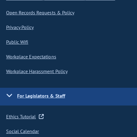
Open Records Requests & Policy
Privacy Policy
Public Wifi
Workplace Expectations
Workplace Harassment Policy
For Legislators & Staff
Ethics Tutorial
Social Calendar