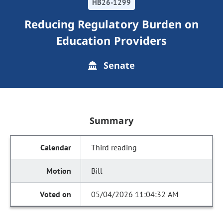
HB26-1299
Reducing Regulatory Burden on
Education Providers
Senate
Summary
Third reading
Bill
05/04/2026 11:04:32 AM