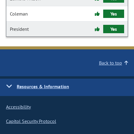
Coleman
Yes
President
Yes
Back to top
Resources & Information
Accessibility
Capitol Security Protocol