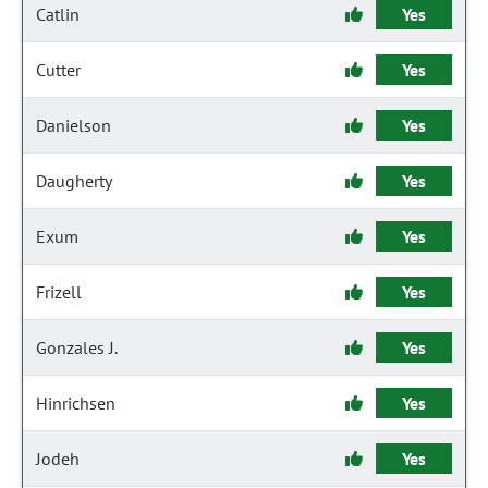
Catlin
Yes
Cutter
Yes
Danielson
Yes
Daugherty
Yes
Exum
Yes
Frizell
Yes
Gonzales J.
Yes
Hinrichsen
Yes
Jodeh
Yes