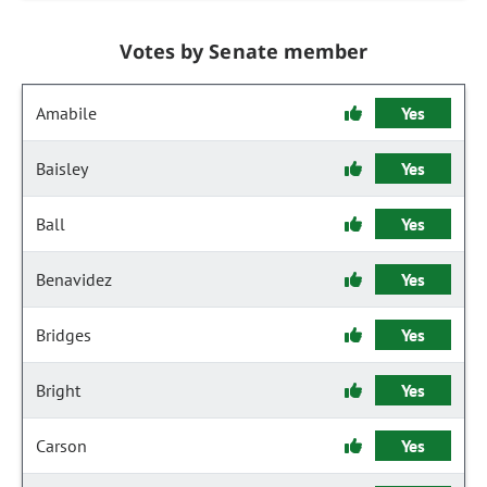
Votes by Senate member
Amabile
Yes
Baisley
Yes
Ball
Yes
Benavidez
Yes
Bridges
Yes
Bright
Yes
Carson
Yes