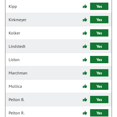
Kipp
Yes
Kirkmeyer
Yes
Kolker
Yes
Lindstedt
Yes
Liston
Yes
Marchman
Yes
Mullica
Yes
Pelton B.
Yes
Pelton R.
Yes