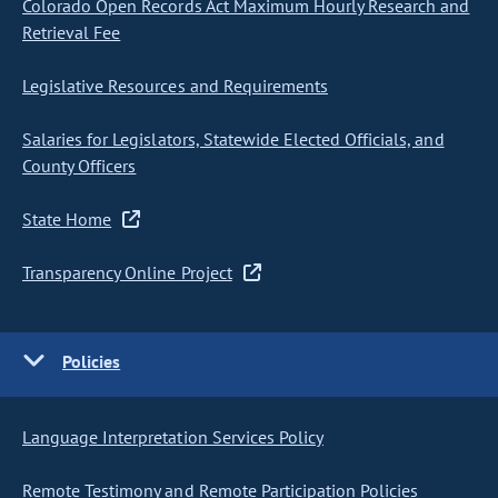
Colorado Open Records Act Maximum Hourly Research and
Retrieval Fee
Legislative Resources and Requirements
Salaries for Legislators, Statewide Elected Officials, and
County Officers
State Home
Transparency Online Project
Policies
Language Interpretation Services Policy
Remote Testimony and Remote Participation Policies