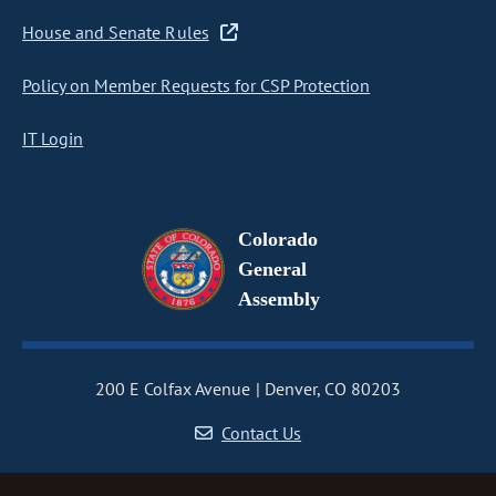
House and Senate Rules
Policy on Member Requests for CSP Protection
IT Login
Colorado
General
Assembly
200 E Colfax Avenue
Denver, CO 80203
Contact Us