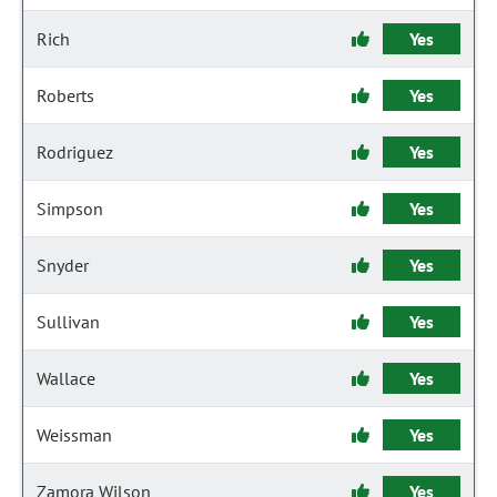
Rich
Yes
Roberts
Yes
Rodriguez
Yes
Simpson
Yes
Snyder
Yes
Sullivan
Yes
Wallace
Yes
Weissman
Yes
Zamora Wilson
Yes