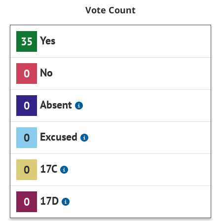
Vote Count
Yes
35
No
0
Absent
0
Excused
0
17C
0
17D
0