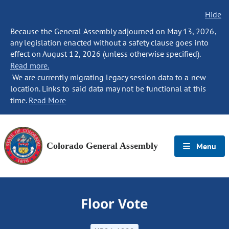
Hide
Because the General Assembly adjourned on May 13, 2026,
any legislation enacted without a safety clause goes into
effect on August 12, 2026 (unless otherwise specified).
Read more.
We are currently migrating legacy session data to a new
location. Links to said data may not be functional at this
time.
Read More
Colorado General Assembly
Menu
Floor Vote