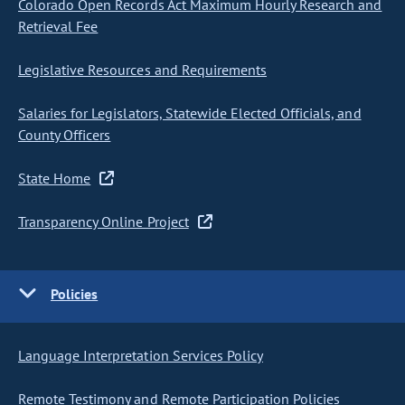
Colorado Open Records Act Maximum Hourly Research and
Retrieval Fee
Legislative Resources and Requirements
Salaries for Legislators, Statewide Elected Officials, and
County Officers
State Home
Transparency Online Project
Policies
Language Interpretation Services Policy
Remote Testimony and Remote Participation Policies