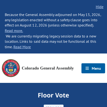
Hide
Because the General Assembly adjourned on May 13, 2026,
any legislation enacted without a safety clause goes into
effect on August 12, 2026 (unless otherwise specified).
Read more.
We are currently migrating legacy session data to a new
location. Links to said data may not be functional at this
time.
Read More
Colorado General Assembly
Menu
Floor Vote