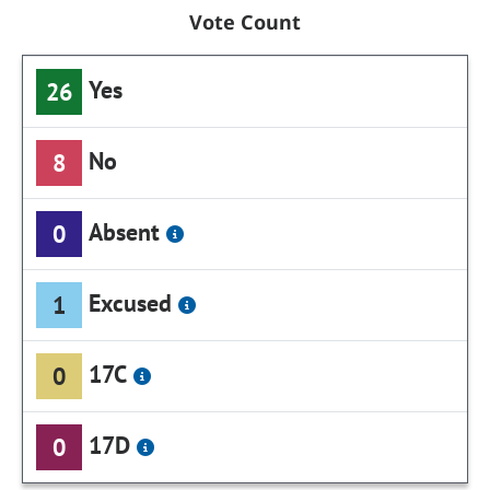
Vote Count
Yes
26
No
8
Absent
0
Excused
1
17C
0
17D
0