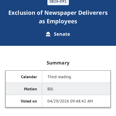
SB26-091
Exclusion of Newspaper Deliverers
as Employees
Senate
Summary
Third reading
Bill
04/29/2026 09:48:42 AM