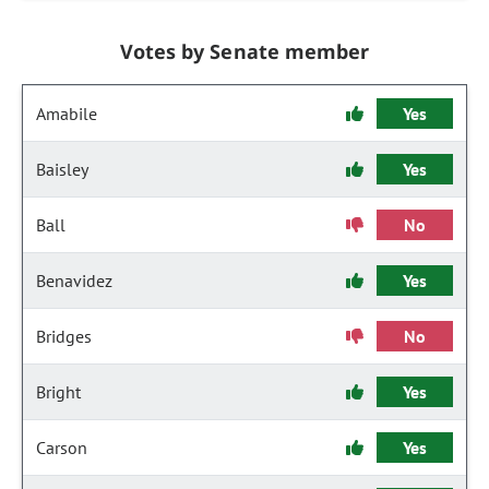
Votes by Senate member
Amabile
Yes
Baisley
Yes
Ball
No
Benavidez
Yes
Bridges
No
Bright
Yes
Carson
Yes