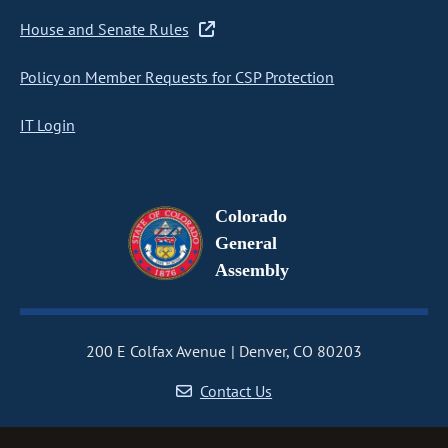
House and Senate Rules
Policy on Member Requests for CSP Protection
IT Login
Colorado
General
Assembly
200 E Colfax Avenue
Denver, CO 80203
Contact Us