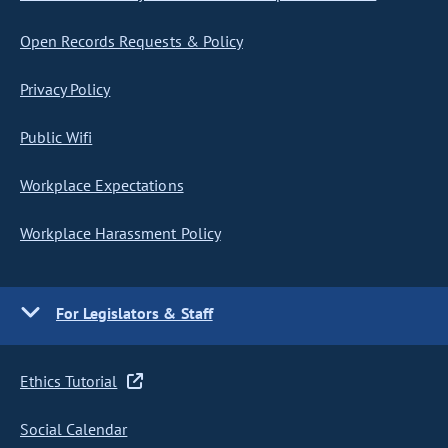
Open Records Requests & Policy
Privacy Policy
Public Wifi
Workplace Expectations
Workplace Harassment Policy
For Legislators & Staff
Ethics Tutorial
Social Calendar