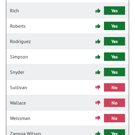
Rich
Yes
Roberts
Yes
Rodriguez
Yes
Simpson
Yes
Snyder
Yes
Sullivan
No
Wallace
No
Weissman
No
Zamora Wilson
Yes