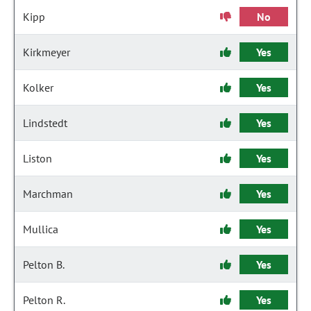
Kipp
No
Kirkmeyer
Yes
Kolker
Yes
Lindstedt
Yes
Liston
Yes
Marchman
Yes
Mullica
Yes
Pelton B.
Yes
Pelton R.
Yes