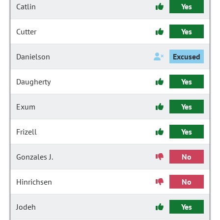
Catlin
Yes
Cutter
Yes
Danielson
Excused
Daugherty
Yes
Exum
Yes
Frizell
Yes
Gonzales J.
No
Hinrichsen
No
Jodeh
Yes