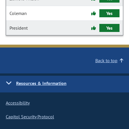
Coleman
Yes
President
Yes
Back to top
Resources & Information
Accessibility
Capitol Security Protocol