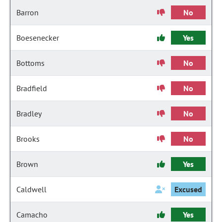
Barron
No
Boesenecker
Yes
Bottoms
No
Bradfield
No
Bradley
No
Brooks
No
Brown
Yes
Caldwell
Excused
Camacho
Yes