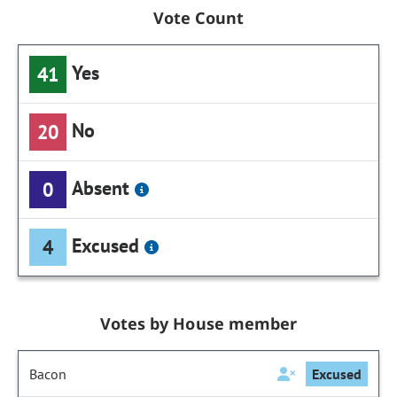
Vote Count
Yes
41
No
20
Absent
0
Excused
4
Votes by House member
Bacon
Excused