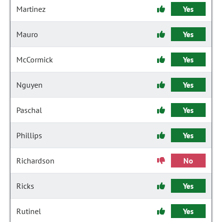
Martinez
Yes
Mauro
Yes
McCormick
Yes
Nguyen
Yes
Paschal
Yes
Phillips
Yes
Richardson
No
Ricks
Yes
Rutinel
Yes