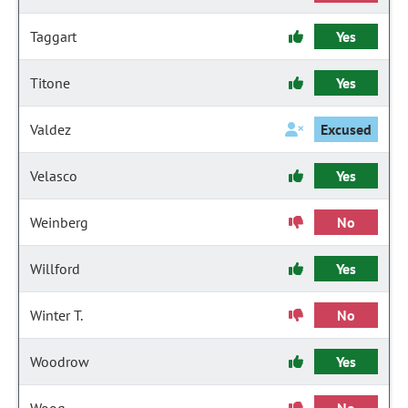
Taggart
Yes
Titone
Yes
Valdez
Excused
Velasco
Yes
Weinberg
No
Willford
Yes
Winter T.
No
Woodrow
Yes