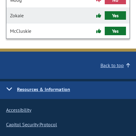
Woog
No
Zokaie
Yes
McCluskie
Yes
Back to top
Resources & Information
Accessibility
Capitol Security Protocol