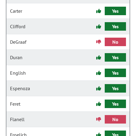
Carter
Yes
Clifford
Yes
DeGraaf
No
Duran
Yes
English
Yes
Espenoza
Yes
Feret
Yes
Flanell
No
Froelich
Yes