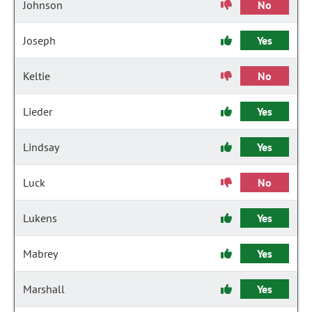
Johnson
No
Joseph
Yes
Keltie
No
Lieder
Yes
Lindsay
Yes
Luck
No
Lukens
Yes
Mabrey
Yes
Marshall
Yes