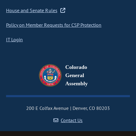
House and Senate Rules
Policy on Member Requests for CSP Protection
IT Login
Colorado
General
Assembly
200 E Colfax Avenue
Denver, CO 80203
Contact Us