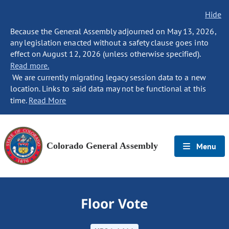
Hide
Because the General Assembly adjourned on May 13, 2026,
any legislation enacted without a safety clause goes into
effect on August 12, 2026 (unless otherwise specified).
Read more.
We are currently migrating legacy session data to a new
location. Links to said data may not be functional at this
time.
Read More
Colorado General Assembly
Menu
Floor Vote