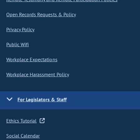
Open Records Requests & Policy
Privacy Policy
Public Wifi
Workplace Expectations
Workplace Harassment Policy
For Legislators & Staff
Ethics Tutorial
Social Calendar