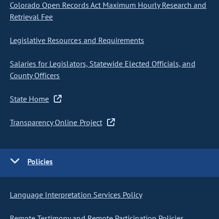
Colorado Open Records Act Maximum Hourly Research and
Retrieval Fee
Legislative Resources and Requirements
Salaries for Legislators, Statewide Elected Officials, and
County Officers
State Home
Transparency Online Project
Policies
Language Interpretation Services Policy
Remote Testimony and Remote Participation Policies