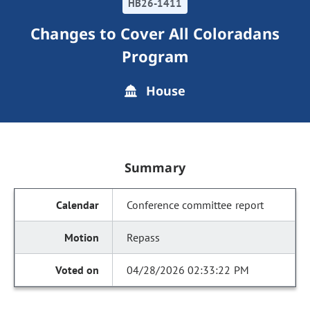
HB26-1411
Changes to Cover All Coloradans
Program
House
Summary
Conference committee report
Repass
04/28/2026 02:33:22 PM