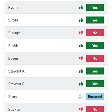
Rydin
Yes
Sirota
Yes
Slaugh
No
Smith
Yes
Soper
No
Stewart K.
Yes
Stewart R.
Yes
Story
Excused
Suckla
No