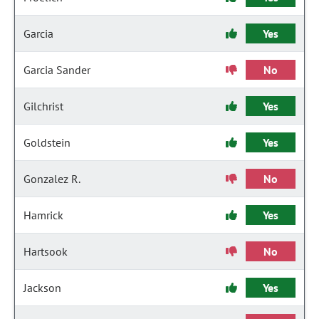
Garcia
Yes
Garcia Sander
No
Gilchrist
Yes
Goldstein
Yes
Gonzalez R.
No
Hamrick
Yes
Hartsook
No
Jackson
Yes