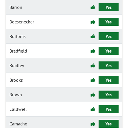
Barron
Yes
Boesenecker
Yes
Bottoms
Yes
Bradfield
Yes
Bradley
Yes
Brooks
Yes
Brown
Yes
Caldwell
Yes
Camacho
Yes