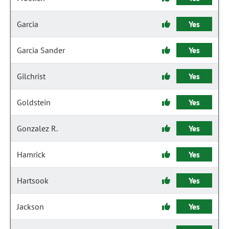
Garcia
Yes
Garcia Sander
Yes
Gilchrist
Yes
Goldstein
Yes
Gonzalez R.
Yes
Hamrick
Yes
Hartsook
Yes
Jackson
Yes