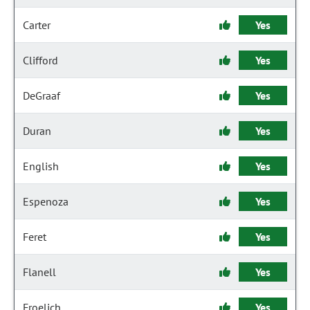
Carter
Yes
Clifford
Yes
DeGraaf
Yes
Duran
Yes
English
Yes
Espenoza
Yes
Feret
Yes
Flanell
Yes
Froelich
Yes