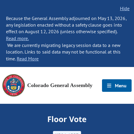
Hide
Because the General Assembly adjourned on May 13, 2026,
any legislation enacted without a safety clause goes into
effect on August 12, 2026 (unless otherwise specified).
Read more.
We are currently migrating legacy session data to a new
location. Links to said data may not be functional at this
time.
Read More
Colorado General Assembly
Menu
Floor Vote