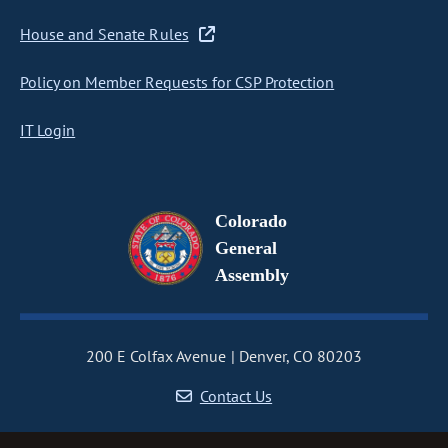
House and Senate Rules
Policy on Member Requests for CSP Protection
IT Login
Colorado
General
Assembly
200 E Colfax Avenue
Denver, CO 80203
Contact Us