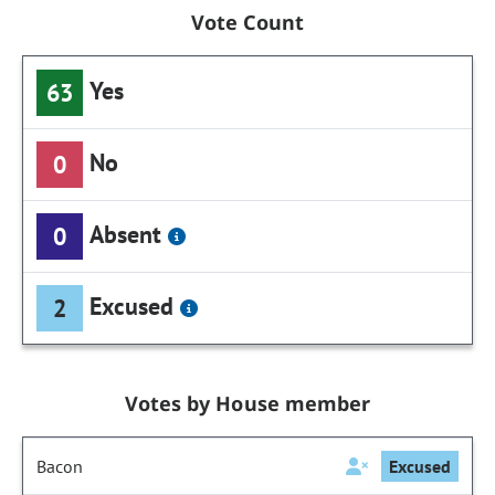
Vote Count
Yes
63
No
0
Absent
0
Excused
2
Votes by House member
Bacon
Excused