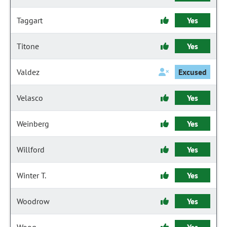
Taggart
Yes
Titone
Yes
Valdez
Excused
Velasco
Yes
Weinberg
Yes
Willford
Yes
Winter T.
Yes
Woodrow
Yes