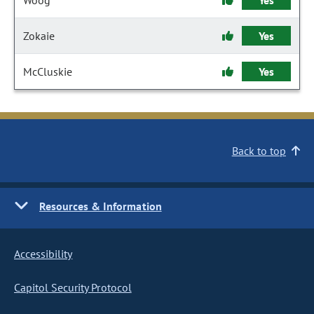
Woog
Yes
Zokaie
Yes
McCluskie
Yes
Back to top
Resources & Information
Accessibility
Capitol Security Protocol