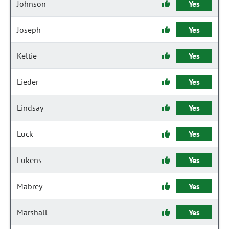
Johnson
Yes
Joseph
Yes
Keltie
Yes
Lieder
Yes
Lindsay
Yes
Luck
Yes
Lukens
Yes
Mabrey
Yes
Marshall
Yes