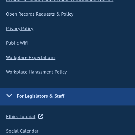
Open Records Requests & Policy
Privacy Policy
Public Wifi
Workplace Expectations
Workplace Harassment Policy
For Legislators & Staff
Ethics Tutorial
Social Calendar