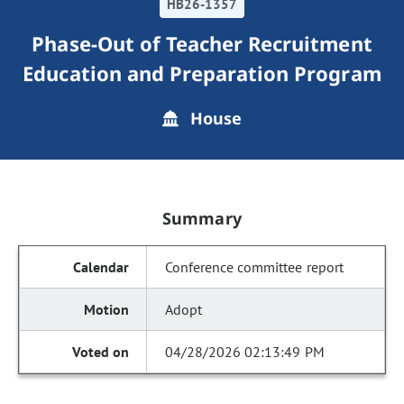
HB26-1357
Phase-Out of Teacher Recruitment
Education and Preparation Program
House
Summary
Conference committee report
Adopt
04/28/2026 02:13:49 PM