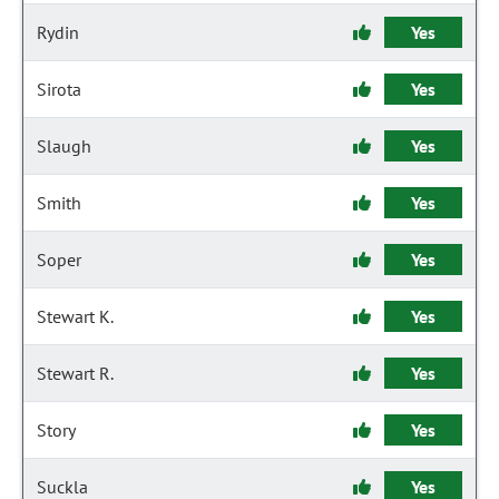
Rydin
Yes
Sirota
Yes
Slaugh
Yes
Smith
Yes
Soper
Yes
Stewart K.
Yes
Stewart R.
Yes
Story
Yes
Suckla
Yes