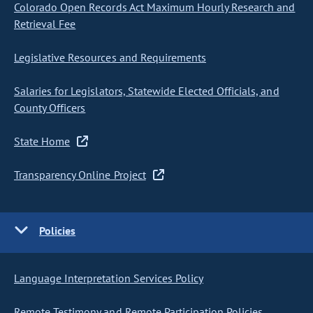
Colorado Open Records Act Maximum Hourly Research and
Retrieval Fee
Legislative Resources and Requirements
Salaries for Legislators, Statewide Elected Officials, and
County Officers
State Home
Transparency Online Project
Policies
Language Interpretation Services Policy
Remote Testimony and Remote Participation Policies