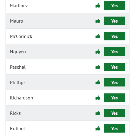
Martinez
Yes
Mauro
Yes
McCormick
Yes
Nguyen
Yes
Paschal
Yes
Phillips
Yes
Richardson
Yes
Ricks
Yes
Rutinel
Yes