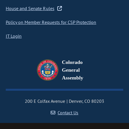
House and Senate Rules
Policy on Member Requests for CSP Protection
IT Login
Colorado
General
Assembly
200 E Colfax Avenue
Denver, CO 80203
Contact Us