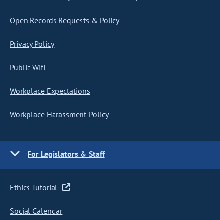
Open Records Requests & Policy
Privacy Policy
Public Wifi
Workplace Expectations
Workplace Harassment Policy
For Legislators & Staff
Ethics Tutorial
Social Calendar