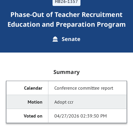
HB26-1357
Phase-Out of Teacher Recruitment
Education and Preparation Program
Senate
Summary
Conference committee report
Adopt ccr
04/27/2026 02:39:30 PM