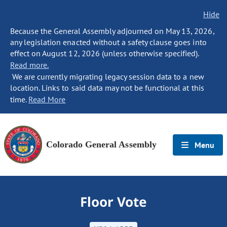
Hide
Because the General Assembly adjourned on May 13, 2026,
any legislation enacted without a safety clause goes into
effect on August 12, 2026 (unless otherwise specified).
Read more.
We are currently migrating legacy session data to a new
location. Links to said data may not be functional at this
time.
Read More
Colorado General Assembly
Menu
Floor Vote