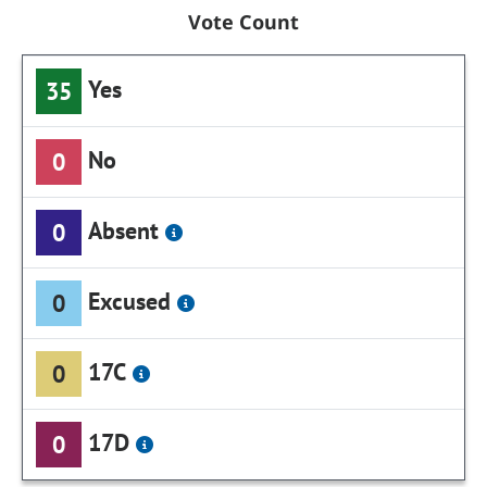
Vote Count
Yes
35
No
0
Absent
0
Excused
0
17C
0
17D
0