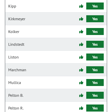
Kipp
Yes
Kirkmeyer
Yes
Kolker
Yes
Lindstedt
Yes
Liston
Yes
Marchman
Yes
Mullica
Yes
Pelton B.
Yes
Pelton R.
Yes