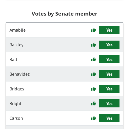
Votes by Senate member
Amabile
Yes
Baisley
Yes
Ball
Yes
Benavidez
Yes
Bridges
Yes
Bright
Yes
Carson
Yes