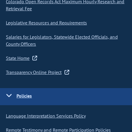
Colorado Open Records Act Maximum Hourly Research and
Retrieval Fee
Legislative Resources and Requirements
Salaries for Legislators, Statewide Elected Officials, and
County Officers
State Home
Transparency Online Project
Policies
Language Interpretation Services Policy
Remote Testimony and Remote Participation Policies