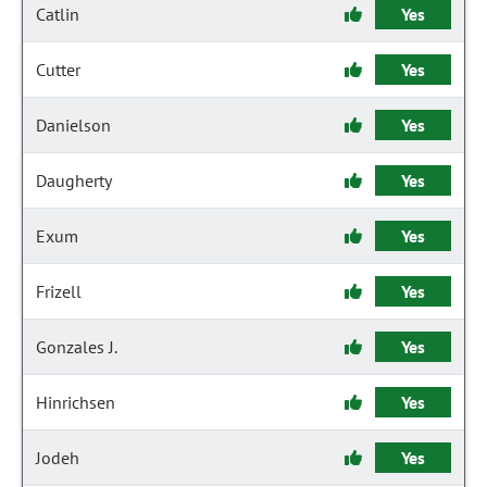
Catlin
Yes
Cutter
Yes
Danielson
Yes
Daugherty
Yes
Exum
Yes
Frizell
Yes
Gonzales J.
Yes
Hinrichsen
Yes
Jodeh
Yes