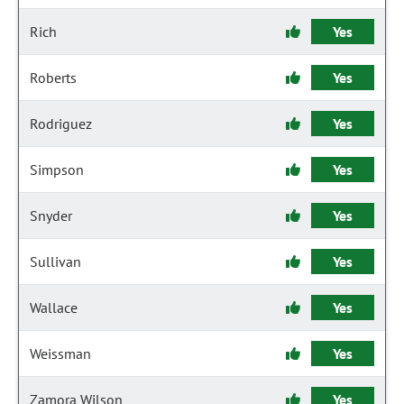
Rich
Yes
Roberts
Yes
Rodriguez
Yes
Simpson
Yes
Snyder
Yes
Sullivan
Yes
Wallace
Yes
Weissman
Yes
Zamora Wilson
Yes