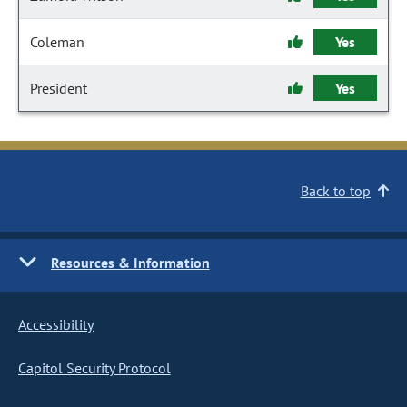
Coleman
Yes
President
Yes
Back to top
Resources & Information
Accessibility
Capitol Security Protocol