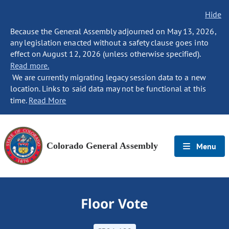
Hide
Because the General Assembly adjourned on May 13, 2026,
any legislation enacted without a safety clause goes into
effect on August 12, 2026 (unless otherwise specified).
Read more.
We are currently migrating legacy session data to a new
location. Links to said data may not be functional at this
time.
Read More
Colorado General Assembly
Menu
Floor Vote