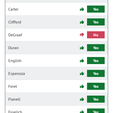
Carter
Yes
Clifford
Yes
DeGraaf
No
Duran
Yes
English
Yes
Espenoza
Yes
Feret
Yes
Flanell
Yes
Froelich
Yes