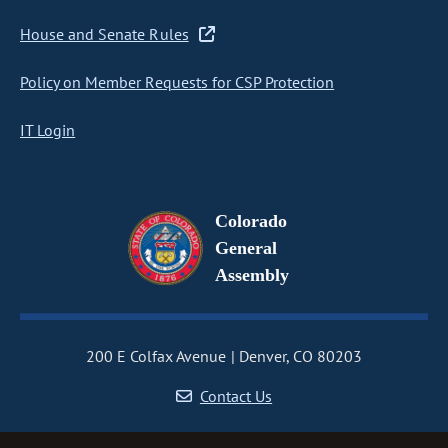
House and Senate Rules
Policy on Member Requests for CSP Protection
IT Login
Colorado
General
Assembly
200 E Colfax Avenue
Denver, CO 80203
Contact Us