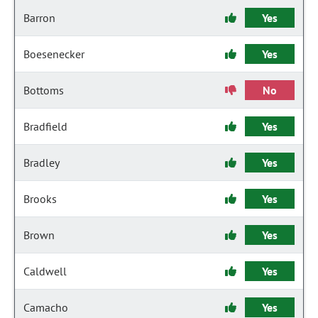
Barron
Yes
Boesenecker
Yes
Bottoms
No
Bradfield
Yes
Bradley
Yes
Brooks
Yes
Brown
Yes
Caldwell
Yes
Camacho
Yes