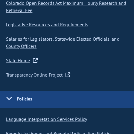
Colorado Open Records Act Maximum Hourly Research and
Retrieval Fee
Legislative Resources and Requirements
Salaries for Legislators, Statewide Elected Officials, and
County Officers
State Home
Transparency Online Project
Policies
Language Interpretation Services Policy
Remote Testimony and Remote Participation Policies