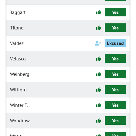
Taggart
Yes
Titone
Yes
Valdez
Excused
Velasco
Yes
Weinberg
Yes
Willford
Yes
Winter T.
Yes
Woodrow
Yes