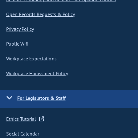
Open Records Requests & Policy
Privacy Policy
Public Wifi
Workplace Expectations
Workplace Harassment Policy
For Legislators & Staff
Ethics Tutorial
Social Calendar