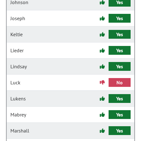
Johnson
Yes
Joseph
Yes
Keltie
Yes
Lieder
Yes
Lindsay
Yes
Luck
No
Lukens
Yes
Mabrey
Yes
Marshall
Yes