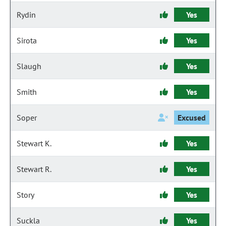
Rydin
Yes
Sirota
Yes
Slaugh
Yes
Smith
Yes
Soper
Excused
Stewart K.
Yes
Stewart R.
Yes
Story
Yes
Suckla
Yes