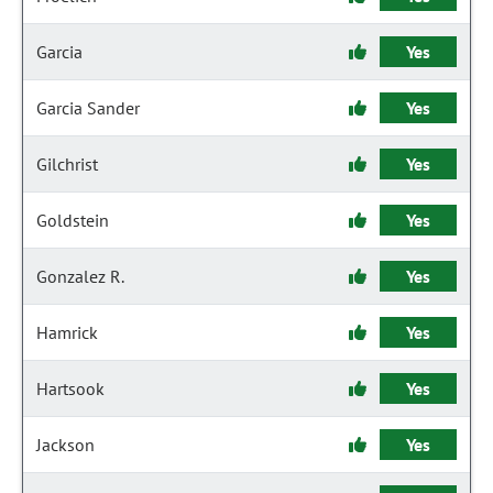
Garcia
Yes
Garcia Sander
Yes
Gilchrist
Yes
Goldstein
Yes
Gonzalez R.
Yes
Hamrick
Yes
Hartsook
Yes
Jackson
Yes