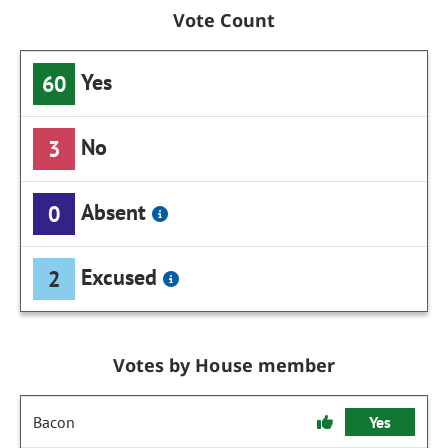
Vote Count
Yes
60
No
3
Absent
0
Excused
2
Votes by House member
Bacon
Yes