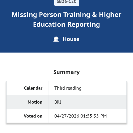
SB26-120
Missing Person Training & Higher
Education Reporting
House
Summary
Third reading
Bill
04/27/2026 01:55:35 PM