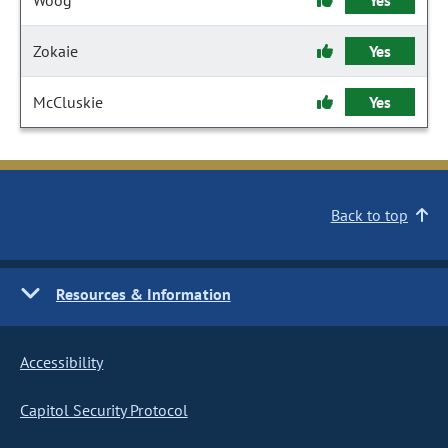
Woog
Yes
Zokaie
Yes
McCluskie
Yes
Back to top
Resources & Information
Accessibility
Capitol Security Protocol