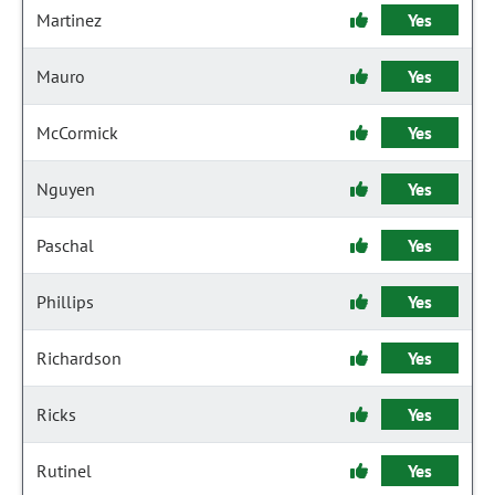
Martinez
Yes
Mauro
Yes
McCormick
Yes
Nguyen
Yes
Paschal
Yes
Phillips
Yes
Richardson
Yes
Ricks
Yes
Rutinel
Yes