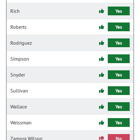
Rich
Yes
Roberts
Yes
Rodriguez
Yes
Simpson
Yes
Snyder
Yes
Sullivan
Yes
Wallace
Yes
Weissman
Yes
Zamora Wilson
No