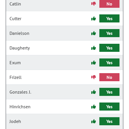
Catlin
No
Cutter
Yes
Danielson
Yes
Daugherty
Yes
Exum
Yes
Frizell
No
Gonzales J.
Yes
Hinrichsen
Yes
Jodeh
Yes