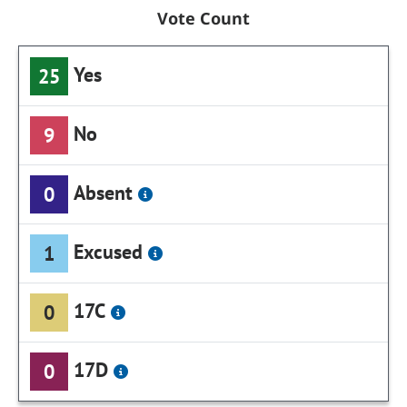
Vote Count
Yes
25
No
9
Absent
0
Excused
1
17C
0
17D
0