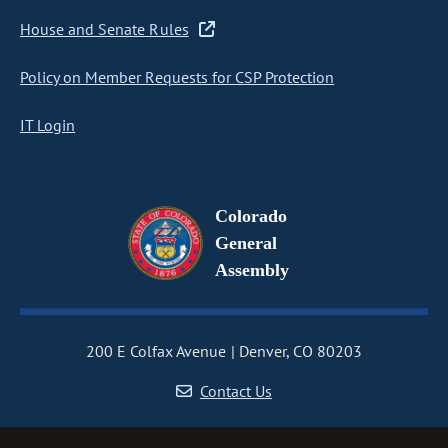
House and Senate Rules
Policy on Member Requests for CSP Protection
IT Login
Colorado
General
Assembly
200 E Colfax Avenue
Denver, CO 80203
Contact Us