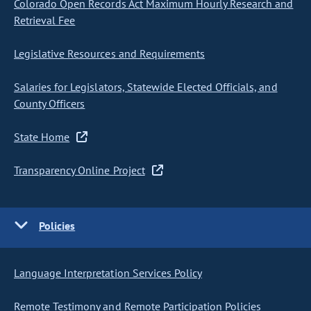
Colorado Open Records Act Maximum Hourly Research and
Retrieval Fee
Legislative Resources and Requirements
Salaries for Legislators, Statewide Elected Officials, and
County Officers
State Home
Transparency Online Project
Policies
Language Interpretation Services Policy
Remote Testimony and Remote Participation Policies