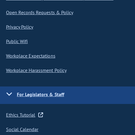
Open Records Requests & Policy
Privacy Policy
Public Wifi
Workplace Expectations
Workplace Harassment Policy
For Legislators & Staff
Ethics Tutorial
Social Calendar