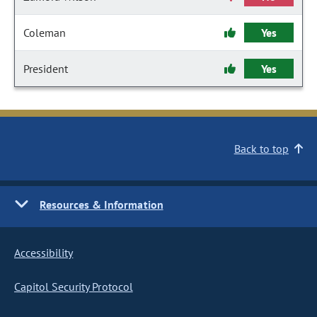
Coleman
Yes
President
Yes
Back to top
Resources & Information
Accessibility
Capitol Security Protocol