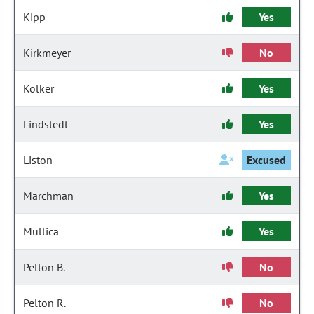
Kipp
Yes
Kirkmeyer
No
Kolker
Yes
Lindstedt
Yes
Liston
Excused
Marchman
Yes
Mullica
Yes
Pelton B.
No
Pelton R.
No