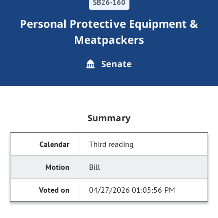
SB26-160
Personal Protective Equipment &
Meatpackers
Senate
Summary
Third reading
Bill
04/27/2026 01:05:56 PM