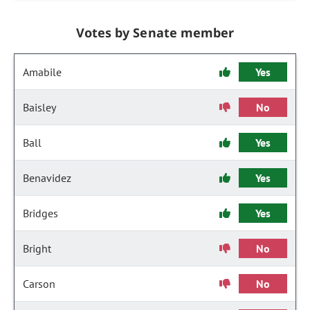
Votes by Senate member
Amabile
Yes
Baisley
No
Ball
Yes
Benavidez
Yes
Bridges
Yes
Bright
No
Carson
No