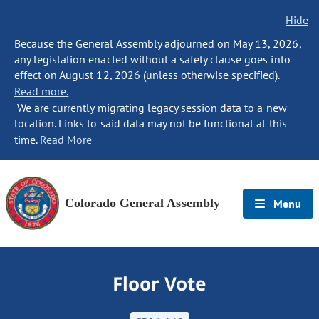
Hide
Because the General Assembly adjourned on May 13, 2026,
any legislation enacted without a safety clause goes into
effect on August 12, 2026 (unless otherwise specified).
Read more.
We are currently migrating legacy session data to a new
location. Links to said data may not be functional at this
time.
Read More
Colorado General Assembly
Menu
Floor Vote