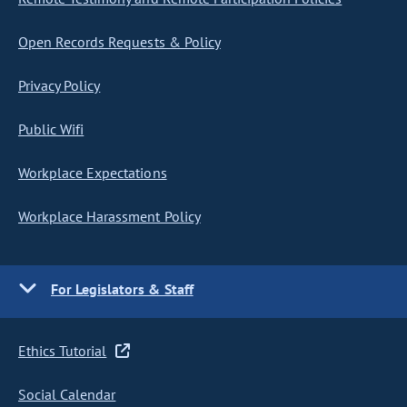
Open Records Requests & Policy
Privacy Policy
Public Wifi
Workplace Expectations
Workplace Harassment Policy
For Legislators & Staff
Ethics Tutorial
Social Calendar