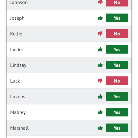
Johnson
No
Joseph
Yes
Keltie
No
Lieder
Yes
Lindsay
Yes
Luck
No
Lukens
Yes
Mabrey
Yes
Marshall
Yes