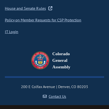
House and Senate Rules
Policy on Member Requests for CSP Protection
IT Login
Colorado
General
Assembly
200 E Colfax Avenue
Denver, CO 80203
Contact Us