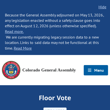
Hide
Because the General Assembly adjourned on May 13, 2026,
any legislation enacted without a safety clause goes into
effect on August 12, 2026 (unless otherwise specified).
Read more.
We are currently migrating legacy session data to a new
location. Links to said data may not be functional at this
time.
Read More
Colorado General Assembly
Menu
Floor Vote