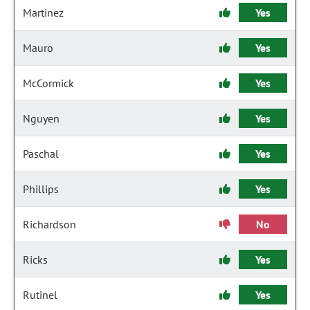
Martinez
Yes
Mauro
Yes
McCormick
Yes
Nguyen
Yes
Paschal
Yes
Phillips
Yes
Richardson
No
Ricks
Yes
Rutinel
Yes