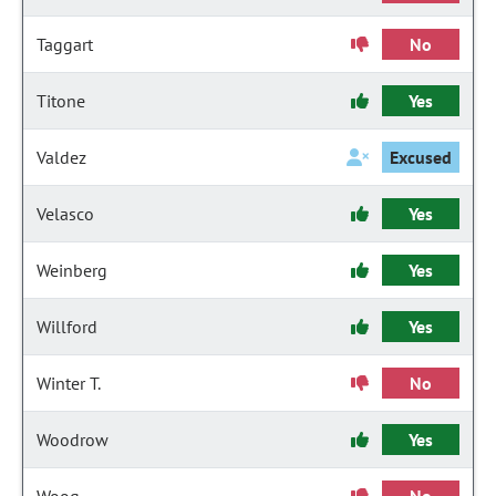
Taggart
No
Titone
Yes
Valdez
Excused
Velasco
Yes
Weinberg
Yes
Willford
Yes
Winter T.
No
Woodrow
Yes