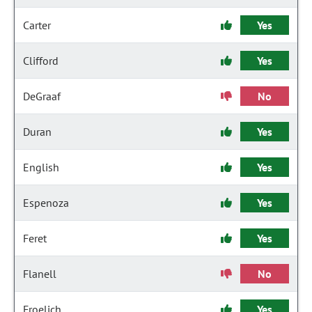
Carter
Yes
Clifford
Yes
DeGraaf
No
Duran
Yes
English
Yes
Espenoza
Yes
Feret
Yes
Flanell
No
Froelich
Yes