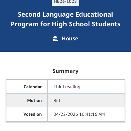
HB26-1028
Second Language Educational
Program for High School Students
House
Summary
Third reading
Bill
04/22/2026 10:41:16 AM