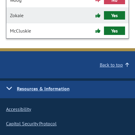
Woog
No
Zokaie
Yes
McCluskie
Yes
Back to top
Resources & Information
Accessibility
Capitol Security Protocol