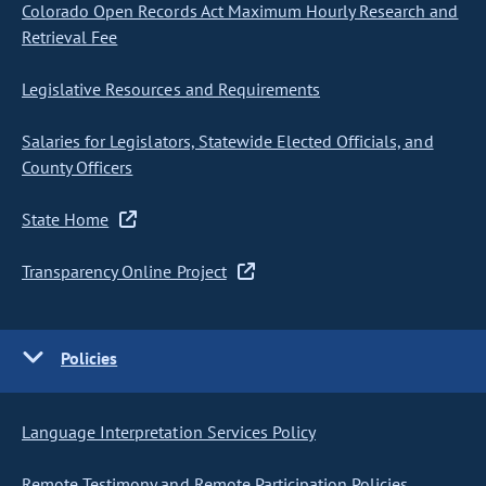
Colorado Open Records Act Maximum Hourly Research and
Retrieval Fee
Legislative Resources and Requirements
Salaries for Legislators, Statewide Elected Officials, and
County Officers
State Home
Transparency Online Project
Policies
Language Interpretation Services Policy
Remote Testimony and Remote Participation Policies