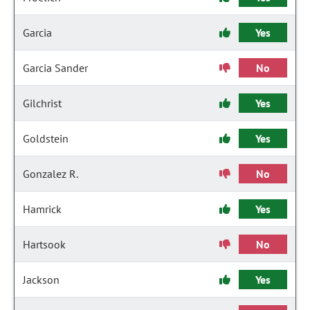
Garcia
Yes
Garcia Sander
No
Gilchrist
Yes
Goldstein
Yes
Gonzalez R.
No
Hamrick
Yes
Hartsook
No
Jackson
Yes