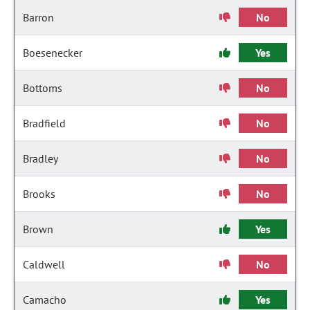
Barron
No
Boesenecker
Yes
Bottoms
No
Bradfield
No
Bradley
No
Brooks
No
Brown
Yes
Caldwell
No
Camacho
Yes