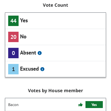
Vote Count
Yes
44
No
20
Absent
0
Excused
1
Votes by House member
Bacon
Yes