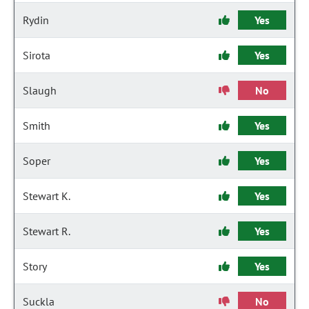
Rydin
Yes
Sirota
Yes
Slaugh
No
Smith
Yes
Soper
Yes
Stewart K.
Yes
Stewart R.
Yes
Story
Yes
Suckla
No