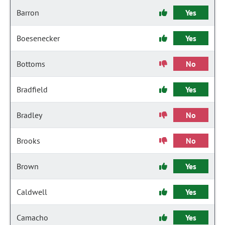
Barron
Yes
Boesenecker
Yes
Bottoms
No
Bradfield
Yes
Bradley
No
Brooks
No
Brown
Yes
Caldwell
Yes
Camacho
Yes