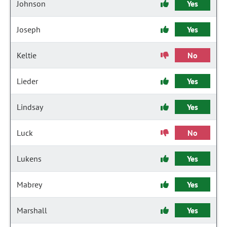
Johnson
Yes
Joseph
Yes
Keltie
No
Lieder
Yes
Lindsay
Yes
Luck
No
Lukens
Yes
Mabrey
Yes
Marshall
Yes