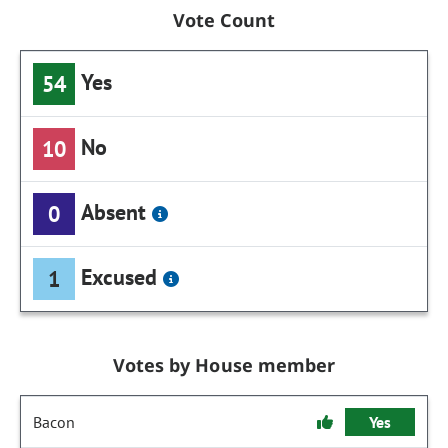
Vote Count
Yes
54
No
10
Absent
0
Excused
1
Votes by House member
Bacon
Yes