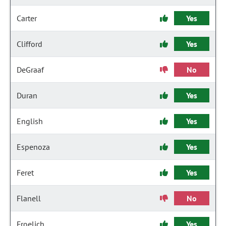
Carter
Yes
Clifford
Yes
DeGraaf
No
Duran
Yes
English
Yes
Espenoza
Yes
Feret
Yes
Flanell
No
Froelich
Yes