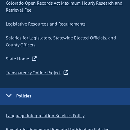
Colorado Open Records Act Maximum Hourly Research and
Retrieval Fee
Legislative Resources and Requirements
Salaries for Legislators, Statewide Elected Officials, and
County Officers
State Home
Transparency Online Project
Policies
Language Interpretation Services Policy
Remote Testimony and Remote Participation Policies