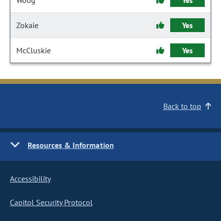
Woog
Yes
Zokaie
Yes
McCluskie
Yes
Back to top
Resources & Information
Accessibility
Capitol Security Protocol