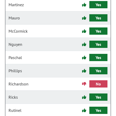
Martinez
Yes
Mauro
Yes
McCormick
Yes
Nguyen
Yes
Paschal
Yes
Phillips
Yes
Richardson
No
Ricks
Yes
Rutinel
Yes