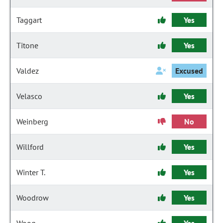
Taggart
Yes
Titone
Yes
Valdez
Excused
Velasco
Yes
Weinberg
No
Willford
Yes
Winter T.
Yes
Woodrow
Yes