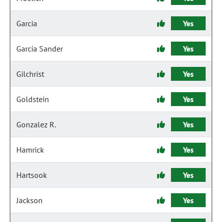
Garcia
Yes
Garcia Sander
Yes
Gilchrist
Yes
Goldstein
Yes
Gonzalez R.
Yes
Hamrick
Yes
Hartsook
Yes
Jackson
Yes