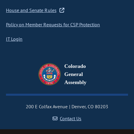
House and Senate Rules
Policy on Member Requests for CSP Protection
IT Login
Colorado
General
Assembly
200 E Colfax Avenue
Denver, CO 80203
Contact Us