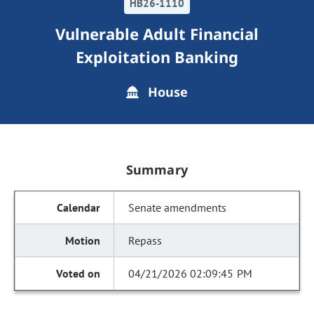
HB26-1110
Vulnerable Adult Financial
Exploitation Banking
House
Summary
Senate amendments
Repass
04/21/2026 02:09:45 PM