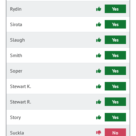
Rydin
Yes
Sirota
Yes
Slaugh
Yes
Smith
Yes
Soper
Yes
Stewart K.
Yes
Stewart R.
Yes
Story
Yes
Suckla
No