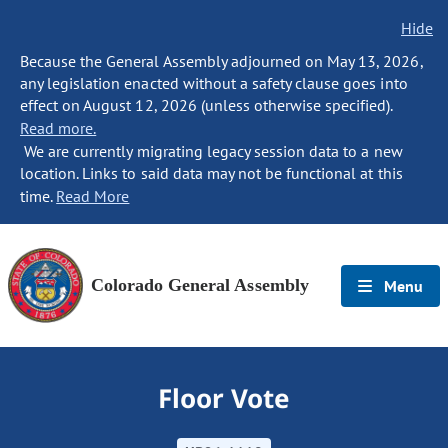
Hide
Because the General Assembly adjourned on May 13, 2026,
any legislation enacted without a safety clause goes into
effect on August 12, 2026 (unless otherwise specified).
Read more.
We are currently migrating legacy session data to a new
location. Links to said data may not be functional at this
time.
Read More
Colorado General Assembly
Menu
Floor Vote