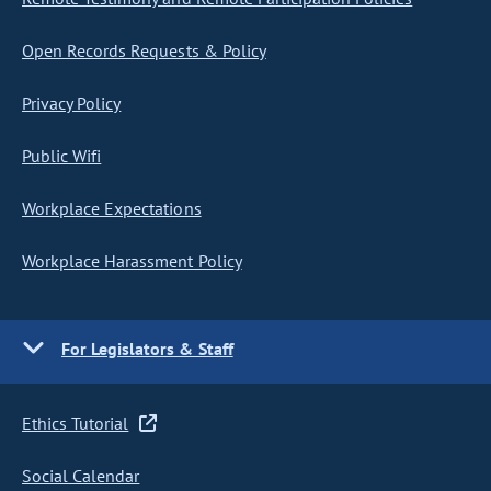
Open Records Requests & Policy
Privacy Policy
Public Wifi
Workplace Expectations
Workplace Harassment Policy
For Legislators & Staff
Ethics Tutorial
Social Calendar