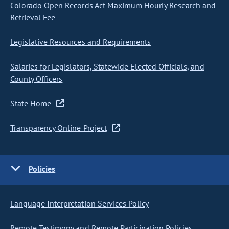
Colorado Open Records Act Maximum Hourly Research and
Retrieval Fee
Legislative Resources and Requirements
Salaries for Legislators, Statewide Elected Officials, and
County Officers
State Home
Transparency Online Project
Policies
Language Interpretation Services Policy
Remote Testimony and Remote Participation Policies