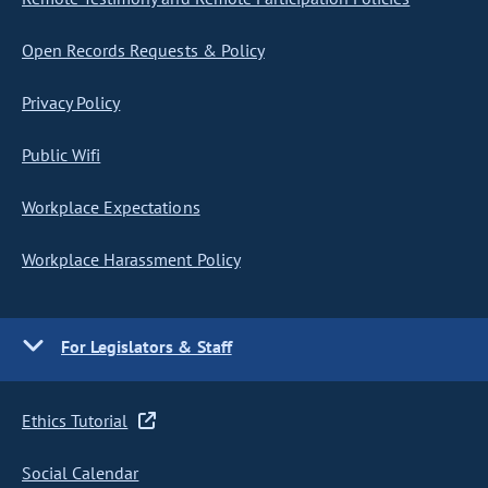
Open Records Requests & Policy
Privacy Policy
Public Wifi
Workplace Expectations
Workplace Harassment Policy
For Legislators & Staff
Ethics Tutorial
Social Calendar