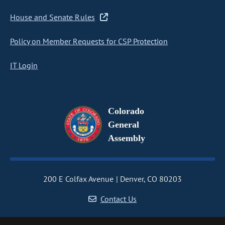
House and Senate Rules
Policy on Member Requests for CSP Protection
IT Login
Colorado
General
Assembly
200 E Colfax Avenue
Denver, CO 80203
Contact Us