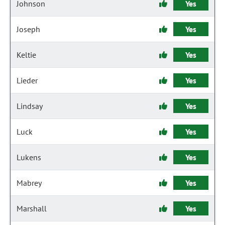
Johnson
Yes
Joseph
Yes
Keltie
Yes
Lieder
Yes
Lindsay
Yes
Luck
Yes
Lukens
Yes
Mabrey
Yes
Marshall
Yes