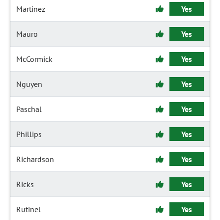
Martinez
Yes
Mauro
Yes
McCormick
Yes
Nguyen
Yes
Paschal
Yes
Phillips
Yes
Richardson
Yes
Ricks
Yes
Rutinel
Yes