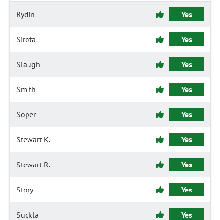
Rydin
Yes
Sirota
Yes
Slaugh
Yes
Smith
Yes
Soper
Yes
Stewart K.
Yes
Stewart R.
Yes
Story
Yes
Suckla
Yes