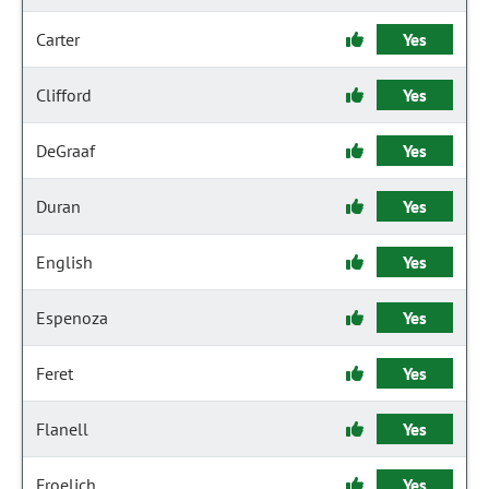
Carter
Yes
Clifford
Yes
DeGraaf
Yes
Duran
Yes
English
Yes
Espenoza
Yes
Feret
Yes
Flanell
Yes
Froelich
Yes