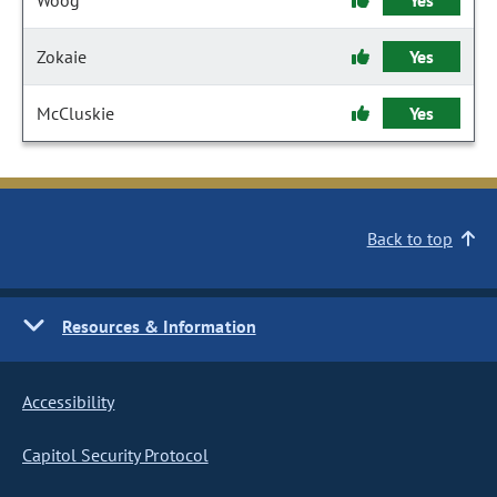
Woog
Yes
Zokaie
Yes
McCluskie
Yes
Back to top
Resources & Information
Accessibility
Capitol Security Protocol