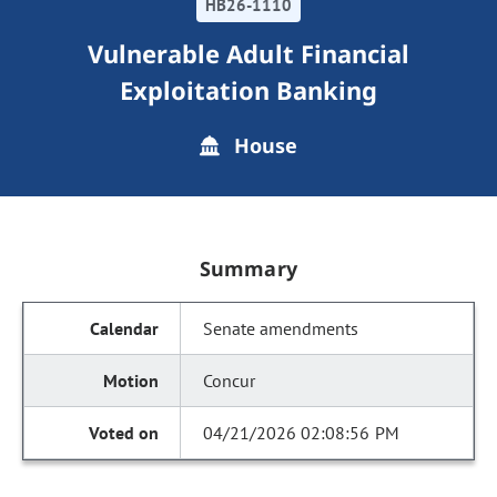
HB26-1110
Vulnerable Adult Financial
Exploitation Banking
House
Summary
Senate amendments
Concur
04/21/2026 02:08:56 PM