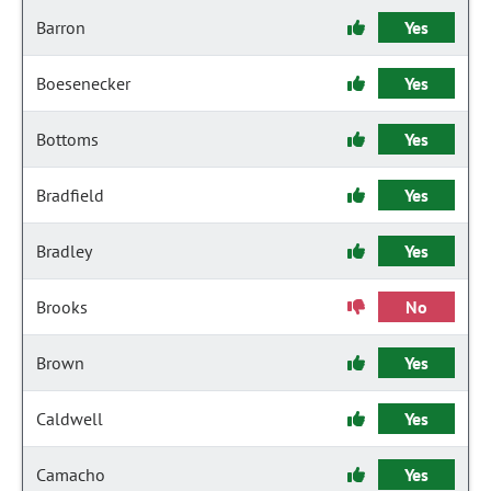
Barron
Yes
Boesenecker
Yes
Bottoms
Yes
Bradfield
Yes
Bradley
Yes
Brooks
No
Brown
Yes
Caldwell
Yes
Camacho
Yes