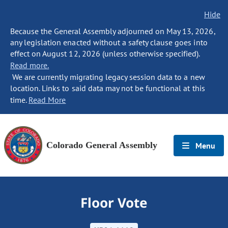
Hide
Because the General Assembly adjourned on May 13, 2026,
any legislation enacted without a safety clause goes into
effect on August 12, 2026 (unless otherwise specified).
Read more.
We are currently migrating legacy session data to a new
location. Links to said data may not be functional at this
time.
Read More
Colorado General Assembly
Menu
Floor Vote