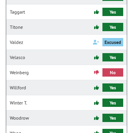
Taggart
Yes
Titone
Yes
Valdez
Excused
Velasco
Yes
Weinberg
No
Willford
Yes
Winter T.
Yes
Woodrow
Yes