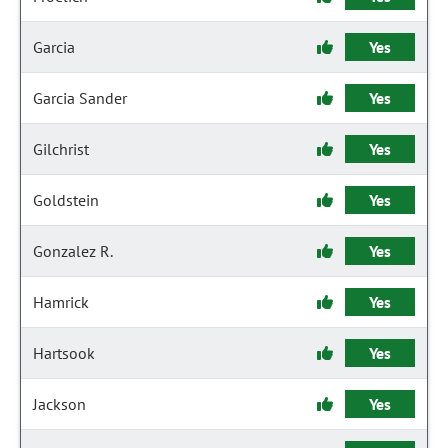
Garcia
Yes
Garcia Sander
Yes
Gilchrist
Yes
Goldstein
Yes
Gonzalez R.
Yes
Hamrick
Yes
Hartsook
Yes
Jackson
Yes