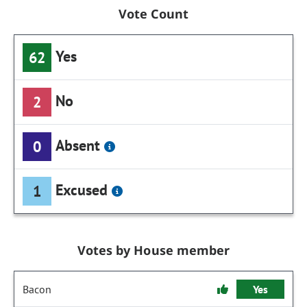
Vote Count
Yes
62
No
2
Absent
0
Excused
1
Votes by House member
Bacon
Yes