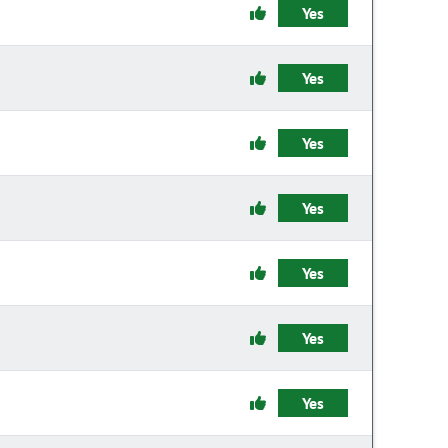
Yes
Yes
Yes
Yes
Yes
Yes
Yes