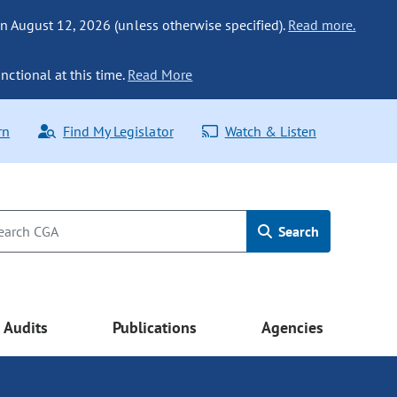
n August 12, 2026 (unless otherwise specified).
Read more.
nctional at this time.
Read More
rn
Find My Legislator
Watch & Listen
Search
Audits
Publications
Agencies