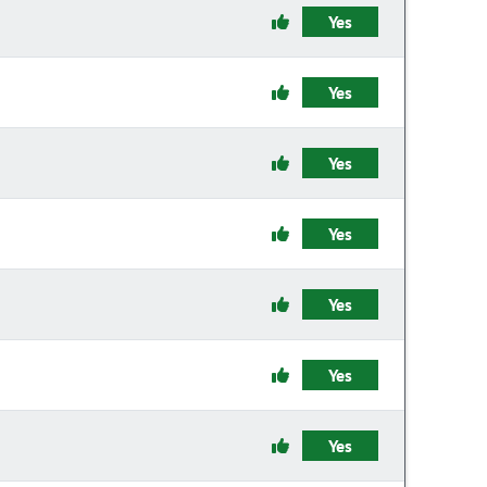
Yes
Yes
Yes
Yes
Yes
Yes
Yes