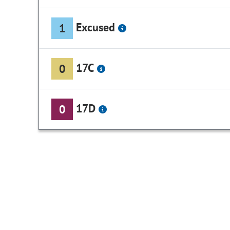
Excused
1
17C
0
17D
0