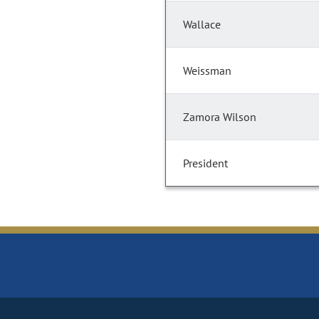
Wallace
Weissman
Zamora Wilson
President