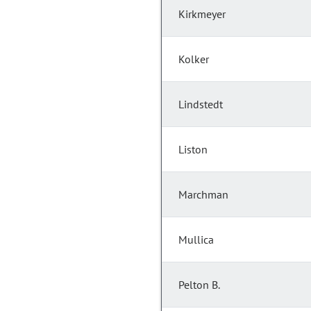
Kirkmeyer
Kolker
Lindstedt
Liston
Marchman
Mullica
Pelton B.