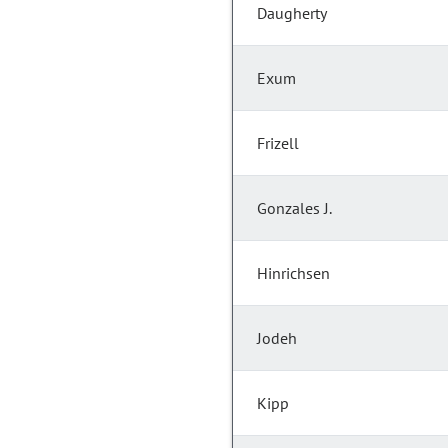
Daugherty
Exum
Frizell
Gonzales J.
Hinrichsen
Jodeh
Kipp