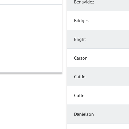
Benavidez
Bridges
Bright
Carson
Catlin
Cutter
Danielson