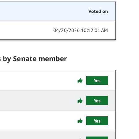
Voted on
04/20/2026 10:12:01 AM
s by Senate member
Yes
Yes
Yes