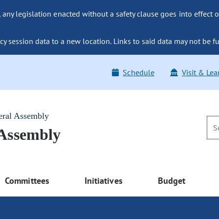
ny legislation enacted without a safety clause goes into effect o
y session data to a new location. Links to said data may not be fu
Schedule
Visit & Lea
eral Assembly
 Assembly
Committees
Initiatives
Budget