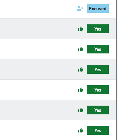
Excused
Yes
Yes
Yes
Yes
Yes
Yes