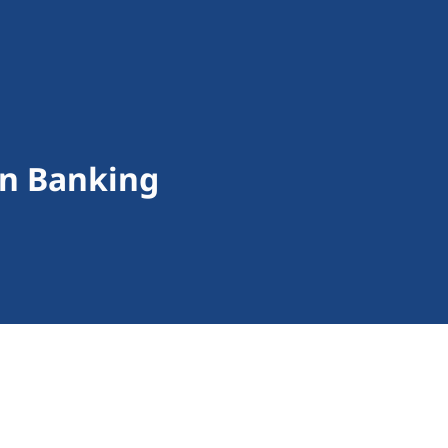
on Banking