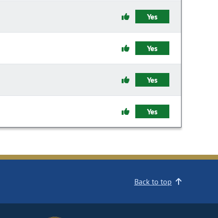
Yes
Yes
Yes
Yes
Back to top