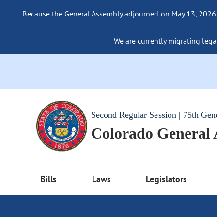
Because the General Assembly adjourned on May 13, 2026, a
We are currently migrating legac
Second Regular Session | 75th Gen
Colorado General
Bills
Laws
Legislators