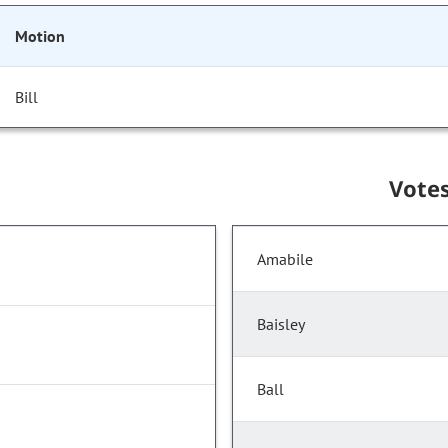
Motion
Bill
Vote
Amabile
Baisley
Ball