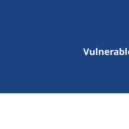
Vulnerabl