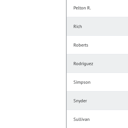
Pelton R.
Rich
Roberts
Rodriguez
Simpson
Snyder
Sullivan