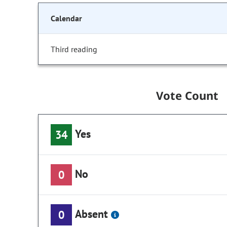
Calendar
Third reading
Vote Count
Yes
34
No
0
Absent
0