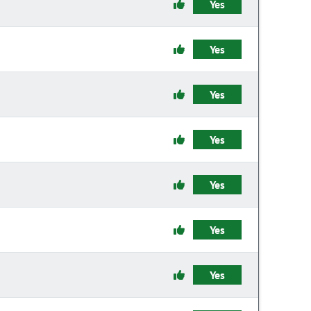
Yes
Yes
Yes
Yes
Yes
Yes
Yes