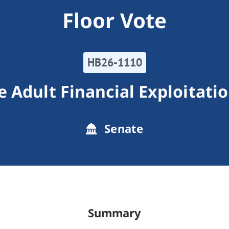
Floor Vote
HB26-1110
e Adult Financial Exploitati
Senate
Summary