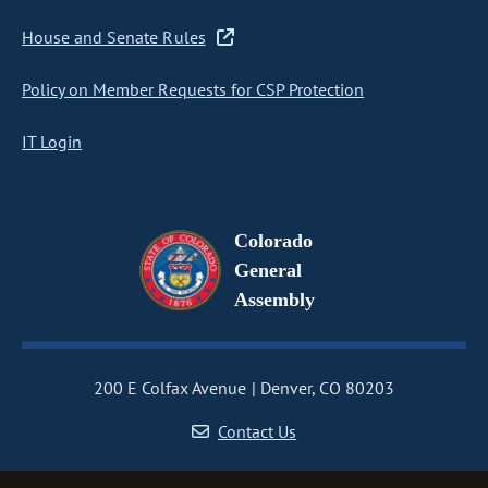
House and Senate Rules
Policy on Member Requests for CSP Protection
IT Login
Colorado
General
Assembly
200 E Colfax Avenue
Denver, CO 80203
Contact Us