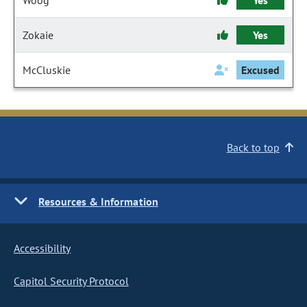
Woog
Yes
Zokaie
Yes
McCluskie
Excused
Back to top
Resources & Information
Accessibility
Capitol Security Protocol