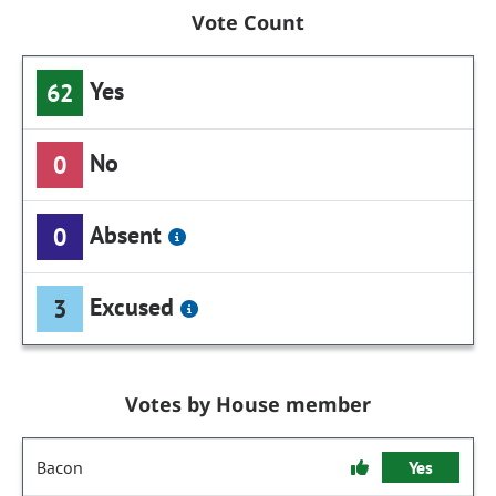
Vote Count
Yes
62
No
0
Absent
0
Excused
3
Votes by House member
Bacon
Yes