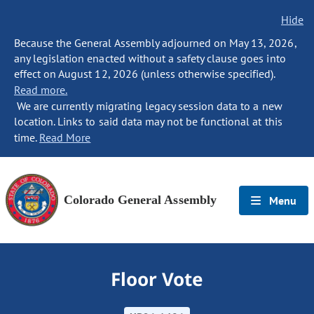
Hide
Because the General Assembly adjourned on May 13, 2026,
any legislation enacted without a safety clause goes into
effect on August 12, 2026 (unless otherwise specified).
Read more.
We are currently migrating legacy session data to a new
location. Links to said data may not be functional at this
time.
Read More
Colorado General Assembly
Menu
Floor Vote