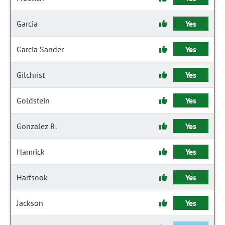
Garcia
Yes
Garcia Sander
Yes
Gilchrist
Yes
Goldstein
Yes
Gonzalez R.
Yes
Hamrick
Yes
Hartsook
Yes
Jackson
Yes