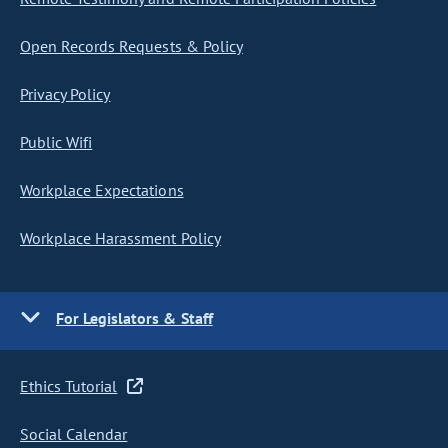
Open Records Requests & Policy
Privacy Policy
Public Wifi
Workplace Expectations
Workplace Harassment Policy
For Legislators & Staff
Ethics Tutorial
Social Calendar