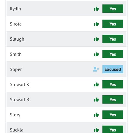
Rydin
Yes
Sirota
Yes
Slaugh
Yes
Smith
Yes
Soper
Excused
Stewart K.
Yes
Stewart R.
Yes
Story
Yes
Suckla
Yes