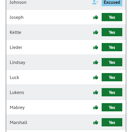
Johnson
Excused
Joseph
Yes
Keltie
Yes
Lieder
Yes
Lindsay
Yes
Luck
Yes
Lukens
Yes
Mabrey
Yes
Marshall
Yes