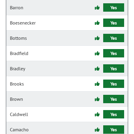
Barron
Yes
Boesenecker
Yes
Bottoms
Yes
Bradfield
Yes
Bradley
Yes
Brooks
Yes
Brown
Yes
Caldwell
Yes
Camacho
Yes