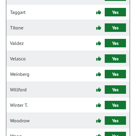
Taggart
Yes
Titone
Yes
Valdez
Yes
Velasco
Yes
Weinberg
Yes
Willford
Yes
Winter T.
Yes
Woodrow
Yes