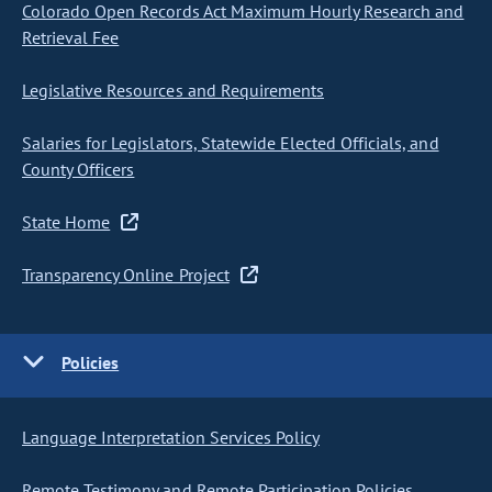
Colorado Open Records Act Maximum Hourly Research and
Retrieval Fee
Legislative Resources and Requirements
Salaries for Legislators, Statewide Elected Officials, and
County Officers
State Home
Transparency Online Project
Policies
Language Interpretation Services Policy
Remote Testimony and Remote Participation Policies