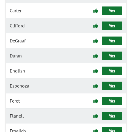
Carter
Yes
Clifford
Yes
DeGraaf
Yes
Duran
Yes
English
Yes
Espenoza
Yes
Feret
Yes
Flanell
Yes
Froelich
Yes