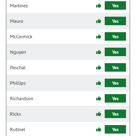
Martinez
Yes
Mauro
Yes
McCormick
Yes
Nguyen
Yes
Paschal
Yes
Phillips
Yes
Richardson
Yes
Ricks
Yes
Rutinel
Yes