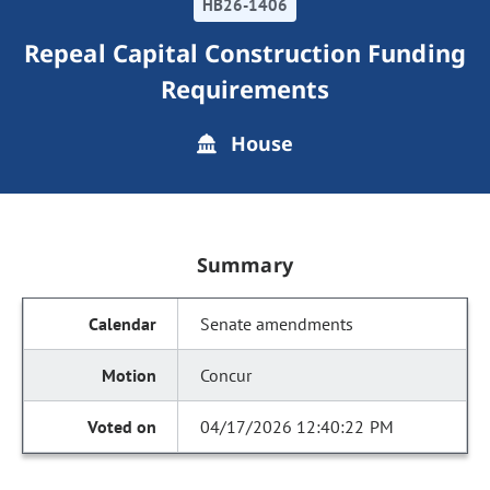
HB26-1406
Repeal Capital Construction Funding
Requirements
House
Summary
Senate amendments
Concur
04/17/2026 12:40:22 PM