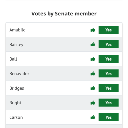
Votes by Senate member
Amabile
Yes
Baisley
Yes
Ball
Yes
Benavidez
Yes
Bridges
Yes
Bright
Yes
Carson
Yes