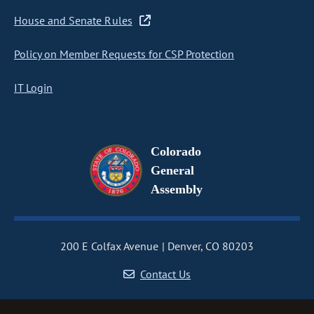
House and Senate Rules
Policy on Member Requests for CSP Protection
IT Login
Colorado
General
Assembly
200 E Colfax Avenue
Denver, CO 80203
Contact Us