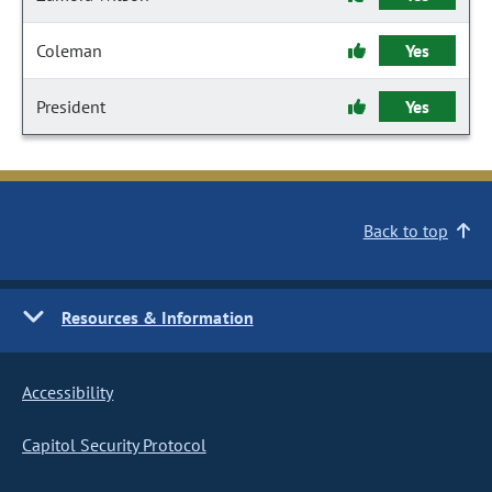
Coleman
Yes
President
Yes
Back to top
Resources & Information
Accessibility
Capitol Security Protocol