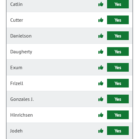
Catlin
Yes
Cutter
Yes
Danielson
Yes
Daugherty
Yes
Exum
Yes
Frizell
Yes
Gonzales J.
Yes
Hinrichsen
Yes
Jodeh
Yes