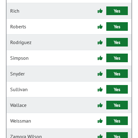
Rich
Yes
Roberts
Yes
Rodriguez
Yes
Simpson
Yes
Snyder
Yes
Sullivan
Yes
Wallace
Yes
Weissman
Yes
Zamora Wilson
Yes