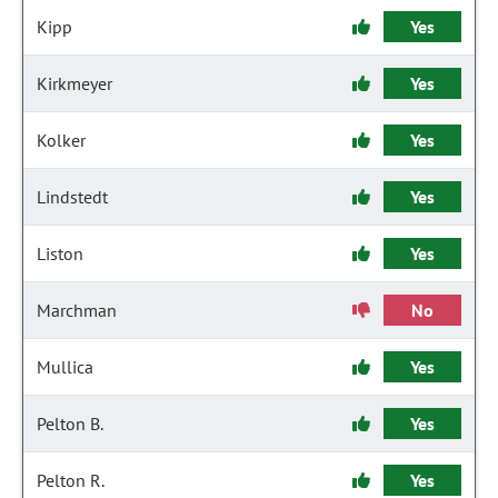
Kipp
Yes
Kirkmeyer
Yes
Kolker
Yes
Lindstedt
Yes
Liston
Yes
Marchman
No
Mullica
Yes
Pelton B.
Yes
Pelton R.
Yes