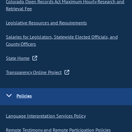
Colorado Open Records Act Maximum Hourly Research and
Retrieval Fee
Legislative Resources and Requirements
Salaries for Legislators, Statewide Elected Officials, and
County Officers
State Home
Transparency Online Project
Policies
Language Interpretation Services Policy
Remote Testimony and Remote Participation Policies