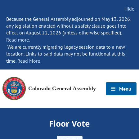
Hide
Because the General Assembly adjourned on May 13, 2026,
any legislation enacted without a safety clause goes into
effect on August 12, 2026 (unless otherwise specified).
Read more.
We are currently migrating legacy session data to a new
location. Links to said data may not be functional at this
time.
Read More
Colorado General Assembly
Menu
Floor Vote