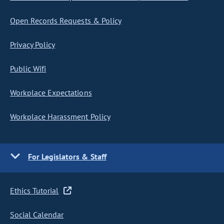
Open Records Requests & Policy
Privacy Policy
Public Wifi
Workplace Expectations
Workplace Harassment Policy
For Legislators & Staff
Ethics Tutorial
Social Calendar