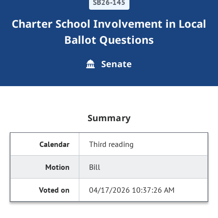
SB26-145
Charter School Involvement in Local
Ballot Questions
Senate
Summary
Third reading
Bill
04/17/2026 10:37:26 AM