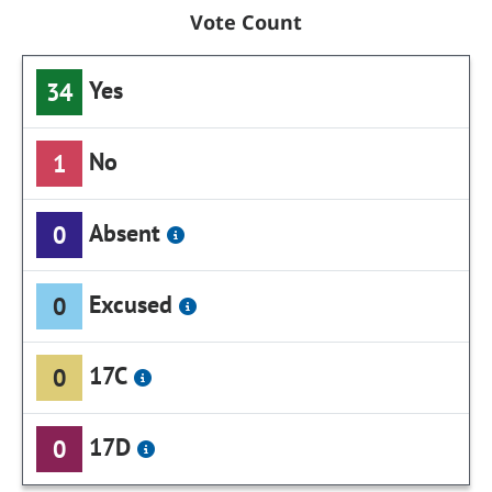
Vote Count
Yes
34
No
1
Absent
0
Excused
0
17C
0
17D
0