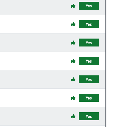
Yes
Yes
Yes
Yes
Yes
Yes
Yes