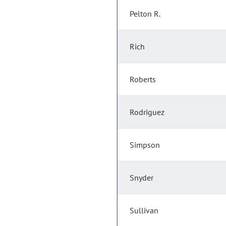
Pelton R.
Rich
Roberts
Rodriguez
Simpson
Snyder
Sullivan