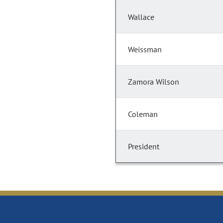
Wallace
Weissman
Zamora Wilson
Coleman
President