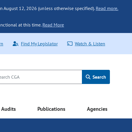
n August 12, 2026 (unless otherwise specified).
Read more.
nctional at this time.
Read More
rn
Find My Legislator
Watch & Listen
Search
Audits
Publications
Agencies