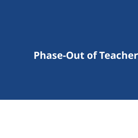
Phase-Out of Teache