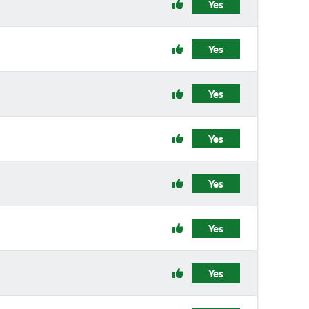
Yes
Yes
Yes
Yes
Yes
Yes
Yes