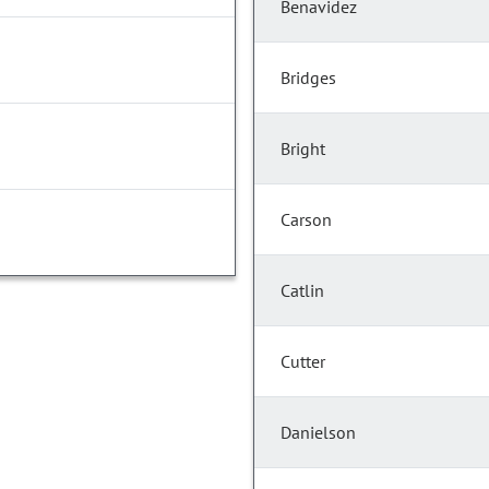
Benavidez
Bridges
Bright
Carson
Catlin
Cutter
Danielson