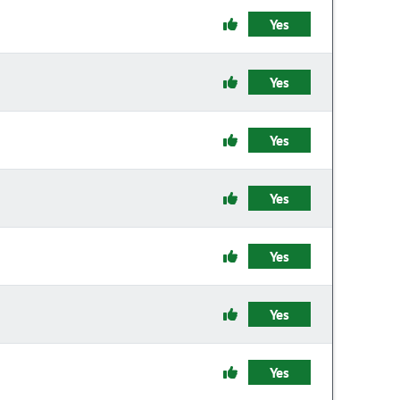
Yes
Yes
Yes
Yes
Yes
Yes
Yes