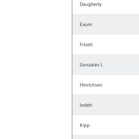
Daugherty
Exum
Frizell
Gonzales J.
Hinrichsen
Jodeh
Kipp