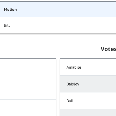
Motion
Bill
Vote
Amabile
Baisley
Ball