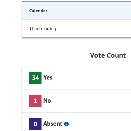
Calendar
Third reading
Vote Count
Yes
34
No
1
Absent
0