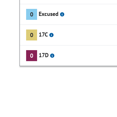
Excused
0
17C
0
17D
0