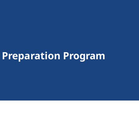
 Preparation Program