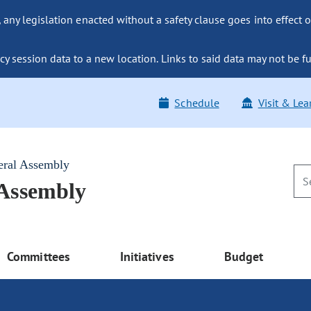
ny legislation enacted without a safety clause goes into effect o
y session data to a new location. Links to said data may not be fu
Schedule
Visit & Lea
eral Assembly
 Assembly
Committees
Initiatives
Budget