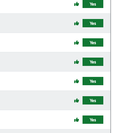
Yes
Yes
Yes
Yes
Yes
Yes
Yes