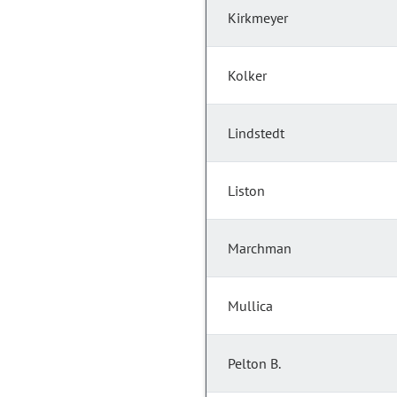
Kirkmeyer
Kolker
Lindstedt
Liston
Marchman
Mullica
Pelton B.