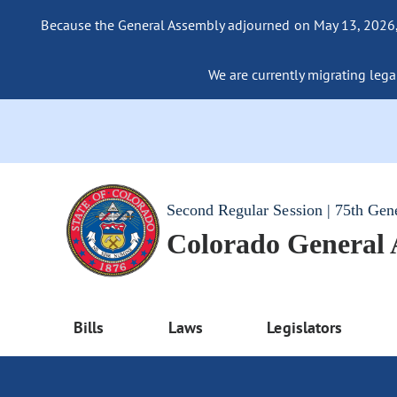
Because the General Assembly adjourned on May 13, 2026, a
We are currently migrating legac
Second Regular Session | 75th Gen
Colorado General
Bills
Laws
Legislators