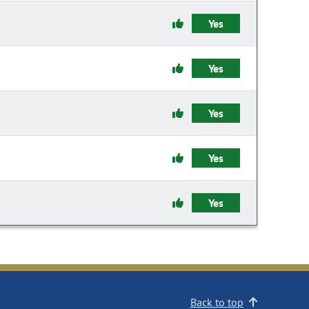
Yes
Yes
Yes
Yes
Yes
Back to top