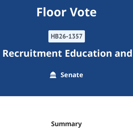
Floor Vote
HB26-1357
r Recruitment Education and
Senate
Summary