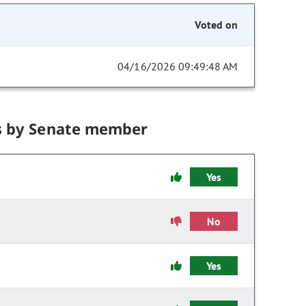
Voted on
04/16/2026 09:49:48 AM
s by Senate member
Yes
No
Yes