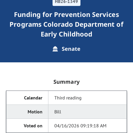
HB26-1349
Funding for Prevention Services
Programs Colorado Department of
Early Childhood
Senate
Summary
Third reading
Bill
04/16/2026 09:19:18 AM