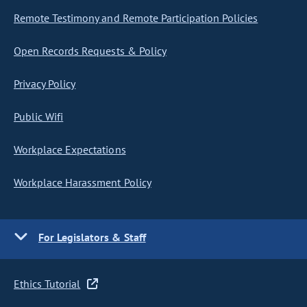
Remote Testimony and Remote Participation Policies
Open Records Requests & Policy
Privacy Policy
Public Wifi
Workplace Expectations
Workplace Harassment Policy
For Legislators & Staff
Ethics Tutorial