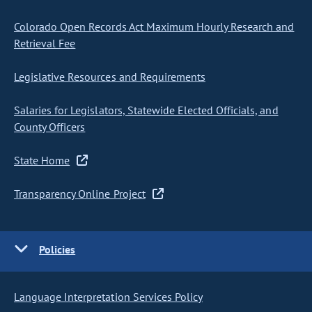
Colorado Open Records Act Maximum Hourly Research and
Retrieval Fee
Legislative Resources and Requirements
Salaries for Legislators, Statewide Elected Officials, and
County Officers
State Home
Transparency Online Project
Policies
Language Interpretation Services Policy