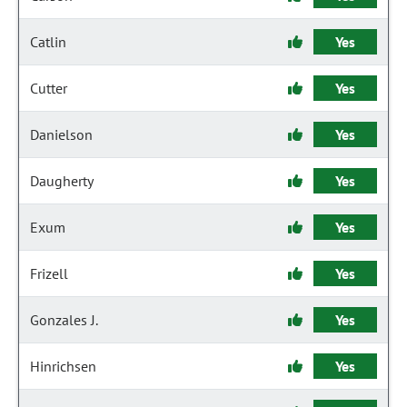
Catlin
Yes
Cutter
Yes
Danielson
Yes
Daugherty
Yes
Exum
Yes
Frizell
Yes
Gonzales J.
Yes
Hinrichsen
Yes