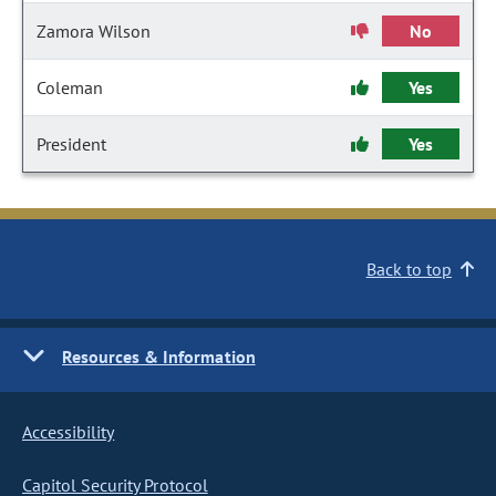
Zamora Wilson
No
Coleman
Yes
President
Yes
Back to top
Resources & Information
Accessibility
Capitol Security Protocol