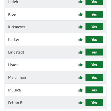
Jodeh
Yes
Kipp
Yes
Kirkmeyer
Yes
Kolker
Yes
Lindstedt
Yes
Liston
Yes
Marchman
Yes
Mullica
Yes
Pelton B.
Yes