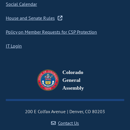
Social Calendar
House and Senate Rules
Policy on Member Requests for CSP Protection
IT Login
Colorado
General
Assembly
200 E Colfax Avenue
Denver, CO 80203
Contact Us