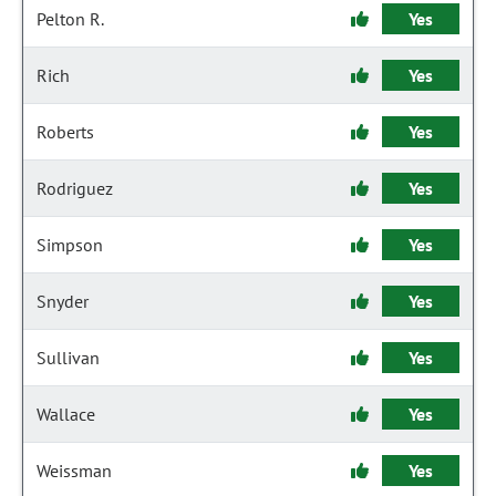
Pelton R.
Yes
Rich
Yes
Roberts
Yes
Rodriguez
Yes
Simpson
Yes
Snyder
Yes
Sullivan
Yes
Wallace
Yes
Weissman
Yes