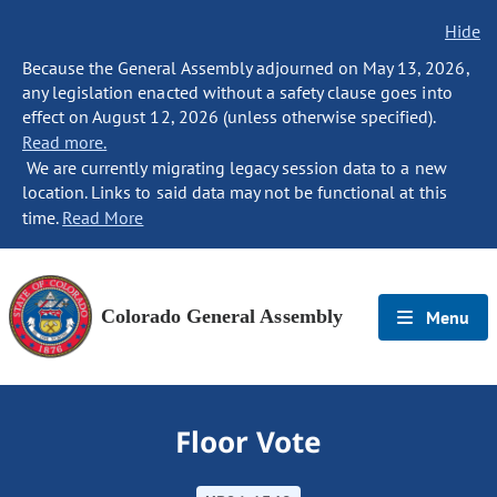
Hide
Because the General Assembly adjourned on May 13, 2026,
any legislation enacted without a safety clause goes into
effect on August 12, 2026 (unless otherwise specified).
Read more.
We are currently migrating legacy session data to a new
location. Links to said data may not be functional at this
time.
Read More
Colorado General Assembly
Menu
Floor Vote