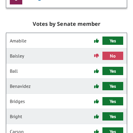
Votes by Senate member
Amabile
Yes
Baisley
No
Ball
Yes
Benavidez
Yes
Bridges
Yes
Bright
Yes
Carson
Yes