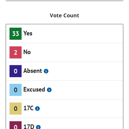
Vote Count
Yes
33
No
2
Absent
0
Excused
0
17C
0
17D
0