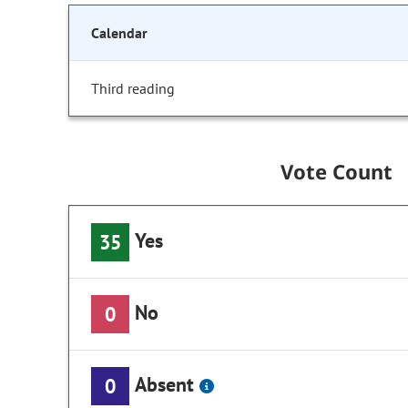
Calendar
Third reading
Vote Count
Yes
35
No
0
Absent
0