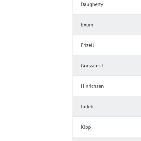
Daugherty
Exum
Frizell
Gonzales J.
Hinrichsen
Jodeh
Kipp