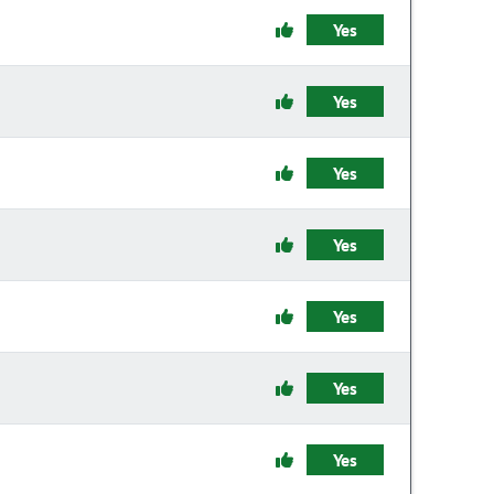
Yes
Yes
Yes
Yes
Yes
Yes
Yes