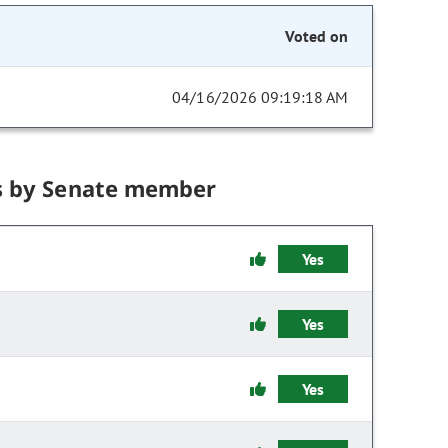
Voted on
04/16/2026 09:19:18 AM
s by Senate member
Yes
Yes
Yes