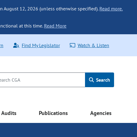
n August 12, 2026 (unless otherwise specified).
Read more.
nctional at this time.
Read More
rn
Find My Legislator
Watch & Listen
Search
Audits
Publications
Agencies