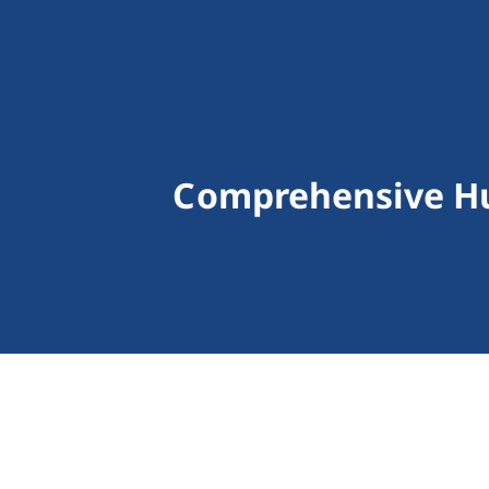
Comprehensive Hu