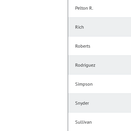
Pelton R.
Rich
Roberts
Rodriguez
Simpson
Snyder
Sullivan