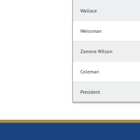
Wallace
Weissman
Zamora Wilson
Coleman
President