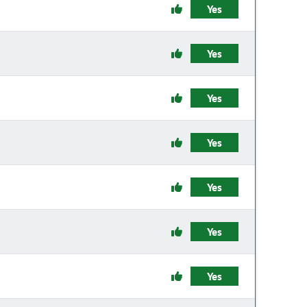
Yes
Yes
Yes
Yes
Yes
Yes
Yes