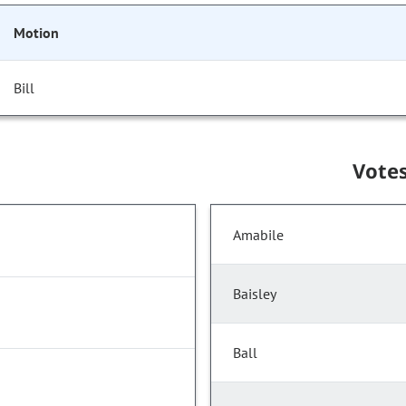
Motion
Bill
Vote
Amabile
Baisley
Ball