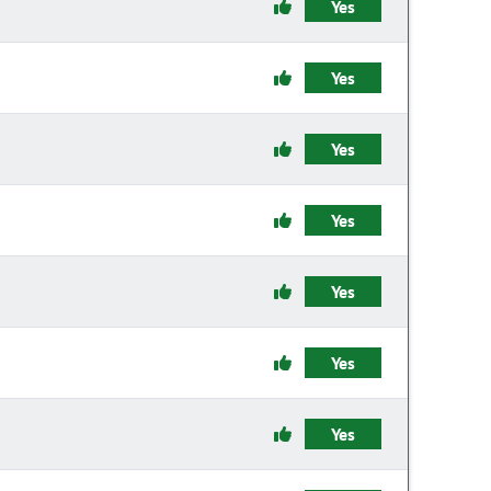
Yes
Yes
Yes
Yes
Yes
Yes
Yes