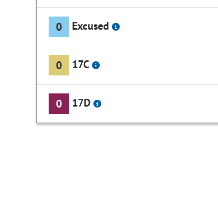
Excused
0
17C
0
17D
0