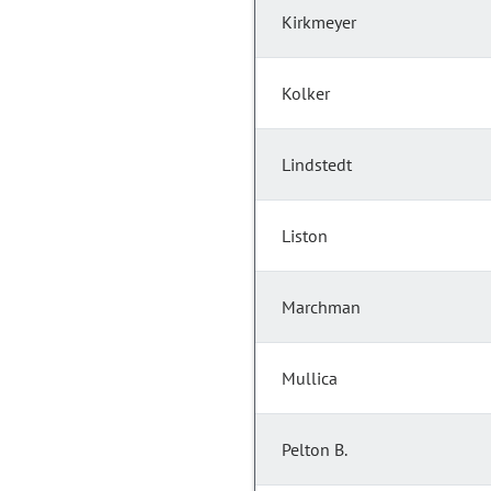
Kirkmeyer
Kolker
Lindstedt
Liston
Marchman
Mullica
Pelton B.