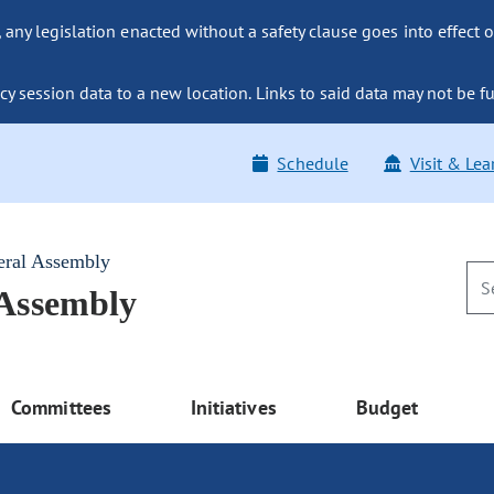
ny legislation enacted without a safety clause goes into effect o
y session data to a new location. Links to said data may not be fu
Schedule
Visit & Lea
eral Assembly
 Assembly
Committees
Initiatives
Budget