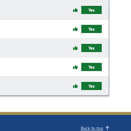
Yes
Yes
Yes
Yes
Yes
Back to top