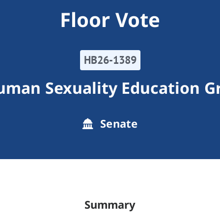
Floor Vote
HB26-1389
man Sexuality Education Gr
Senate
Summary