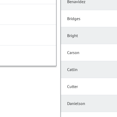
Benavidez
Bridges
Bright
Carson
Catlin
Cutter
Danielson