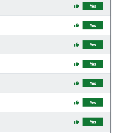
Yes
Yes
Yes
Yes
Yes
Yes
Yes