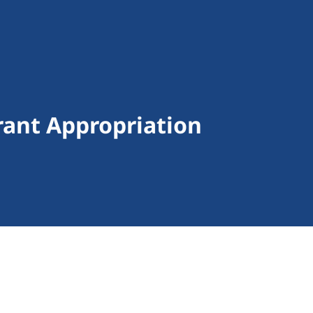
ant Appropriation