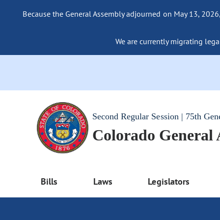
Because the General Assembly adjourned on May 13, 2026, a
We are currently migrating legac
Second Regular Session | 75th Gen
Colorado General
Bills
Laws
Legislators