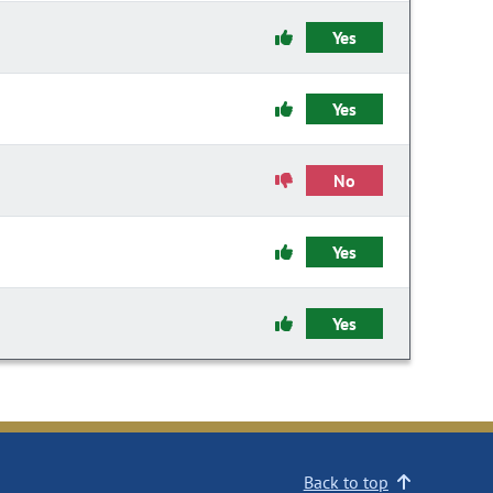
Yes
Yes
No
Yes
Yes
Back to top