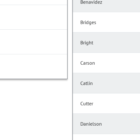
Benavidez
Bridges
Bright
Carson
Catlin
Cutter
Danielson