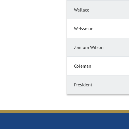
Wallace
Weissman
Zamora Wilson
Coleman
President