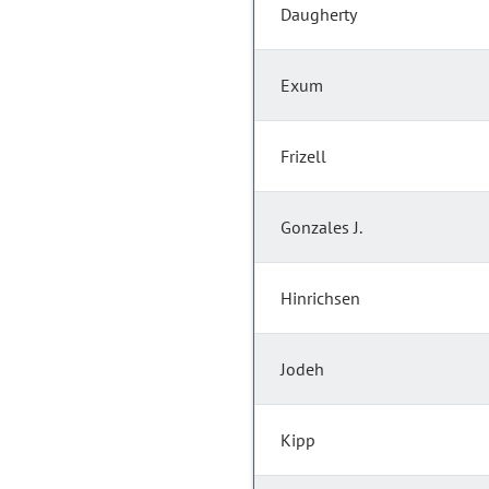
Daugherty
Exum
Frizell
Gonzales J.
Hinrichsen
Jodeh
Kipp