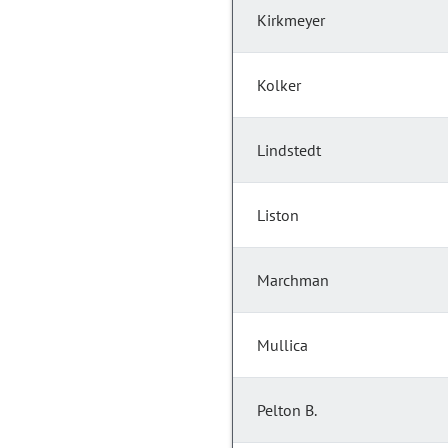
Kirkmeyer
Kolker
Lindstedt
Liston
Marchman
Mullica
Pelton B.