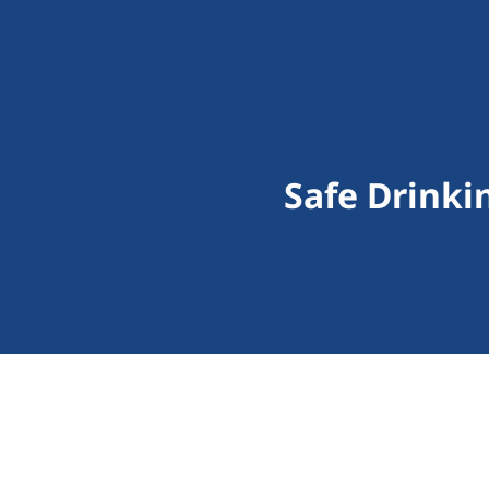
Safe Drinki