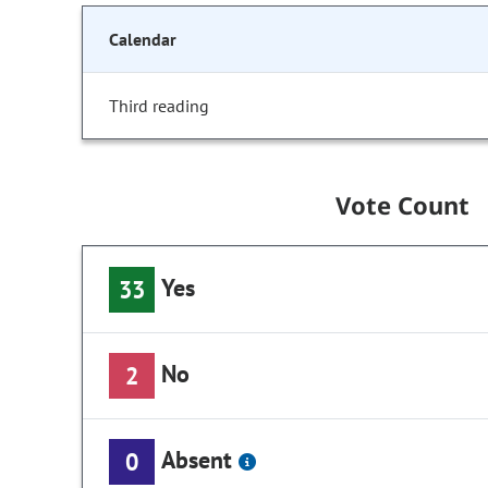
Calendar
Third reading
Vote Count
Yes
33
No
2
Absent
0