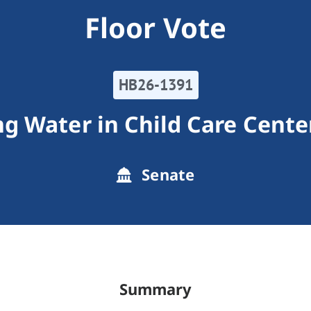
Floor Vote
HB26-1391
ng Water in Child Care Cente
Senate
Summary