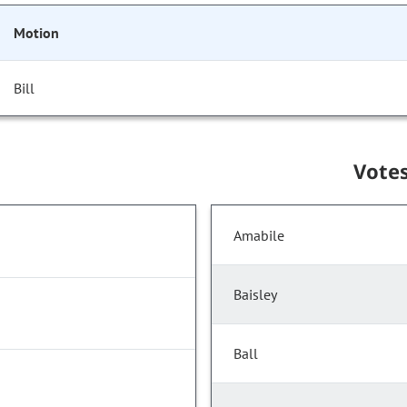
Motion
Bill
Vote
Amabile
Baisley
Ball