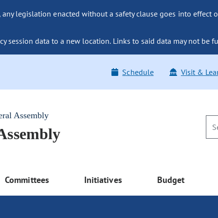
ny legislation enacted without a safety clause goes into effect o
y session data to a new location. Links to said data may not be fu
Schedule
Visit & Lea
eral Assembly
 Assembly
Committees
Initiatives
Budget