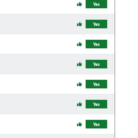
Yes
Yes
Yes
Yes
Yes
Yes
Yes