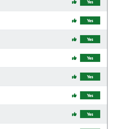
Yes
Yes
Yes
Yes
Yes
Yes
Yes