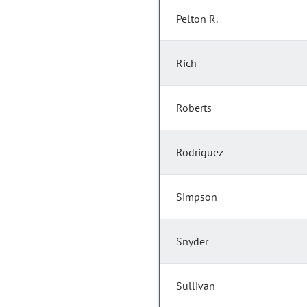
Pelton R.
Rich
Roberts
Rodriguez
Simpson
Snyder
Sullivan