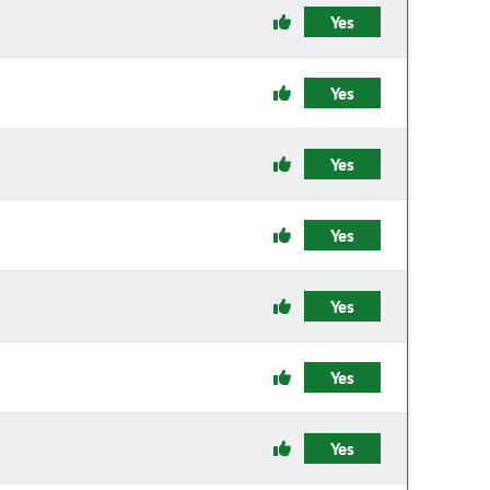
Yes
Yes
Yes
Yes
Yes
Yes
Yes