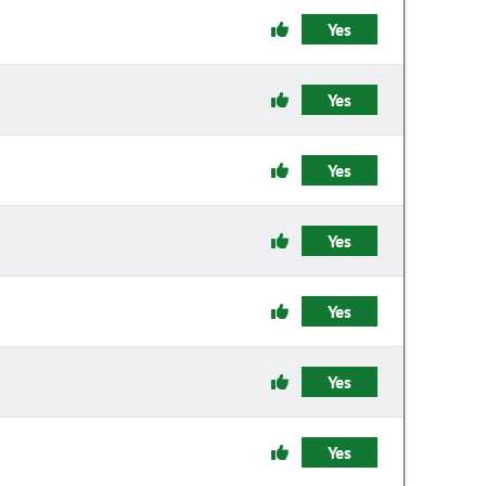
Yes
Yes
Yes
Yes
Yes
Yes
Yes