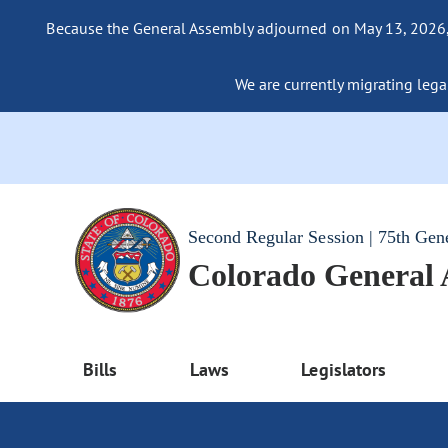
Because the General Assembly adjourned on May 13, 2026, a
We are currently migrating legac
Second Regular Session | 75th Gen
Colorado General
Bills
Laws
Legislators