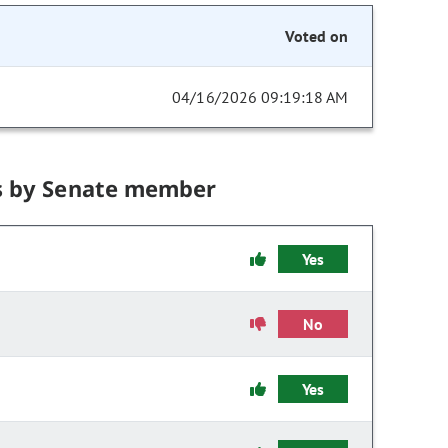
Voted on
04/16/2026 09:19:18 AM
s by Senate member
Yes
No
Yes