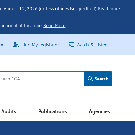
n August 12, 2026 (unless otherwise specified).
Read more.
nctional at this time.
Read More
rn
Find My Legislator
Watch & Listen
Search
Audits
Publications
Agencies