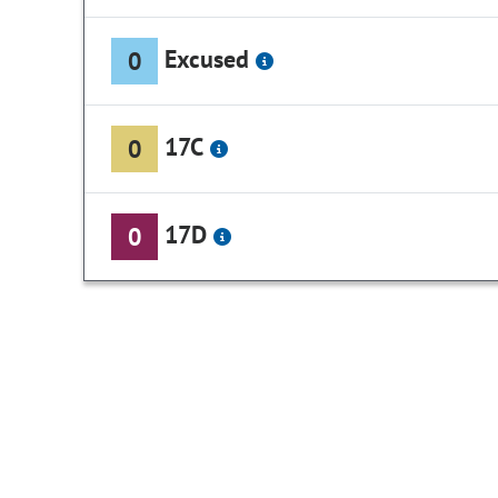
Excused
0
17C
0
17D
0