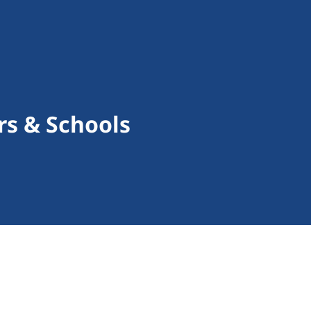
rs & Schools