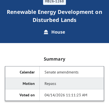
HB26-1268
Renewable Energy Development on
Disturbed Lands
House
Summary
Senate amendments
Repass
04/14/2026 11:11:23 AM