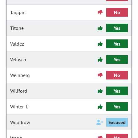
Taggart
No
Titone
Yes
Valdez
Yes
Velasco
Yes
Weinberg
No
Willford
Yes
Winter T.
Yes
Woodrow
Excused