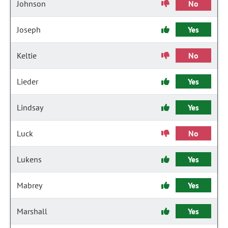
Johnson
No
Joseph
Yes
Keltie
No
Lieder
Yes
Lindsay
Yes
Luck
No
Lukens
Yes
Mabrey
Yes
Marshall
Yes