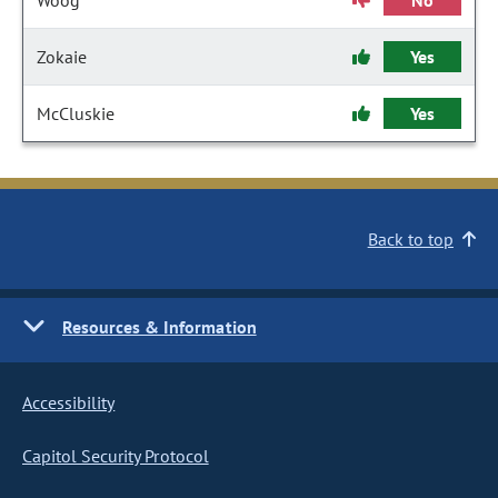
Woog
No
Zokaie
Yes
McCluskie
Yes
Back to top
Resources & Information
Accessibility
Capitol Security Protocol