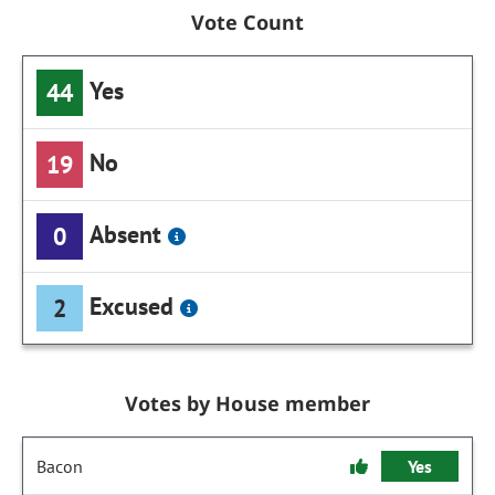
Vote Count
Yes
44
No
19
Absent
0
Excused
2
Votes by House member
Bacon
Yes