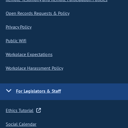
Open Records Requests & Policy
Privacy Policy
Public Wifi
Workplace Expectations
Workplace Harassment Policy
For Legislators & Staff
Ethics Tutorial
Social Calendar