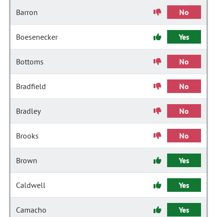
Barron
No
Boesenecker
Yes
Bottoms
No
Bradfield
No
Bradley
No
Brooks
No
Brown
Yes
Caldwell
Yes
Camacho
Yes