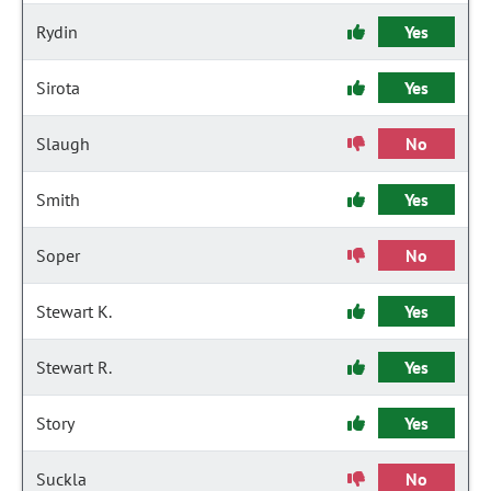
Rydin
Yes
Sirota
Yes
Slaugh
No
Smith
Yes
Soper
No
Stewart K.
Yes
Stewart R.
Yes
Story
Yes
Suckla
No