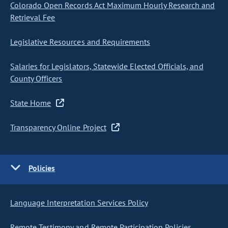
Colorado Open Records Act Maximum Hourly Research and
Retrieval Fee
Legislative Resources and Requirements
Salaries for Legislators, Statewide Elected Officials, and
County Officers
State Home
Transparency Online Project
Policies
Language Interpretation Services Policy
Remote Testimony and Remote Participation Policies