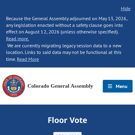
Hide
Because the General Assembly adjourned on May 13, 2026,
any legislation enacted without a safety clause goes into
effect on August 12, 2026 (unless otherwise specified).
Read more.
We are currently migrating legacy session data to a new
location. Links to said data may not be functional at this
time.
Read More
Colorado General Assembly
Menu
Floor Vote