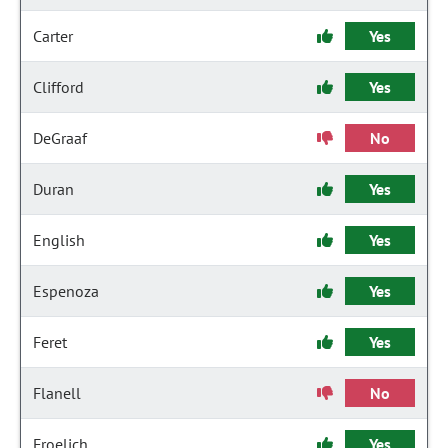
Carter
Yes
Clifford
Yes
DeGraaf
No
Duran
Yes
English
Yes
Espenoza
Yes
Feret
Yes
Flanell
No
Froelich
Yes