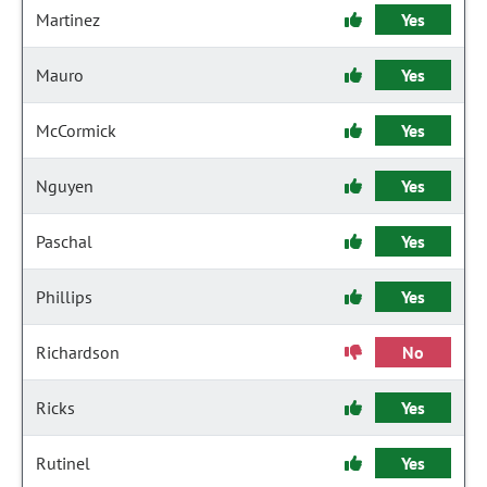
Martinez
Yes
Mauro
Yes
McCormick
Yes
Nguyen
Yes
Paschal
Yes
Phillips
Yes
Richardson
No
Ricks
Yes
Rutinel
Yes