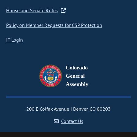
House and Senate Rules
Policy on Member Requests for CSP Protection
IT Login
Colorado
General
Assembly
200 E Colfax Avenue
Denver, CO 80203
Contact Us