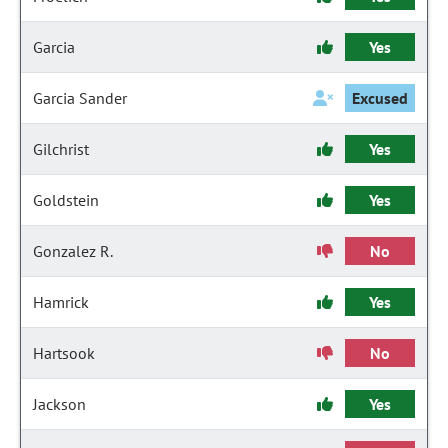
Garcia
Yes
Garcia Sander
Excused
Gilchrist
Yes
Goldstein
Yes
Gonzalez R.
No
Hamrick
Yes
Hartsook
No
Jackson
Yes