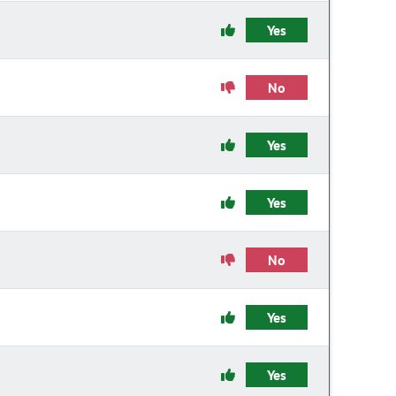
Yes
No
Yes
Yes
No
Yes
Yes