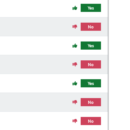
Yes
No
Yes
No
Yes
No
No