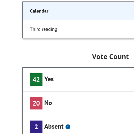
Calendar
Third reading
Vote Count
Yes
42
No
20
Absent
2