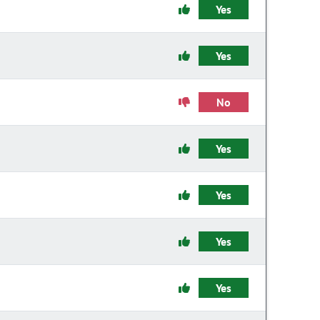
Yes
Yes
No
Yes
Yes
Yes
Yes