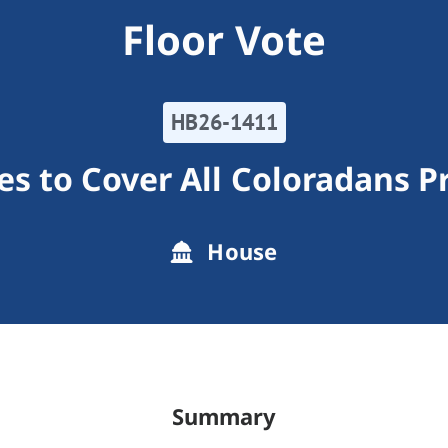
Floor Vote
HB26-1411
s to Cover All Coloradans 
House
Summary