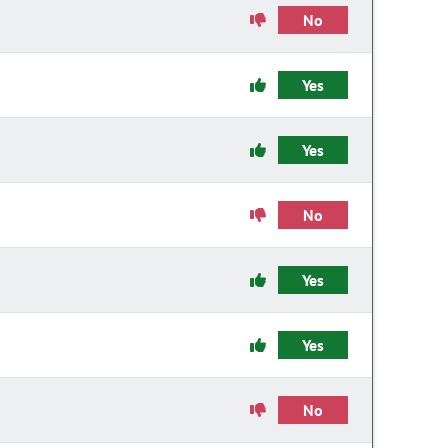
No
Yes
Yes
No
Yes
Yes
No