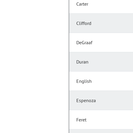
Carter
Clifford
DeGraaf
Duran
English
Espenoza
Feret