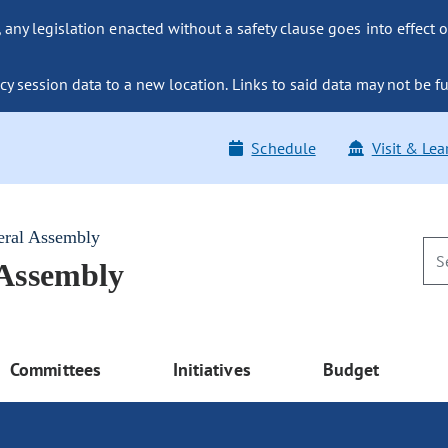
ny legislation enacted without a safety clause goes into effect o
y session data to a new location. Links to said data may not be fu
Schedule
Visit & Lea
eral Assembly
 Assembly
Committees
Initiatives
Budget