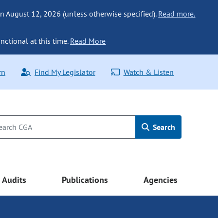
n August 12, 2026 (unless otherwise specified).
Read more.
nctional at this time.
Read More
rn
Find My Legislator
Watch & Listen
Search
Audits
Publications
Agencies