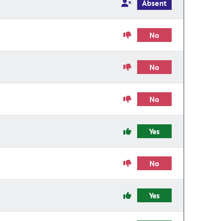
Absent
No
No
No
Yes
No
Yes