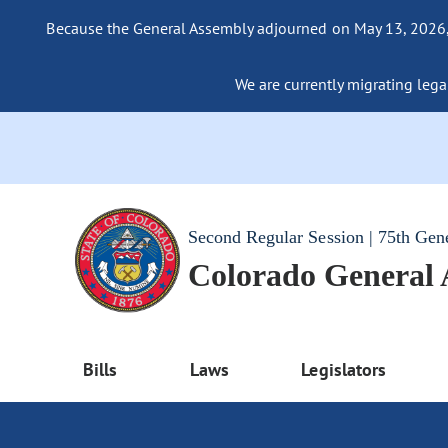
Because the General Assembly adjourned on May 13, 2026, a
We are currently migrating legac
Second Regular Session | 75th Gen
Colorado General
Bills
Laws
Legislators