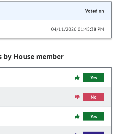
Voted on
04/11/2026 01:45:38 PM
s by House member
Yes
No
Yes