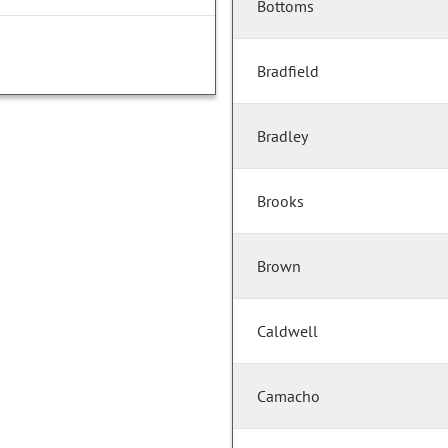
Bottoms
Bradfield
Bradley
Brooks
Brown
Caldwell
Camacho