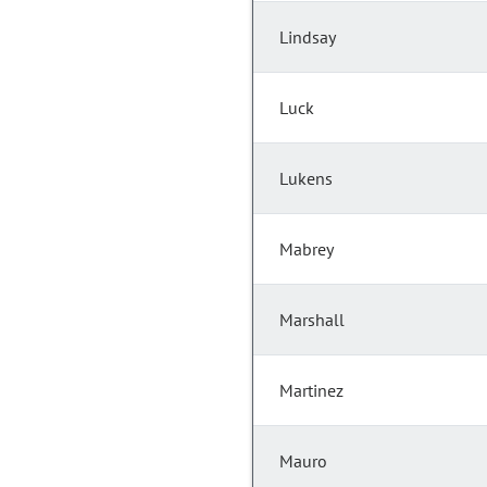
Lindsay
Luck
Lukens
Mabrey
Marshall
Martinez
Mauro