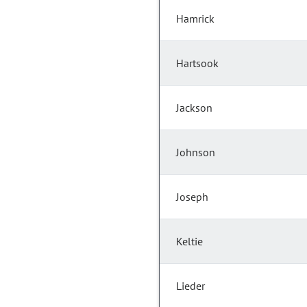
Hamrick
Hartsook
Jackson
Johnson
Joseph
Keltie
Lieder