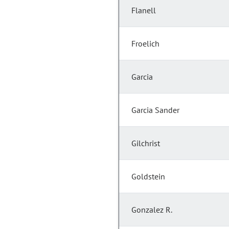
Flanell
Froelich
Garcia
Garcia Sander
Gilchrist
Goldstein
Gonzalez R.