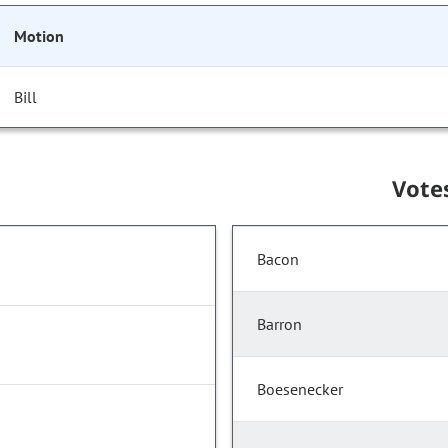
Motion
Bill
Vote
Bacon
Barron
Boesenecker