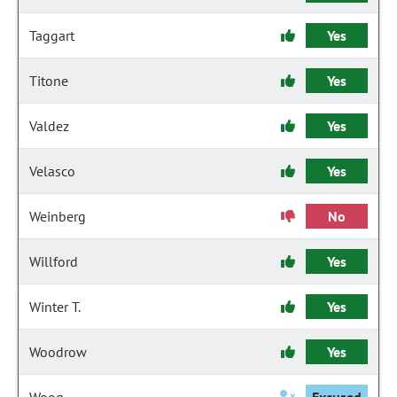
Taggart
Yes
Titone
Yes
Valdez
Yes
Velasco
Yes
Weinberg
No
Willford
Yes
Winter T.
Yes
Woodrow
Yes