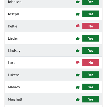
Johnson
Yes
Joseph
Yes
Keltie
No
Lieder
Yes
Lindsay
Yes
Luck
No
Lukens
Yes
Mabrey
Yes
Marshall
Yes