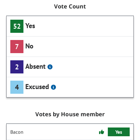
Vote Count
Yes
52
No
7
Absent
2
Excused
4
Votes by House member
Bacon
Yes