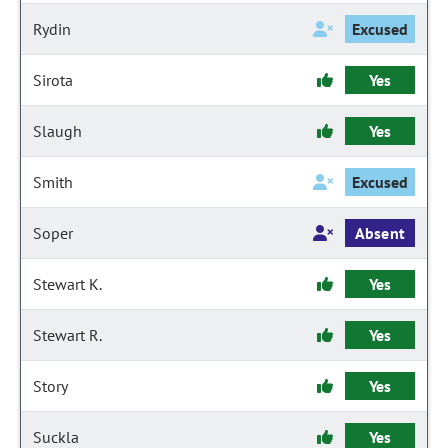
Rydin
Excused
Sirota
Yes
Slaugh
Yes
Smith
Excused
Soper
Absent
Stewart K.
Yes
Stewart R.
Yes
Story
Yes
Suckla
Yes