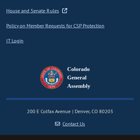
House and Senate Rules
Policy on Member Requests for CSP Protection
IT Login
Colorado
General
Assembly
200 E Colfax Avenue
Denver, CO 80203
Contact Us