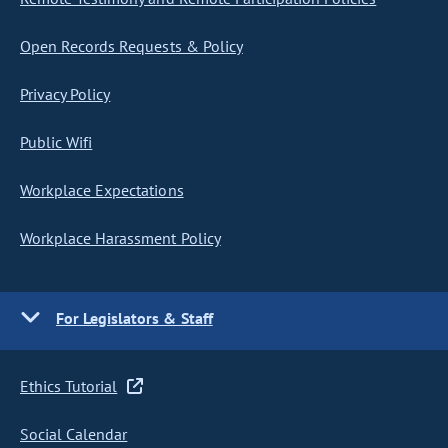
Open Records Requests & Policy
Privacy Policy
Public Wifi
Workplace Expectations
Workplace Harassment Policy
For Legislators & Staff
Ethics Tutorial
Social Calendar