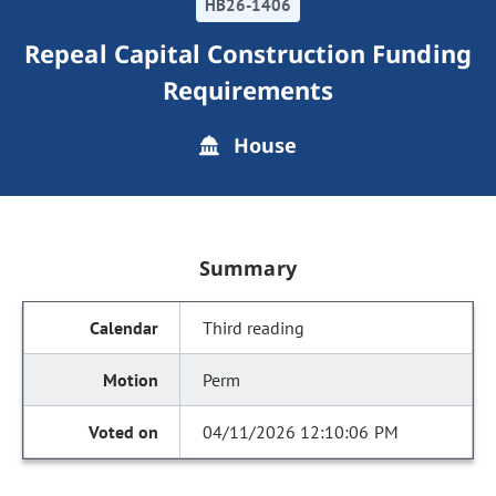
HB26-1406
Repeal Capital Construction Funding
Requirements
House
Summary
Third reading
Perm
04/11/2026 12:10:06 PM