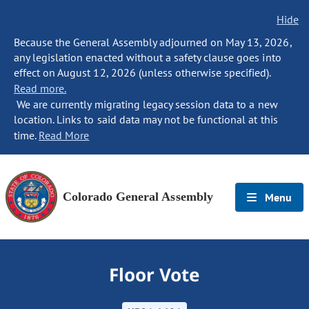
Hide
Because the General Assembly adjourned on May 13, 2026,
any legislation enacted without a safety clause goes into
effect on August 12, 2026 (unless otherwise specified).
Read more.
We are currently migrating legacy session data to a new
location. Links to said data may not be functional at this
time.
Read More
Colorado General Assembly
Menu
Floor Vote