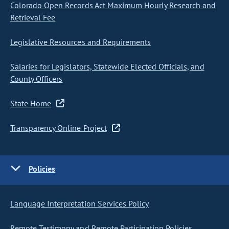
Colorado Open Records Act Maximum Hourly Research and
Retrieval Fee
Legislative Resources and Requirements
Salaries for Legislators, Statewide Elected Officials, and
County Officers
State Home
Transparency Online Project
Policies
Language Interpretation Services Policy
Remote Testimony and Remote Participation Policies