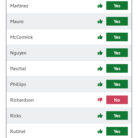
Martinez
Yes
Mauro
Yes
McCormick
Yes
Nguyen
Yes
Paschal
Yes
Phillips
Yes
Richardson
No
Ricks
Yes
Rutinel
Yes