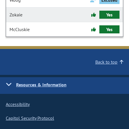
Woog
Excused
Zokaie
Yes
McCluskie
Yes
Back to top
Resources & Information
Accessibility
Capitol Security Protocol