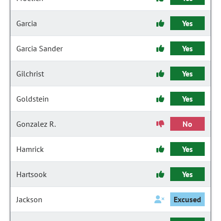
Garcia
Yes
Garcia Sander
Yes
Gilchrist
Yes
Goldstein
Yes
Gonzalez R.
No
Hamrick
Yes
Hartsook
Yes
Jackson
Excused