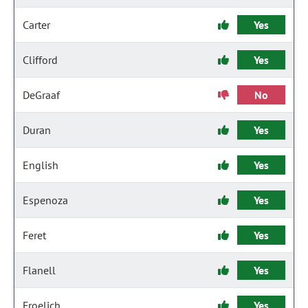
Carter
Yes
Clifford
Yes
DeGraaf
No
Duran
Yes
English
Yes
Espenoza
Yes
Feret
Yes
Flanell
Yes
Froelich
Yes