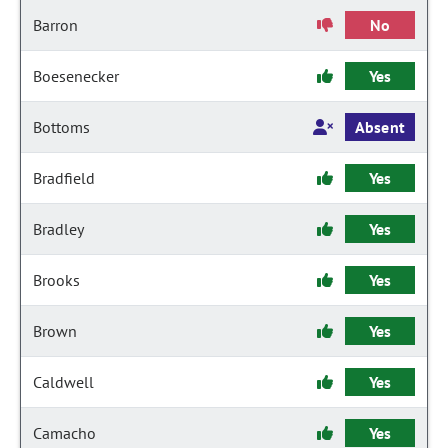
Barron
No
Boesenecker
Yes
Bottoms
Absent
Bradfield
Yes
Bradley
Yes
Brooks
Yes
Brown
Yes
Caldwell
Yes
Camacho
Yes