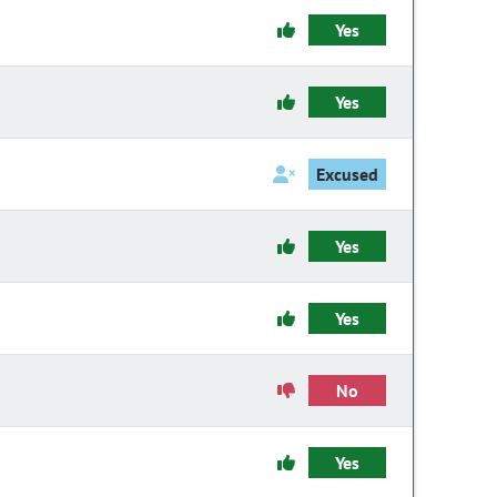
Yes
Yes
Excused
Yes
Yes
No
Yes