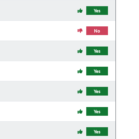
Yes
No
Yes
Yes
Yes
Yes
Yes