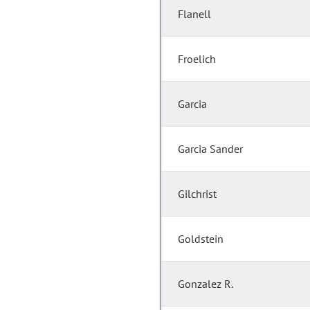
Flanell
Froelich
Garcia
Garcia Sander
Gilchrist
Goldstein
Gonzalez R.