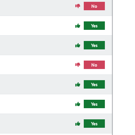
No
Yes
Yes
No
Yes
Yes
Yes