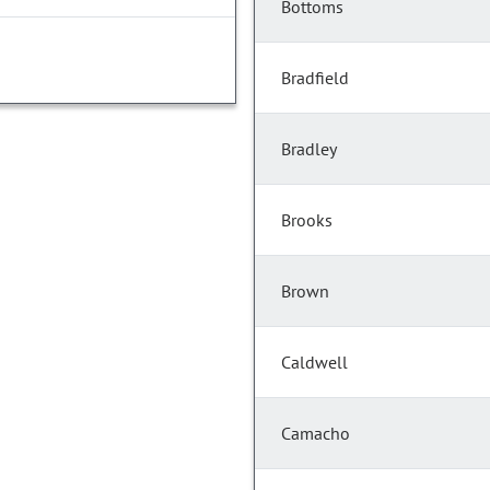
Bottoms
Bradfield
Bradley
Brooks
Brown
Caldwell
Camacho