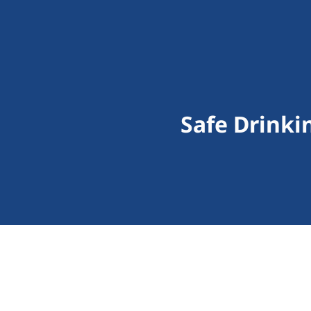
Safe Drinki