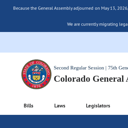
Because the General Assembly adjourned on May 13, 2026, a
We are currently migrating legac
Second Regular Session | 75th Gen
Colorado General
Bills
Laws
Legislators