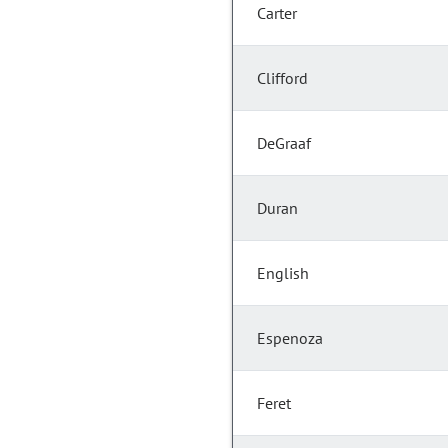
Carter
Clifford
DeGraaf
Duran
English
Espenoza
Feret