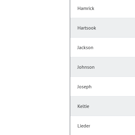
Hamrick
Hartsook
Jackson
Johnson
Joseph
Keltie
Lieder