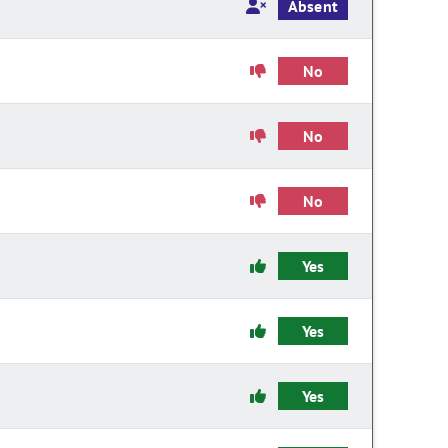
Absent
No
No
No
Yes
Yes
Yes