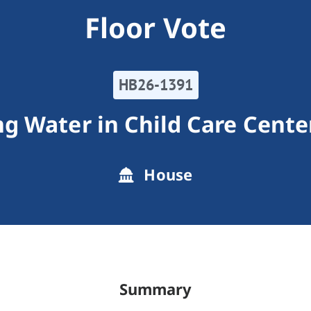
Floor Vote
HB26-1391
ng Water in Child Care Cente
House
Summary