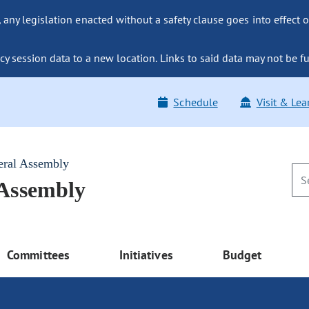
ny legislation enacted without a safety clause goes into effect o
y session data to a new location. Links to said data may not be fu
Schedule
Visit & Lea
eral Assembly
 Assembly
Committees
Initiatives
Budget