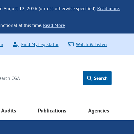
n August 12, 2026 (unless otherwise specified).
Read more.
nctional at this time.
Read More
rn
Find My Legislator
Watch & Listen
Search
Audits
Publications
Agencies