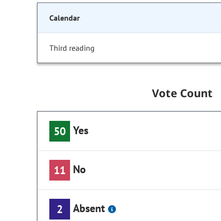
Calendar
Third reading
Vote Count
Yes
50
No
11
Absent
2