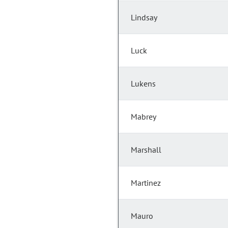
Lindsay
Luck
Lukens
Mabrey
Marshall
Martinez
Mauro