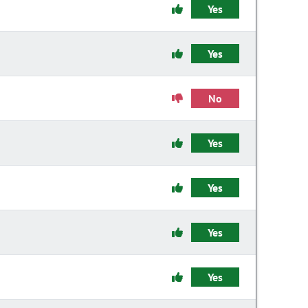
Yes
Yes
No
Yes
Yes
Yes
Yes