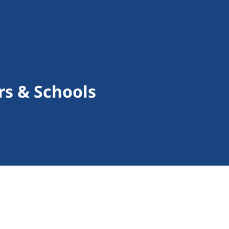
rs & Schools