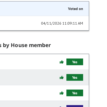
Voted on
04/11/2026 11:09:11 AM
s by House member
Yes
Yes
Yes