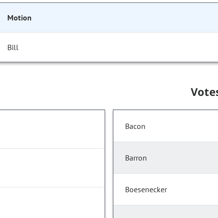
Motion
Bill
Vote
Bacon
Barron
Boesenecker