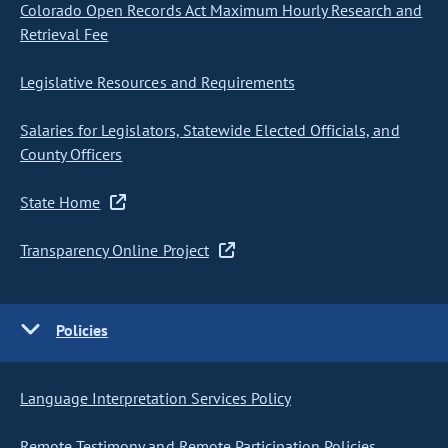
Colorado Open Records Act Maximum Hourly Research and
Retrieval Fee
Legislative Resources and Requirements
Salaries for Legislators, Statewide Elected Officials, and
County Officers
State Home
Transparency Online Project
Policies
Language Interpretation Services Policy
Remote Testimony and Remote Participation Policies