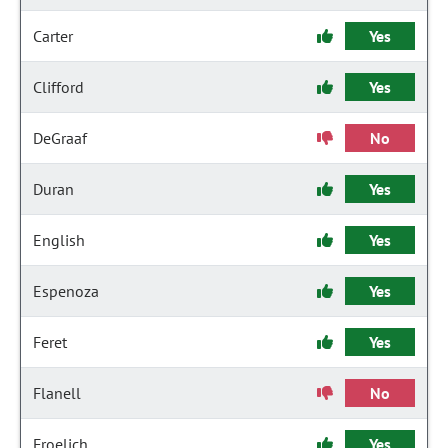
Carter
Yes
Clifford
Yes
DeGraaf
No
Duran
Yes
English
Yes
Espenoza
Yes
Feret
Yes
Flanell
No
Froelich
Yes