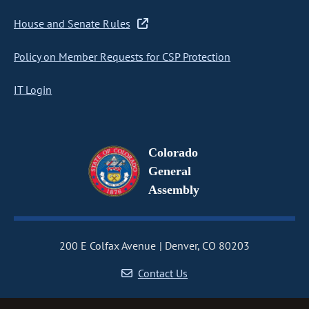
House and Senate Rules
Policy on Member Requests for CSP Protection
IT Login
Colorado
General
Assembly
200 E Colfax Avenue
Denver, CO 80203
Contact Us