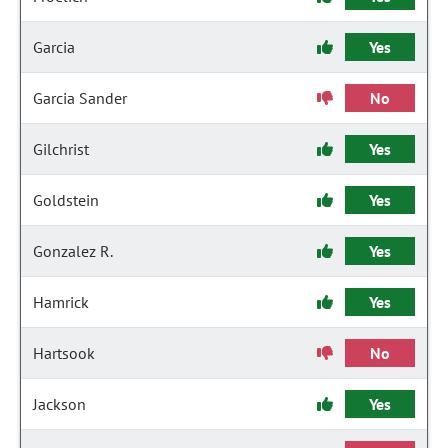
Garcia
Yes
Garcia Sander
No
Gilchrist
Yes
Goldstein
Yes
Gonzalez R.
Yes
Hamrick
Yes
Hartsook
No
Jackson
Yes