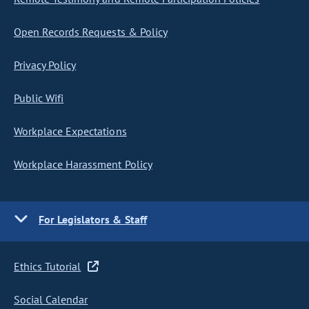
Open Records Requests & Policy
Privacy Policy
Public Wifi
Workplace Expectations
Workplace Harassment Policy
For Legislators & Staff
Ethics Tutorial
Social Calendar