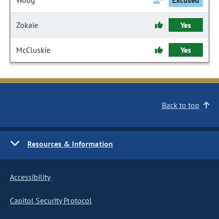
Woog
Excused
Zokaie
Yes
McCluskie
Yes
Back to top
Resources & Information
Accessibility
Capitol Security Protocol