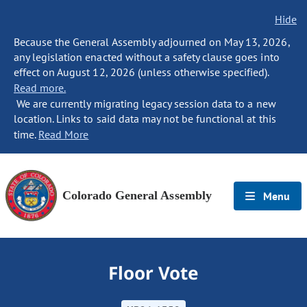
Hide
Because the General Assembly adjourned on May 13, 2026,
any legislation enacted without a safety clause goes into
effect on August 12, 2026 (unless otherwise specified).
Read more.
We are currently migrating legacy session data to a new
location. Links to said data may not be functional at this
time.
Read More
Colorado General Assembly
Menu
Floor Vote