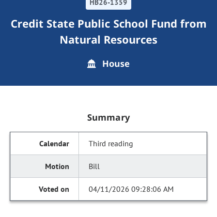
HB26-1359
Credit State Public School Fund from
Natural Resources
House
Summary
Third reading
Bill
04/11/2026 09:28:06 AM