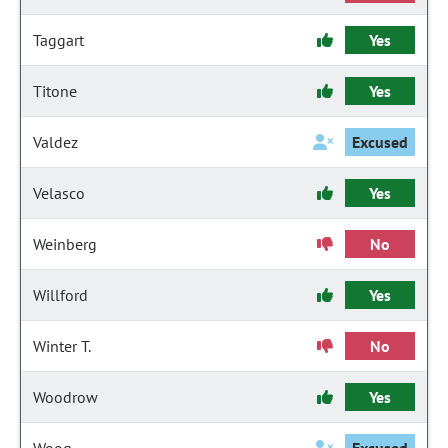
Taggart
Yes
Titone
Yes
Valdez
Excused
Velasco
Yes
Weinberg
No
Willford
Yes
Winter T.
No
Woodrow
Yes