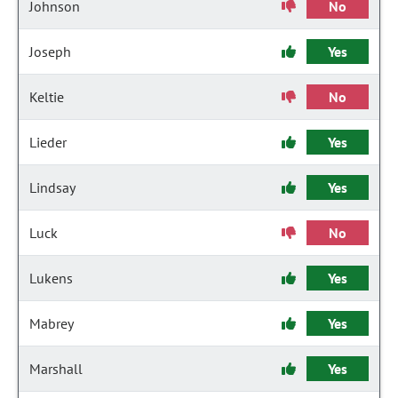
Johnson
No
Joseph
Yes
Keltie
No
Lieder
Yes
Lindsay
Yes
Luck
No
Lukens
Yes
Mabrey
Yes
Marshall
Yes