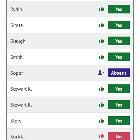
Rydin
Yes
Sirota
Yes
Slaugh
Yes
Smith
Yes
Soper
Absent
Stewart K.
Yes
Stewart R.
Yes
Story
Yes
Suckla
No