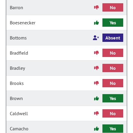
Barron
No
Boesenecker
Yes
Bottoms
Absent
Bradfield
No
Bradley
No
Brooks
No
Brown
Yes
Caldwell
No
Camacho
Yes