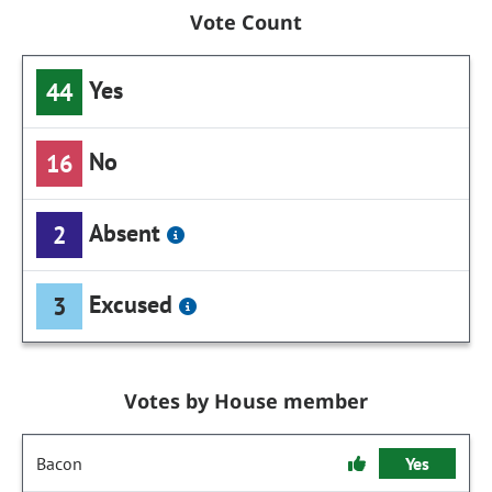
Vote Count
Yes
44
No
16
Absent
2
Excused
3
Votes by House member
Bacon
Yes