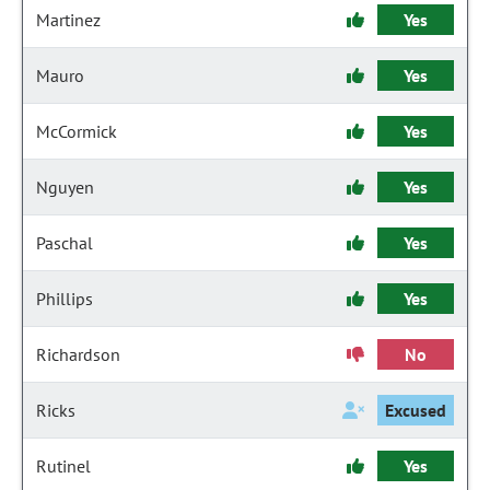
Martinez
Yes
Mauro
Yes
McCormick
Yes
Nguyen
Yes
Paschal
Yes
Phillips
Yes
Richardson
No
Ricks
Excused
Rutinel
Yes