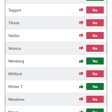
Taggart
No
Titone
No
Valdez
No
Velasco
No
Weinberg
Yes
Willford
No
Winter T.
Yes
Woodrow
No