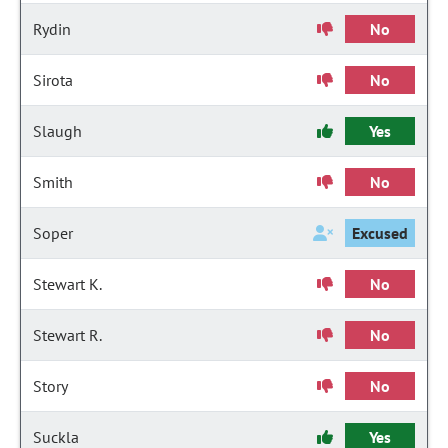
Rydin
No
Sirota
No
Slaugh
Yes
Smith
No
Soper
Excused
Stewart K.
No
Stewart R.
No
Story
No
Suckla
Yes