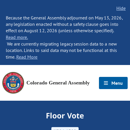
Hide
Because the General Assembly adjourned on May 13, 2026,
any legislation enacted without a safety clause goes into
effect on August 12, 2026 (unless otherwise specified).
Read more.
We are currently migrating legacy session data to a new
location. Links to said data may not be functional at this
time.
Read More
Colorado General Assembly
Menu
Floor Vote