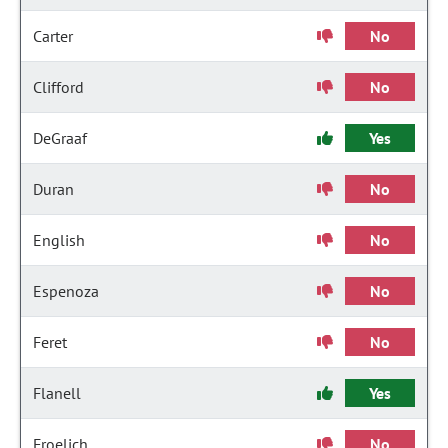
Carter
No
Clifford
No
DeGraaf
Yes
Duran
No
English
No
Espenoza
No
Feret
No
Flanell
Yes
Froelich
No