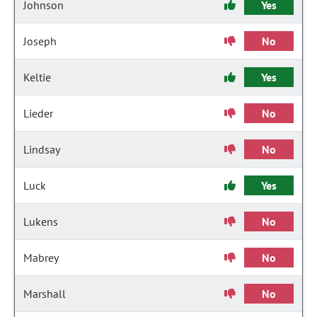
Johnson
Yes
Joseph
No
Keltie
Yes
Lieder
No
Lindsay
No
Luck
Yes
Lukens
No
Mabrey
No
Marshall
No