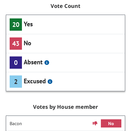
Vote Count
Yes
20
No
43
Absent
0
Excused
2
Votes by House member
Bacon
No