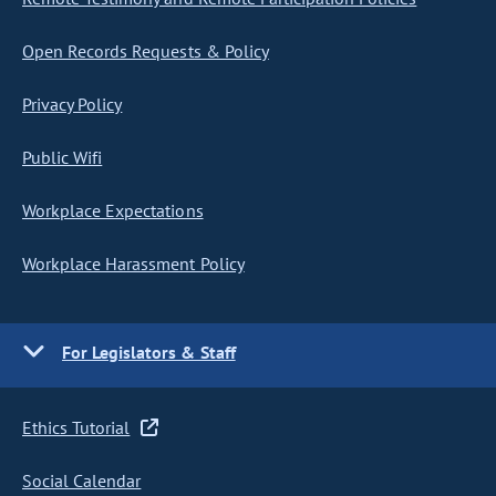
Open Records Requests & Policy
Privacy Policy
Public Wifi
Workplace Expectations
Workplace Harassment Policy
For Legislators & Staff
Ethics Tutorial
Social Calendar