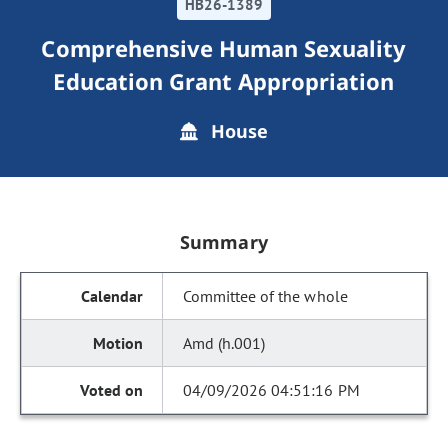
HB26-1389
Comprehensive Human Sexuality
Education Grant Appropriation
House
Summary
Committee of the whole
Amd (h.001)
04/09/2026 04:51:16 PM