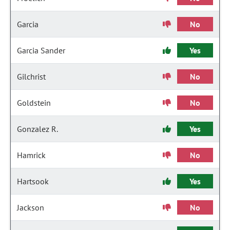
Garcia
No
Garcia Sander
Yes
Gilchrist
No
Goldstein
No
Gonzalez R.
Yes
Hamrick
No
Hartsook
Yes
Jackson
No