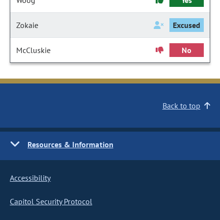
Woog
Yes
Zokaie
Excused
McCluskie
No
Back to top
Resources & Information
Accessibility
Capitol Security Protocol