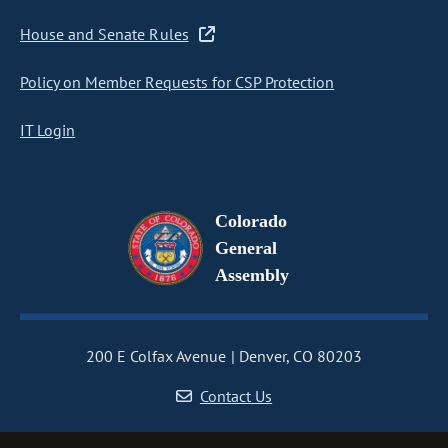
House and Senate Rules
Policy on Member Requests for CSP Protection
IT Login
Colorado
General
Assembly
200 E Colfax Avenue
Denver, CO 80203
Contact Us