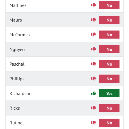
Martinez
No
Mauro
No
McCormick
No
Nguyen
No
Paschal
No
Phillips
No
Richardson
Yes
Ricks
No
Rutinel
No