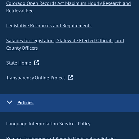
Colorado Open Records Act Maximum Hourly Research and
Retrieval Fee
Legislative Resources and Requirements
Salaries for Legislators, Statewide Elected Officials, and
County Officers
State Home
Transparency Online Project
Policies
Language Interpretation Services Policy
Remote Testimony and Remote Participation Policies