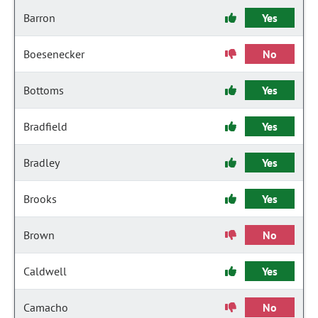
Barron
Yes
Boesenecker
No
Bottoms
Yes
Bradfield
Yes
Bradley
Yes
Brooks
Yes
Brown
No
Caldwell
Yes
Camacho
No