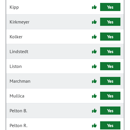
Kipp
Yes
Kirkmeyer
Yes
Kolker
Yes
Lindstedt
Yes
Liston
Yes
Marchman
Yes
Mullica
Yes
Pelton B.
Yes
Pelton R.
Yes