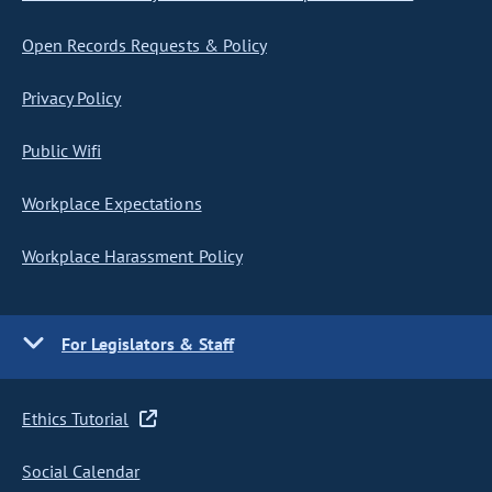
Open Records Requests & Policy
Privacy Policy
Public Wifi
Workplace Expectations
Workplace Harassment Policy
For Legislators & Staff
Ethics Tutorial
Social Calendar