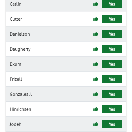
Catlin
Yes
Cutter
Yes
Danielson
Yes
Daugherty
Yes
Exum
Yes
Frizell
Yes
Gonzales J.
Yes
Hinrichsen
Yes
Jodeh
Yes