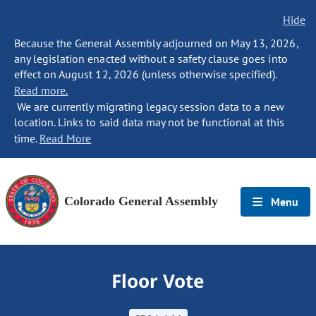
Hide
Because the General Assembly adjourned on May 13, 2026,
any legislation enacted without a safety clause goes into
effect on August 12, 2026 (unless otherwise specified).
Read more.
We are currently migrating legacy session data to a new
location. Links to said data may not be functional at this
time.
Read More
Colorado General Assembly
Menu
Floor Vote