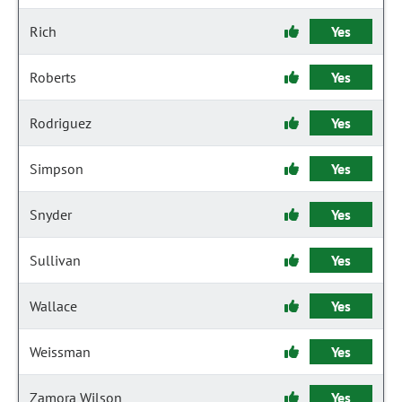
Rich
Yes
Roberts
Yes
Rodriguez
Yes
Simpson
Yes
Snyder
Yes
Sullivan
Yes
Wallace
Yes
Weissman
Yes
Zamora Wilson
Yes