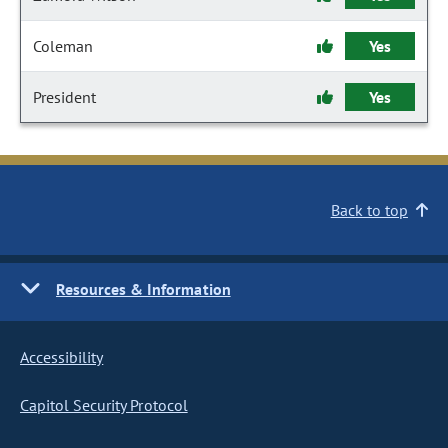
Coleman
Yes
President
Yes
Back to top
Resources & Information
Accessibility
Capitol Security Protocol