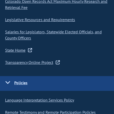
Colorado Open Records Act Maximum Hourly Research and
Retrieval Fee
Legislative Resources and Requirements
Salaries for Legislators, Statewide Elected Officials, and
County Officers
State Home
Transparency Online Project
Policies
Language Interpretation Services Policy
Remote Testimony and Remote Participation Policies