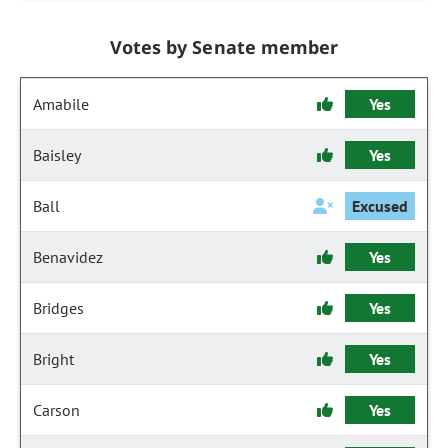
Votes by Senate member
Amabile
Yes
Baisley
Yes
Ball
Excused
Benavidez
Yes
Bridges
Yes
Bright
Yes
Carson
Yes