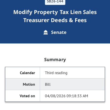
SB26-144
Modify Property Tax Lien Sales
Treasurer Deeds & Fees
Senate
Summary
Third reading
Bill
04/08/2026 09:18:33 AM