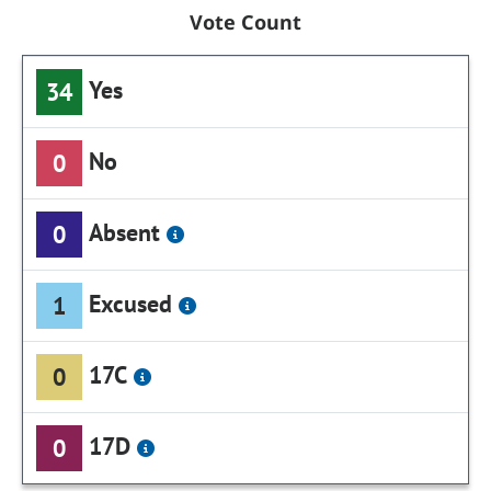
Vote Count
Yes
34
No
0
Absent
0
Excused
1
17C
0
17D
0