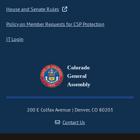
House and Senate Rules
Policy on Member Requests for CSP Protection
IT Login
Colorado
General
Assembly
200 E Colfax Avenue
Denver, CO 80203
Contact Us