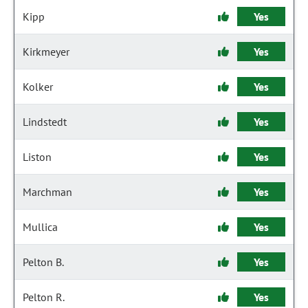
Kipp
Yes
Kirkmeyer
Yes
Kolker
Yes
Lindstedt
Yes
Liston
Yes
Marchman
Yes
Mullica
Yes
Pelton B.
Yes
Pelton R.
Yes