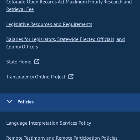
Colorado Open Records Act Maximum Hourly Research and
Retrieval Fee
Legislative Resources and Requirements
Salaries for Legislators, Statewide Elected Officials, and
County Officers
State Home
Transparency Online Project
Policies
Language Interpretation Services Policy
Remote Testimony and Remote Participation Policies