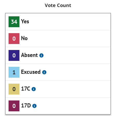
Vote Count
Yes
34
No
0
Absent
0
Excused
1
17C
0
17D
0