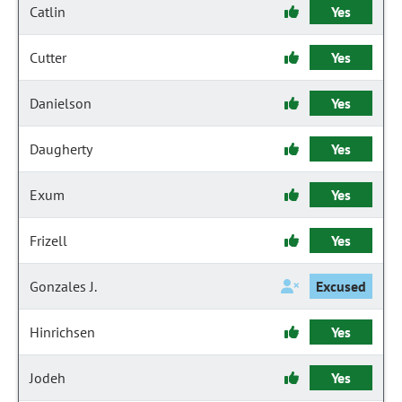
Catlin
Yes
Cutter
Yes
Danielson
Yes
Daugherty
Yes
Exum
Yes
Frizell
Yes
Gonzales J.
Excused
Hinrichsen
Yes
Jodeh
Yes