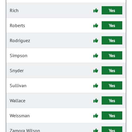
Rich
Yes
Roberts
Yes
Rodriguez
Yes
Simpson
Yes
Snyder
Yes
Sullivan
Yes
Wallace
Yes
Weissman
Yes
Zamora Wilson
Yes