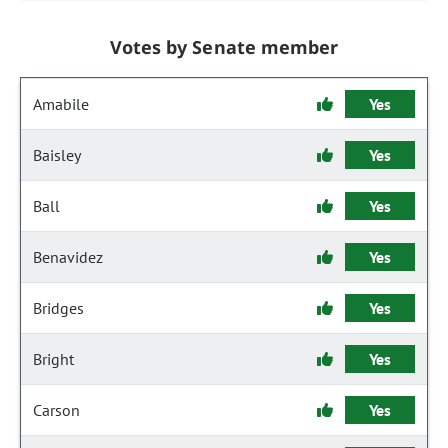
Votes by Senate member
Amabile
Yes
Baisley
Yes
Ball
Yes
Benavidez
Yes
Bridges
Yes
Bright
Yes
Carson
Yes