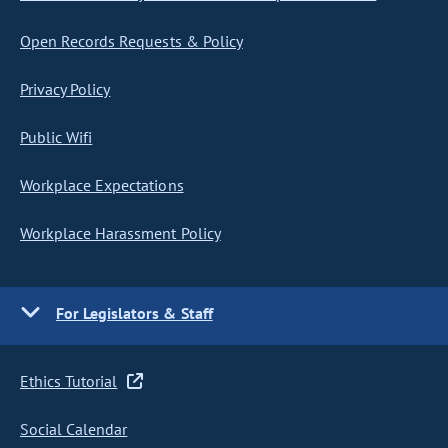
Open Records Requests & Policy
Privacy Policy
Public Wifi
Workplace Expectations
Workplace Harassment Policy
For Legislators & Staff
Ethics Tutorial
Social Calendar