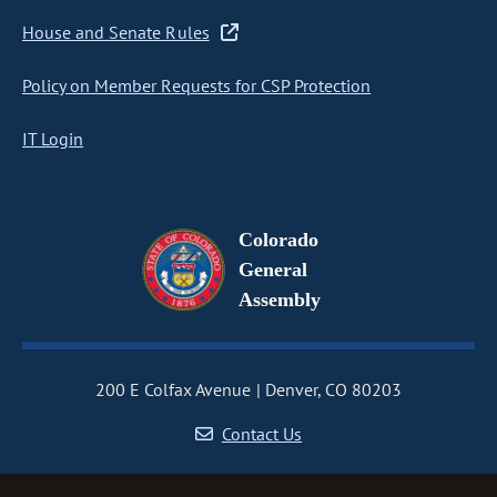
House and Senate Rules
Policy on Member Requests for CSP Protection
IT Login
Colorado
General
Assembly
200 E Colfax Avenue
Denver, CO 80203
Contact Us