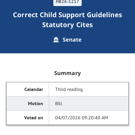
HB26-1217
Correct Child Support Guidelines
Statutory Cites
Senate
Summary
Third reading
Bill
04/07/2026 09:20:40 AM