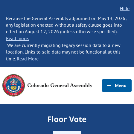
Hide
Because the General Assembly adjourned on May 13, 2026,
any legislation enacted without a safety clause goes into
effect on August 12, 2026 (unless otherwise specified).
Read more.
We are currently migrating legacy session data to a new
location. Links to said data may not be functional at this
time.
Read More
Colorado General Assembly
Menu
Floor Vote