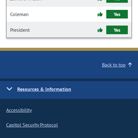
Coleman
Yes
President
Yes
Back to top
Resources & Information
Accessibility
Capitol Security Protocol