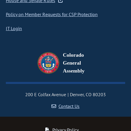
House and Senate Rules
Policy on Member Requests for CSP Protection
IT Login
Colorado
General
Assembly
200 E Colfax Avenue
Denver, CO 80203
Contact Us
Privacy Policy