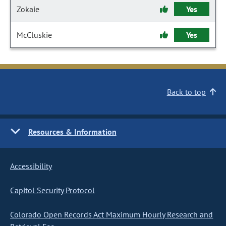
Zokaie
Yes
McCluskie
Yes
Back to top
Resources & Information
Accessibility
Capitol Security Protocol
Colorado Open Records Act Maximum Hourly Research and