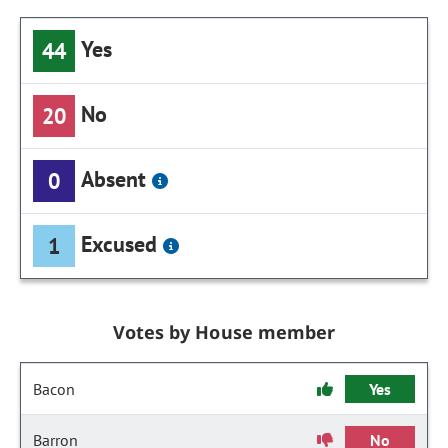
Yes
44
No
20
Absent
0
Excused
1
Votes by House member
Bacon
Yes
Barron
No