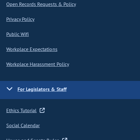
Open Records Requests & Policy
Privacy Policy
Public Wifi
Workplace Expectations
Workplace Harassment Policy
For Legislators & Staff
Ethics Tutorial
Social Calendar