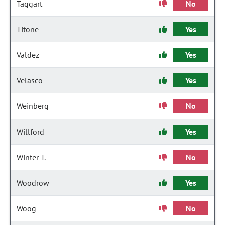
Taggart
No
Titone
Yes
Valdez
Yes
Velasco
Yes
Weinberg
No
Willford
Yes
Winter T.
No
Woodrow
Yes
Woog
No