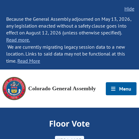
Hide
Because the General Assembly adjourned on May 13, 2026,
any legislation enacted without a safety clause goes into
effect on August 12, 2026 (unless otherwise specified).
Read more.
We are currently migrating legacy session data to a new
location. Links to said data may not be functional at this
time.
Read More
Colorado General Assembly
Menu
Floor Vote