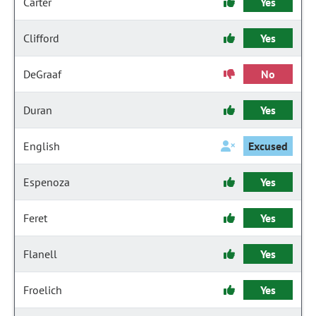
Carter
Yes
Clifford
Yes
DeGraaf
No
Duran
Yes
English
Excused
Espenoza
Yes
Feret
Yes
Flanell
Yes
Froelich
Yes