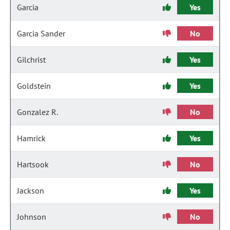
Garcia
Yes
Garcia Sander
No
Gilchrist
Yes
Goldstein
Yes
Gonzalez R.
No
Hamrick
Yes
Hartsook
No
Jackson
Yes
Johnson
No