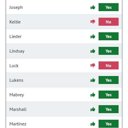
Joseph
Yes
Keltie
No
Lieder
Yes
Lindsay
Yes
Luck
No
Lukens
Yes
Mabrey
Yes
Marshall
Yes
Martinez
Yes