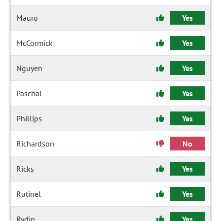
Mauro
Yes
McCormick
Yes
Nguyen
Yes
Paschal
Yes
Phillips
Yes
Richardson
No
Ricks
Yes
Rutinel
Yes
Rydin
Yes