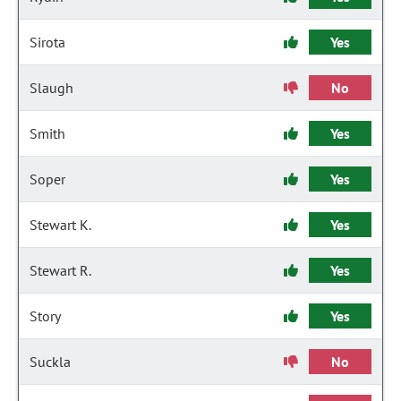
Sirota
Yes
Slaugh
No
Smith
Yes
Soper
Yes
Stewart K.
Yes
Stewart R.
Yes
Story
Yes
Suckla
No