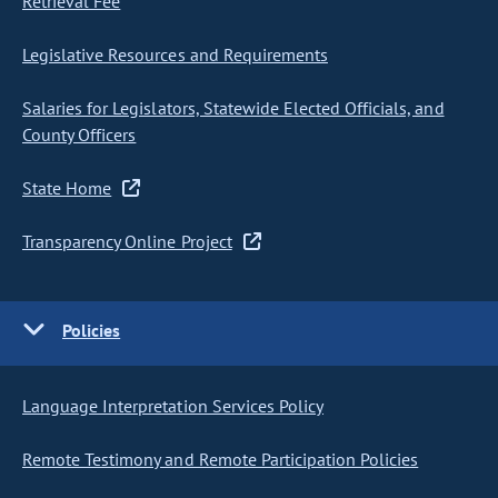
Retrieval Fee
Legislative Resources and Requirements
Salaries for Legislators, Statewide Elected Officials, and
County Officers
State Home
Transparency Online Project
Policies
Language Interpretation Services Policy
Remote Testimony and Remote Participation Policies