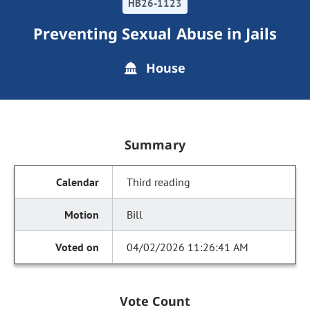
HB26-1123
Preventing Sexual Abuse in Jails
House
Summary
Third reading
Bill
04/02/2026 11:26:41 AM
Vote Count