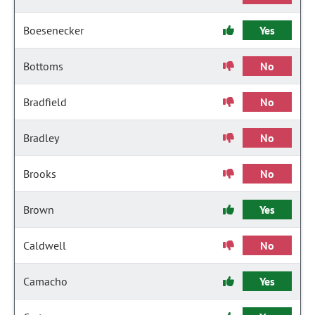
Boesenecker
Yes
Bottoms
No
Bradfield
No
Bradley
No
Brooks
No
Brown
Yes
Caldwell
No
Camacho
Yes