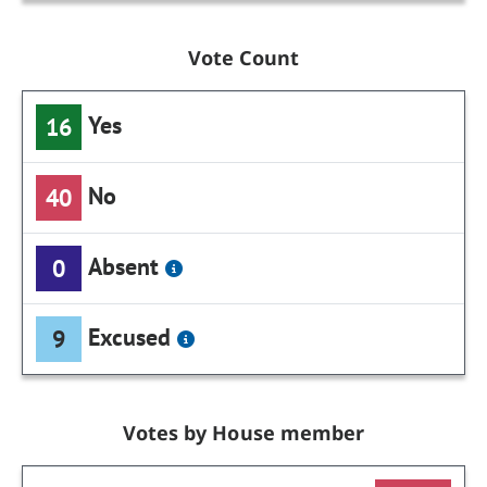
Vote Count
Yes
16
No
40
Absent
0
Excused
9
Votes by House member