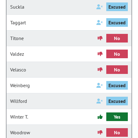
Suckla
Excused
Taggart
Excused
Titone
No
Valdez
No
Velasco
No
Weinberg
Excused
Willford
Excused
Winter T.
Yes
Woodrow
No