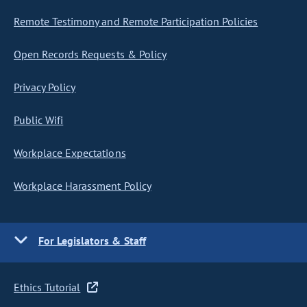
Remote Testimony and Remote Participation Policies
Open Records Requests & Policy
Privacy Policy
Public Wifi
Workplace Expectations
Workplace Harassment Policy
For Legislators & Staff
Ethics Tutorial