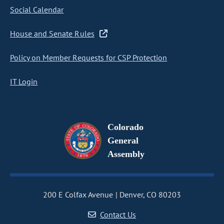
Social Calendar
House and Senate Rules
Policy on Member Requests for CSP Protection
IT Login
Colorado
General
Assembly
200 E Colfax Avenue
Denver, CO 80203
Contact Us