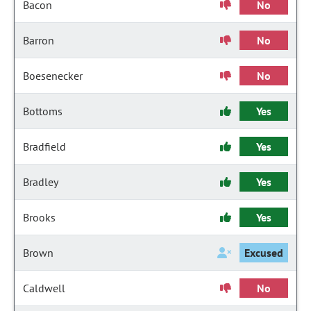
Bacon
No
Barron
No
Boesenecker
No
Bottoms
Yes
Bradfield
Yes
Bradley
Yes
Brooks
Yes
Brown
Excused
Caldwell
No