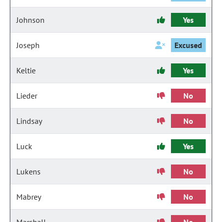
Johnson
Yes
Joseph
Excused
Keltie
Yes
Lieder
No
Lindsay
No
Luck
Yes
Lukens
No
Mabrey
No