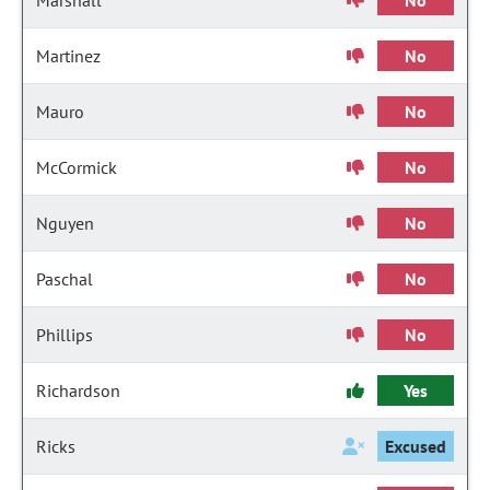
Marshall
No
Martinez
No
Mauro
No
McCormick
No
Nguyen
No
Paschal
No
Phillips
No
Richardson
Yes
Ricks
Excused