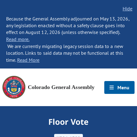
Hide
Because the General Assembly adjourned on May 13, 2026,
any legislation enacted without a safety clause goes into
effect on August 12, 2026 (unless otherwise specified).
Read more.
We are currently migrating legacy session data to a new
location. Links to said data may not be functional at this
time.
Read More
Colorado General Assembly
Menu
Floor Vote