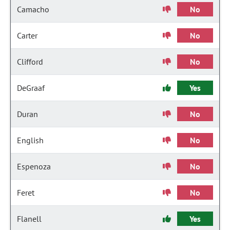
Camacho
No
Carter
No
Clifford
No
DeGraaf
Yes
Duran
No
English
No
Espenoza
No
Feret
No
Flanell
Yes