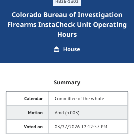
HB26-1302
Colorado Bureau of Investigation
Firearms InstaCheck Unit Operating
Hours
House
Summary
Committee of the whole
Amd (h.003)
03/27/2026 12:12:57 PM