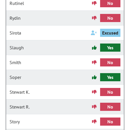
Rutinel
No
Rydin
No
Sirota
Excused
Slaugh
Yes
Smith
No
Soper
Yes
Stewart K.
No
Stewart R.
No
Story
No