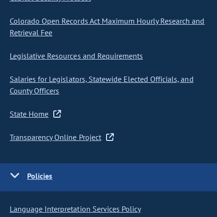
Colorado Open Records Act Maximum Hourly Research and
Retrieval Fee
Legislative Resources and Requirements
Salaries for Legislators, Statewide Elected Officials, and
County Officers
State Home
Transparency Online Project
Policies
Language Interpretation Services Policy