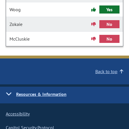
Woog
Yes
Zokaie
No
McCluskie
No
Back to top
Resources & Information
Accessibility
Capitol Security Protocol