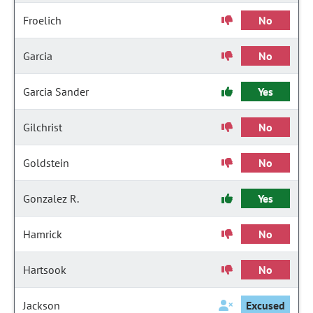
Froelich
No
Garcia
No
Garcia Sander
Yes
Gilchrist
No
Goldstein
No
Gonzalez R.
Yes
Hamrick
No
Hartsook
No
Jackson
Excused