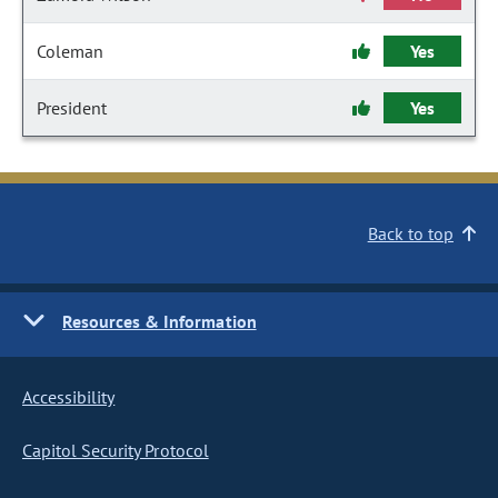
Coleman
Yes
President
Yes
Back to top
Resources & Information
Accessibility
Capitol Security Protocol