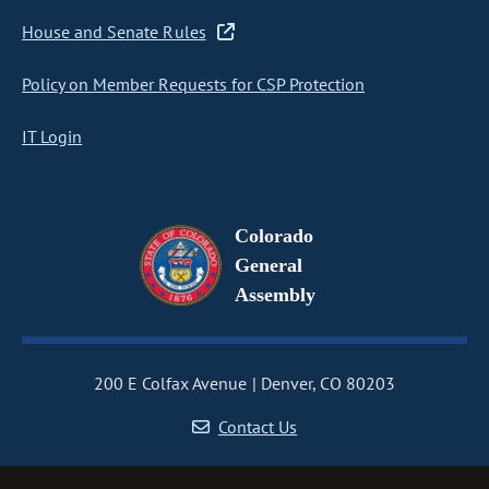
House and Senate Rules
Policy on Member Requests for CSP Protection
IT Login
Colorado
General
Assembly
200 E Colfax Avenue
Denver, CO 80203
Contact Us