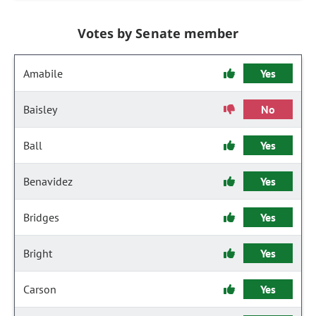
Votes by Senate member
Amabile
Yes
Baisley
No
Ball
Yes
Benavidez
Yes
Bridges
Yes
Bright
Yes
Carson
Yes