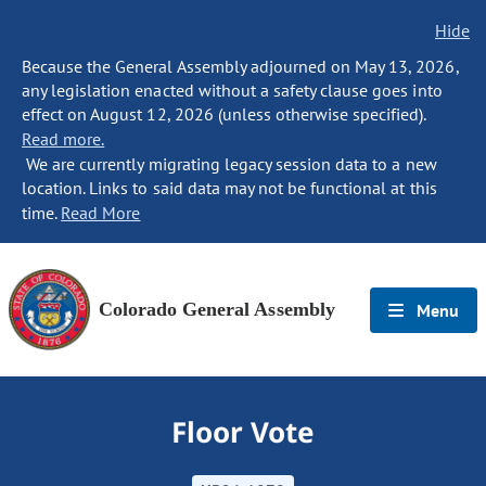
Hide
Because the General Assembly adjourned on May 13, 2026,
any legislation enacted without a safety clause goes into
effect on August 12, 2026 (unless otherwise specified).
Read more.
We are currently migrating legacy session data to a new
location. Links to said data may not be functional at this
time.
Read More
Colorado General Assembly
Menu
Floor Vote