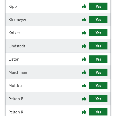
Kipp
Yes
Kirkmeyer
Yes
Kolker
Yes
Lindstedt
Yes
Liston
Yes
Marchman
Yes
Mullica
Yes
Pelton B.
Yes
Pelton R.
Yes