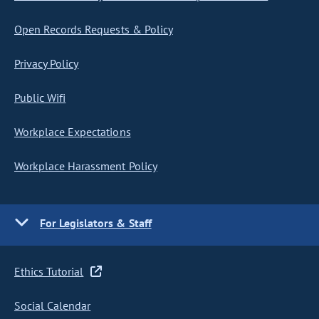
Open Records Requests & Policy
Privacy Policy
Public Wifi
Workplace Expectations
Workplace Harassment Policy
For Legislators & Staff
Ethics Tutorial
Social Calendar