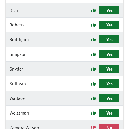
Rich
Yes
Roberts
Yes
Rodriguez
Yes
Simpson
Yes
Snyder
Yes
Sullivan
Yes
Wallace
Yes
Weissman
Yes
Zamora Wilson
No