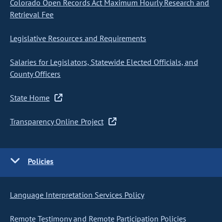
Colorado Open Records Act Maximum Hourly Research and
Retrieval Fee
Legislative Resources and Requirements
Salaries for Legislators, Statewide Elected Officials, and
County Officers
State Home
Transparency Online Project
Policies
Language Interpretation Services Policy
Remote Testimony and Remote Participation Policies