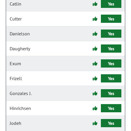
Catlin
Yes
Cutter
Yes
Danielson
Yes
Daugherty
Yes
Exum
Yes
Frizell
Yes
Gonzales J.
Yes
Hinrichsen
Yes
Jodeh
Yes