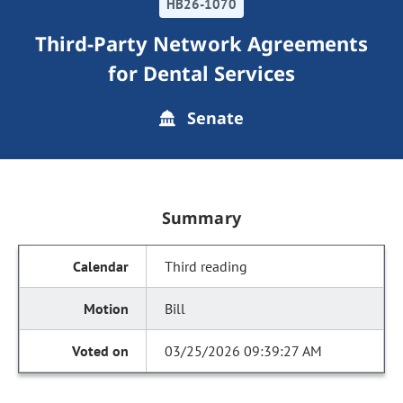
HB26-1070
Third-Party Network Agreements
for Dental Services
Senate
Summary
Third reading
Bill
03/25/2026 09:39:27 AM