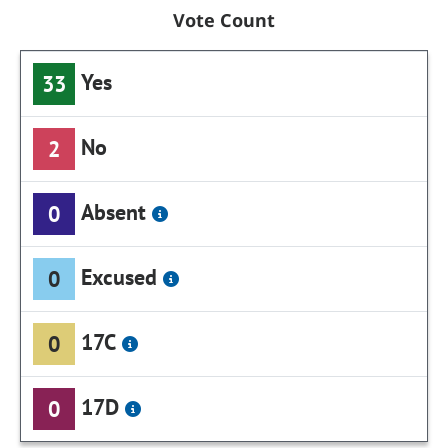
Vote Count
Yes
33
No
2
Absent
0
Excused
0
17C
0
17D
0