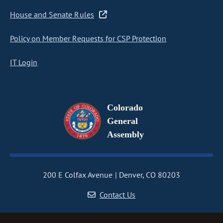
House and Senate Rules
Policy on Member Requests for CSP Protection
IT Login
Colorado
General
Assembly
200 E Colfax Avenue
Denver, CO 80203
Contact Us