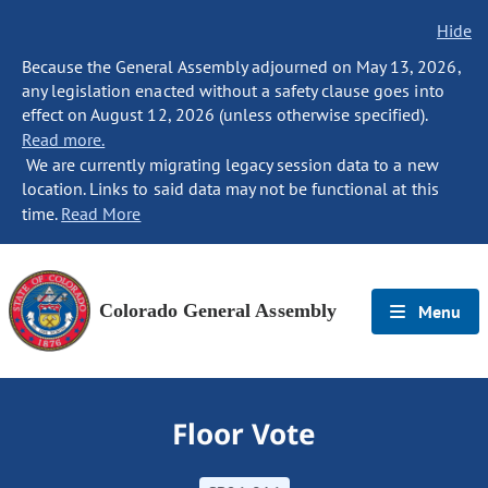
Hide
Because the General Assembly adjourned on May 13, 2026,
any legislation enacted without a safety clause goes into
effect on August 12, 2026 (unless otherwise specified).
Read more.
We are currently migrating legacy session data to a new
location. Links to said data may not be functional at this
time.
Read More
Colorado General Assembly
Menu
Floor Vote