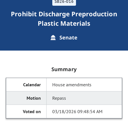
SB26-016
Prohibit Discharge Preproduction
Plastic Materials
Senate
Summary
House amendments
Repass
03/18/2026 09:48:54 AM