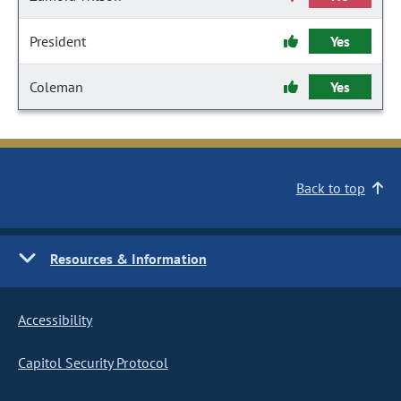
President
Yes
Coleman
Yes
Back to top
Resources & Information
Accessibility
Capitol Security Protocol