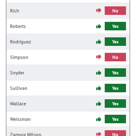
Rich
No
Roberts
Yes
Rodriguez
Yes
Simpson
No
Snyder
Yes
Sullivan
Yes
Wallace
Yes
Weissman
Yes
Zamora Wilson
No