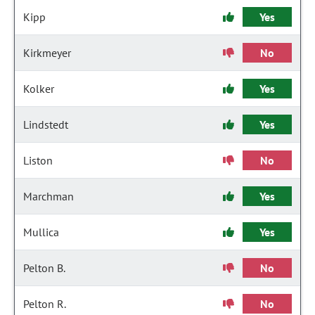
Kipp
Yes
Kirkmeyer
No
Kolker
Yes
Lindstedt
Yes
Liston
No
Marchman
Yes
Mullica
Yes
Pelton B.
No
Pelton R.
No