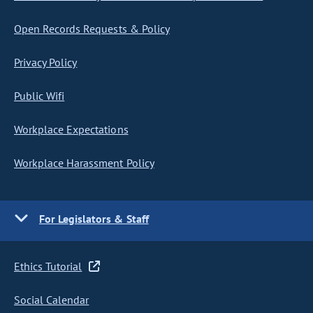
Open Records Requests & Policy
Privacy Policy
Public Wifi
Workplace Expectations
Workplace Harassment Policy
For Legislators & Staff
Ethics Tutorial
Social Calendar