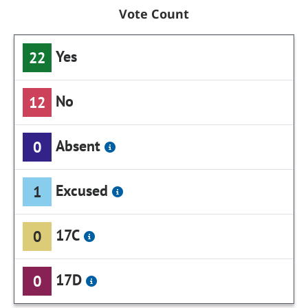
Vote Count
Yes
22
No
12
Absent
0
Excused
1
17C
0
17D
0