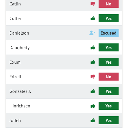
Catlin
No
Cutter
Yes
Danielson
Excused
Daugherty
Yes
Exum
Yes
Frizell
No
Gonzales J.
Yes
Hinrichsen
Yes
Jodeh
Yes