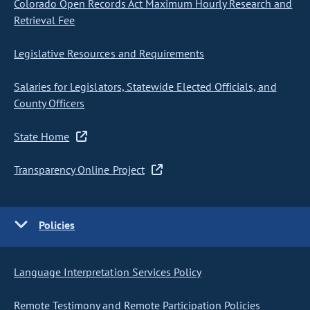
Colorado Open Records Act Maximum Hourly Research and
Retrieval Fee
Legislative Resources and Requirements
Salaries for Legislators, Statewide Elected Officials, and
County Officers
State Home
Transparency Online Project
Policies
Language Interpretation Services Policy
Remote Testimony and Remote Participation Policies