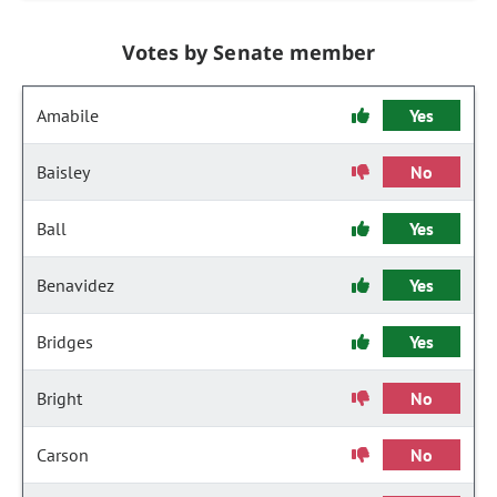
Votes by Senate member
Amabile
Yes
Baisley
No
Ball
Yes
Benavidez
Yes
Bridges
Yes
Bright
No
Carson
No