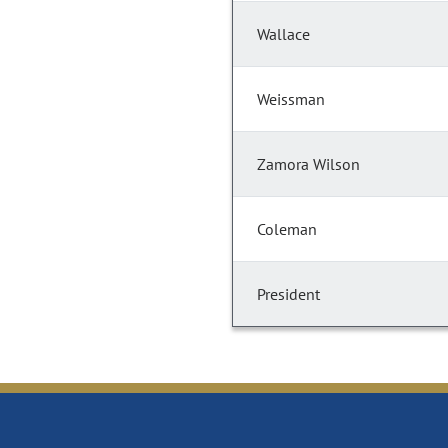
Wallace
Weissman
Zamora Wilson
Coleman
President