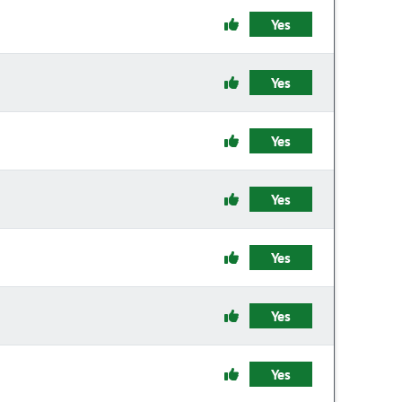
Yes
Yes
Yes
Yes
Yes
Yes
Yes