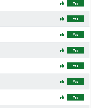
Yes
Yes
Yes
Yes
Yes
Yes
Yes