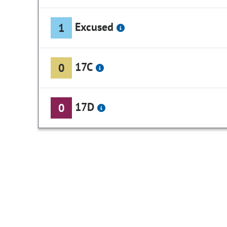
Excused
1
17C
0
17D
0