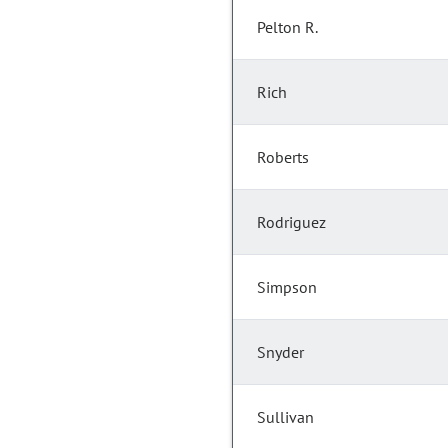
Pelton R.
Rich
Roberts
Rodriguez
Simpson
Snyder
Sullivan