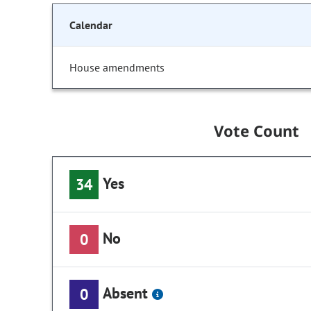
Calendar
House amendments
Vote Count
Yes
34
No
0
Absent
0