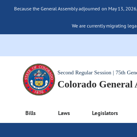
Because the General Assembly adjourned on May 13, 2026, a
We are currently migrating legac
Second Regular Session | 75th Gen
Colorado General
Bills
Laws
Legislators