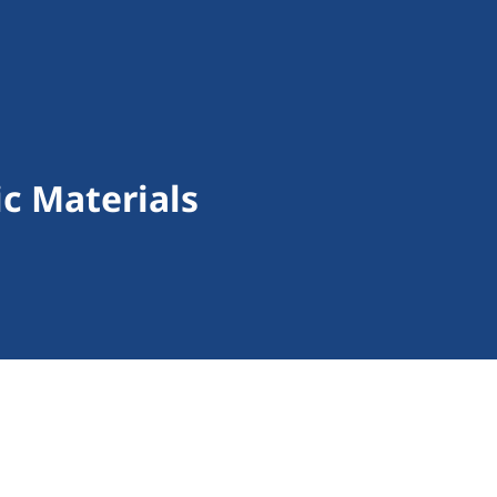
ic Materials