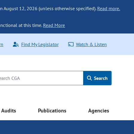
n August 12, 2026 (unless otherwise specified).
Read more.
nctional at this time.
Read More
rn
Find My Legislator
Watch & Listen
Search
Audits
Publications
Agencies