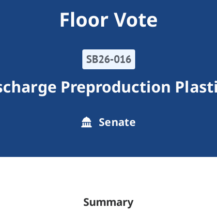
Floor Vote
SB26-016
scharge Preproduction Plast
Senate
Summary