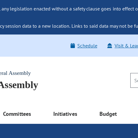
ny legislation enacted without a safety clause goes into effect o
y session data to a new location. Links to said data may not be fu
Schedule
Visit & Lea
eral Assembly
 Assembly
Committees
Initiatives
Budget