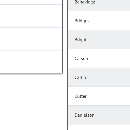
Benavidez
Bridges
Bright
Carson
Catlin
Cutter
Danielson