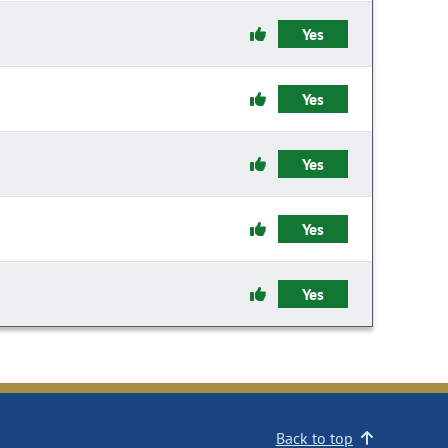
Yes
Yes
Yes
Yes
Yes
Back to top