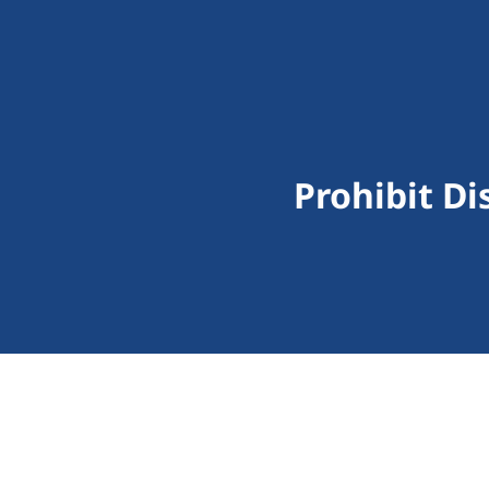
Prohibit Di