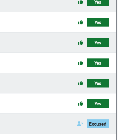
Yes
Yes
Yes
Yes
Yes
Yes
Excused