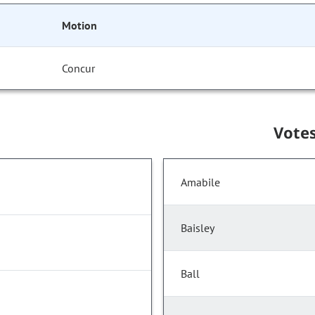
Motion
Concur
Vote
Amabile
Baisley
Ball