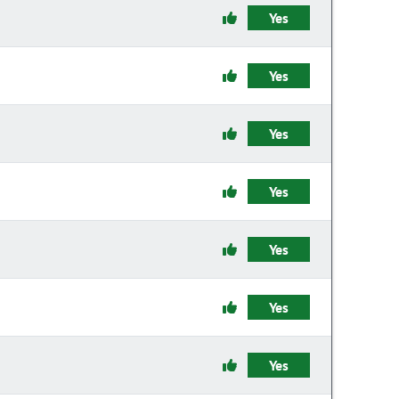
Yes
Yes
Yes
Yes
Yes
Yes
Yes