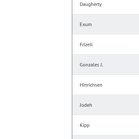
Daugherty
Exum
Frizell
Gonzales J.
Hinrichsen
Jodeh
Kipp