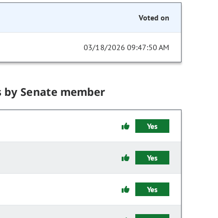
Voted on
03/18/2026 09:47:50 AM
s by Senate member
Yes
Yes
Yes