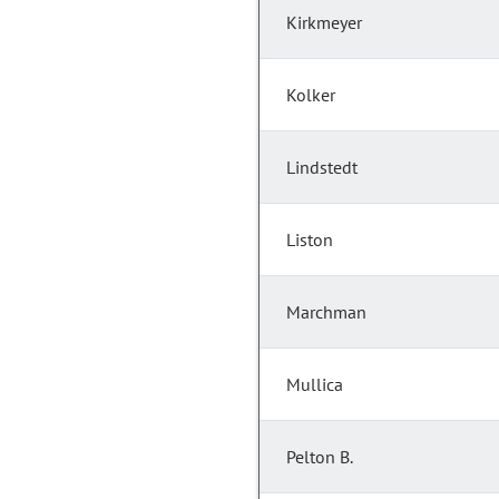
Kirkmeyer
Kolker
Lindstedt
Liston
Marchman
Mullica
Pelton B.