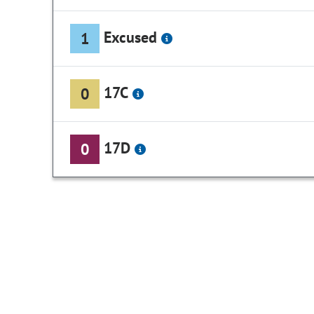
Excused
1
17C
0
17D
0