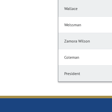
Wallace
Weissman
Zamora Wilson
Coleman
President