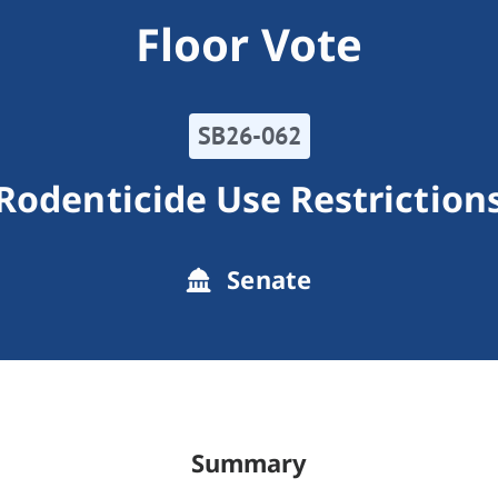
Floor Vote
SB26-062
Rodenticide Use Restriction
Senate
Summary