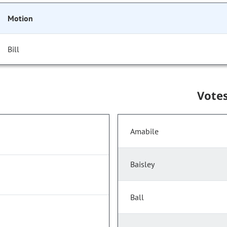
Motion
Bill
Vote
Amabile
Baisley
Ball