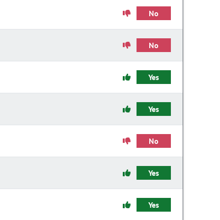
No
No
Yes
Yes
No
Yes
Yes