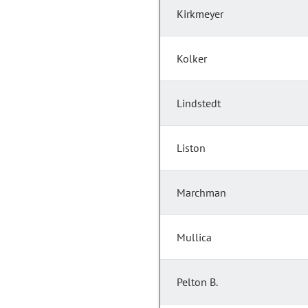
Kirkmeyer
Kolker
Lindstedt
Liston
Marchman
Mullica
Pelton B.