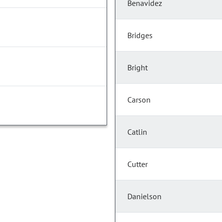
Benavidez
Bridges
Bright
Carson
Catlin
Cutter
Danielson