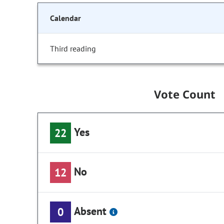
Calendar
Third reading
Vote Count
Yes
22
No
12
Absent
0