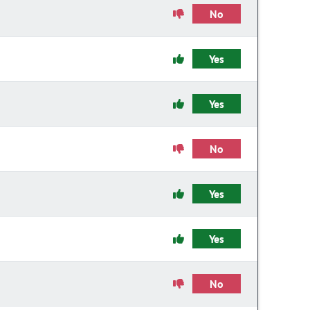
No
Yes
Yes
No
Yes
Yes
No