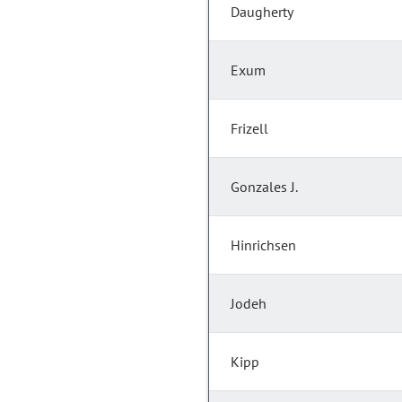
Daugherty
Exum
Frizell
Gonzales J.
Hinrichsen
Jodeh
Kipp