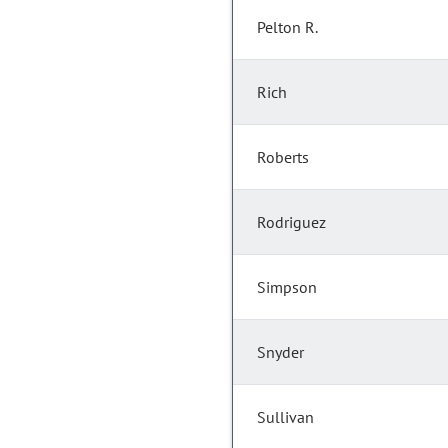
Pelton R.
Rich
Roberts
Rodriguez
Simpson
Snyder
Sullivan