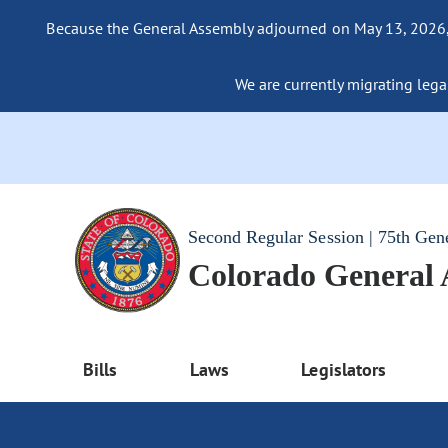
Because the General Assembly adjourned on May 13, 2026, a
We are currently migrating legac
Second Regular Session | 75th Gen
Colorado General
Bills
Laws
Legislators