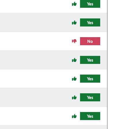
Yes
Yes
No
Yes
Yes
Yes
Yes