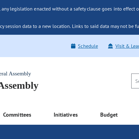
ny legislation enacted without a safety clause goes into effect o
y session data to a new location. Links to said data may not be fu
Schedule
Visit & Lea
eral Assembly
 Assembly
Committees
Initiatives
Budget