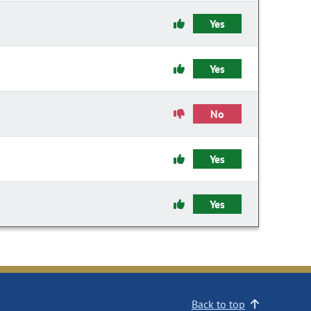
Yes
Yes
No
Yes
Yes
Back to top