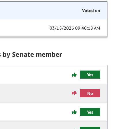
Voted on
03/18/2026 09:40:18 AM
s by Senate member
Yes
No
Yes