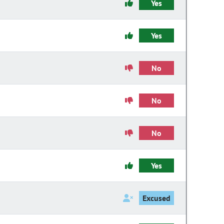
Yes
Yes
No
No
No
Yes
Excused