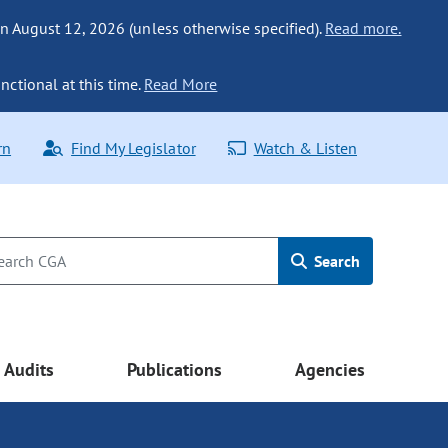
n August 12, 2026 (unless otherwise specified).
Read more.
nctional at this time.
Read More
rn
Find My Legislator
Watch & Listen
Search
Audits
Publications
Agencies