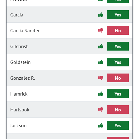
Garcia
Yes
Garcia Sander
No
Gilchrist
Yes
Goldstein
Yes
Gonzalez R.
No
Hamrick
Yes
Hartsook
No
Jackson
Yes