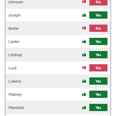
Johnson
No
Joseph
Yes
Keltie
No
Lieder
Yes
Lindsay
Yes
Luck
No
Lukens
Yes
Mabrey
Yes
Marshall
Yes