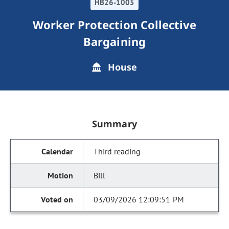
HB26-1005
Worker Protection Collective
Bargaining
House
Summary
Third reading
Bill
03/09/2026 12:09:51 PM