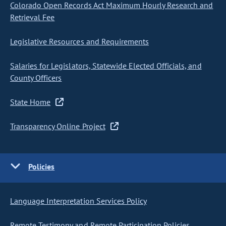
Colorado Open Records Act Maximum Hourly Research and
Retrieval Fee
Legislative Resources and Requirements
Salaries for Legislators, Statewide Elected Officials, and
County Officers
State Home
Transparency Online Project
Policies
Language Interpretation Services Policy
Remote Testimony and Remote Participation Policies