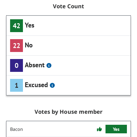
Vote Count
Yes
42
No
22
Absent
0
Excused
1
Votes by House member
Bacon
Yes