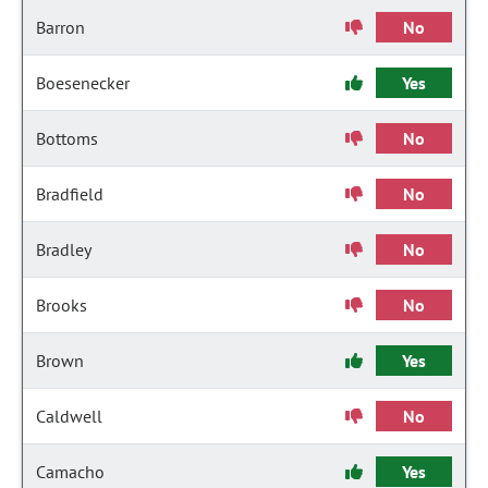
Barron
No
Boesenecker
Yes
Bottoms
No
Bradfield
No
Bradley
No
Brooks
No
Brown
Yes
Caldwell
No
Camacho
Yes