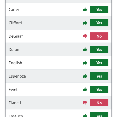
Carter
Yes
Clifford
Yes
DeGraaf
No
Duran
Yes
English
Yes
Espenoza
Yes
Feret
Yes
Flanell
No
Froelich
Yes