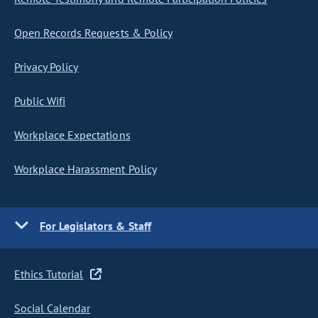
Open Records Requests & Policy
Privacy Policy
Public Wifi
Workplace Expectations
Workplace Harassment Policy
For Legislators & Staff
Ethics Tutorial
Social Calendar