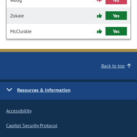
Woog
No
Zokaie
Yes
McCluskie
Yes
Back to top
Resources & Information
Accessibility
Capitol Security Protocol