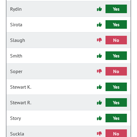
Rydin
Yes
Sirota
Yes
Slaugh
No
Smith
Yes
Soper
No
Stewart K.
Yes
Stewart R.
Yes
Story
Yes
Suckla
No