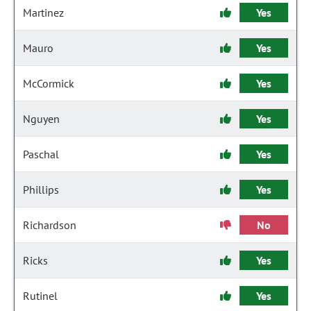
Martinez
Yes
Mauro
Yes
McCormick
Yes
Nguyen
Yes
Paschal
Yes
Phillips
Yes
Richardson
No
Ricks
Yes
Rutinel
Yes