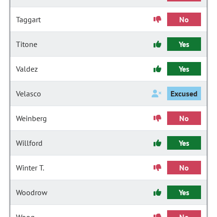
Taggart
No
Titone
Yes
Valdez
Yes
Velasco
Excused
Weinberg
No
Willford
Yes
Winter T.
No
Woodrow
Yes