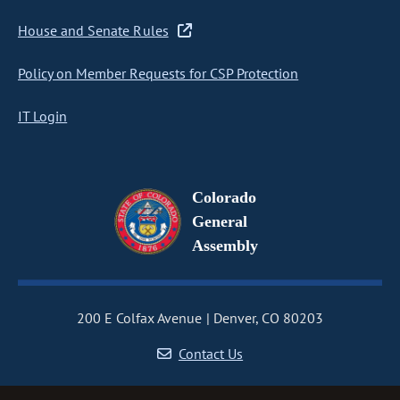
House and Senate Rules
Policy on Member Requests for CSP Protection
IT Login
Colorado
General
Assembly
200 E Colfax Avenue
Denver, CO 80203
Contact Us