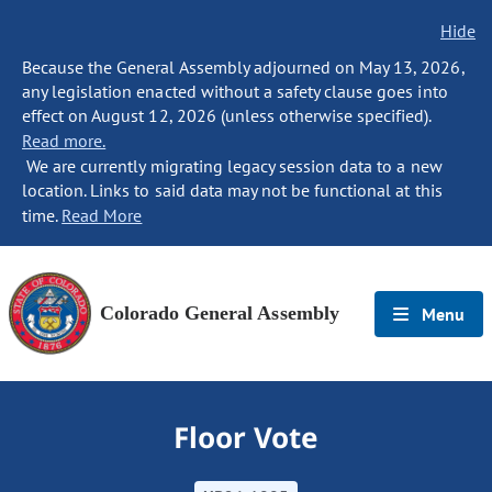
Hide
Because the General Assembly adjourned on May 13, 2026,
any legislation enacted without a safety clause goes into
effect on August 12, 2026 (unless otherwise specified).
Read more.
We are currently migrating legacy session data to a new
location. Links to said data may not be functional at this
time.
Read More
Colorado General Assembly
Menu
Floor Vote