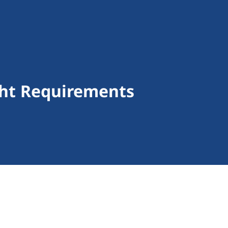
ight Requirements