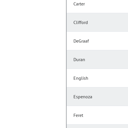
Carter
Clifford
DeGraaf
Duran
English
Espenoza
Feret