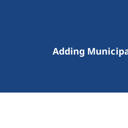
Adding Municipal