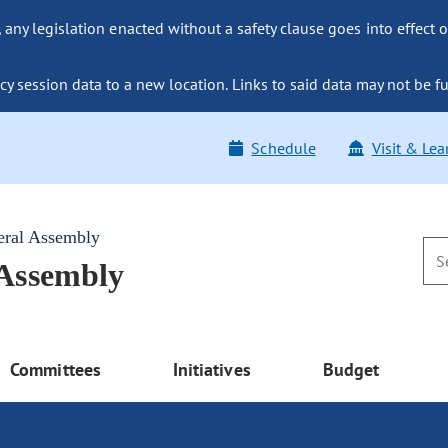
ny legislation enacted without a safety clause goes into effect o
y session data to a new location. Links to said data may not be fu
Schedule
Visit & Lea
eral Assembly
 Assembly
Committees
Initiatives
Budget