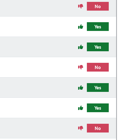
No
Yes
Yes
No
Yes
Yes
No