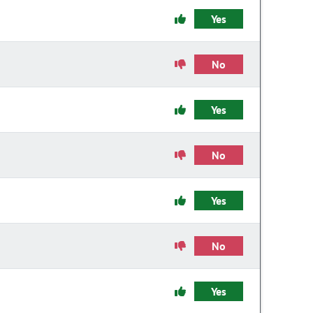
Yes
No
Yes
No
Yes
No
Yes