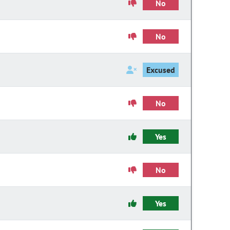
No
No
Excused
No
Yes
No
Yes