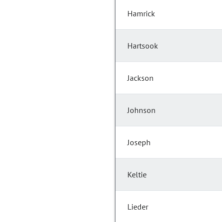
Hamrick
Hartsook
Jackson
Johnson
Joseph
Keltie
Lieder