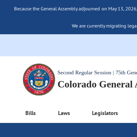
Because the General Assembly adjourned on May 13, 2026, a
We are currently migrating legac
Second Regular Session | 75th Gen
Colorado General
Bills
Laws
Legislators