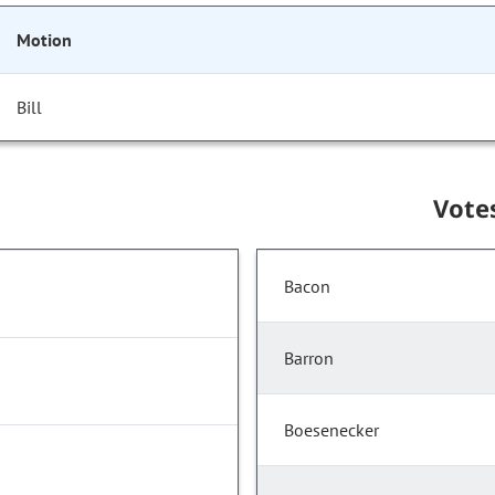
Motion
Bill
Vote
Bacon
Barron
Boesenecker