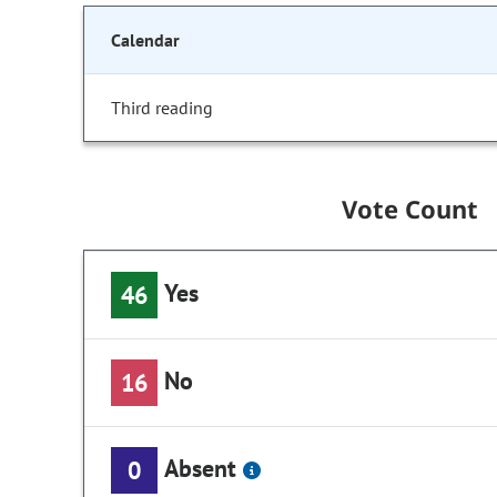
Calendar
Third reading
Vote Count
Yes
46
No
16
Absent
0