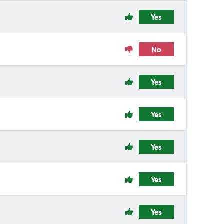
Yes
No
Yes
Yes
Yes
Yes
Yes