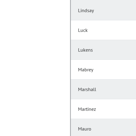
Lindsay
Luck
Lukens
Mabrey
Marshall
Martinez
Mauro