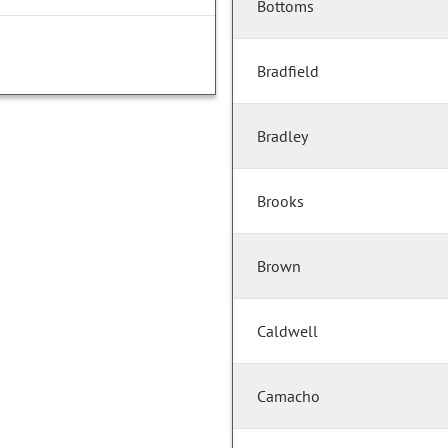
Bottoms
Bradfield
Bradley
Brooks
Brown
Caldwell
Camacho