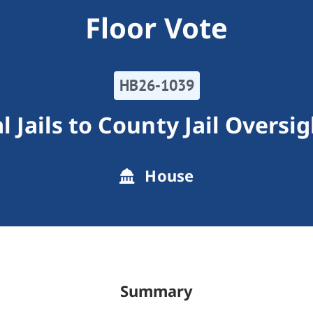
Floor Vote
HB26-1039
 Jails to County Jail Overs
House
Summary