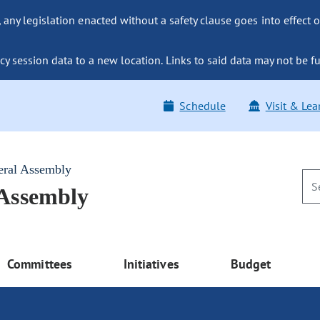
ny legislation enacted without a safety clause goes into effect o
y session data to a new location. Links to said data may not be fu
Schedule
Visit & Lea
eral Assembly
 Assembly
Committees
Initiatives
Budget