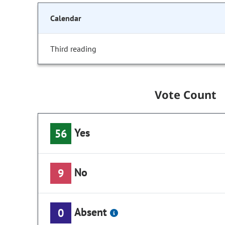
Calendar
Third reading
Vote Count
Yes
56
No
9
Absent
0