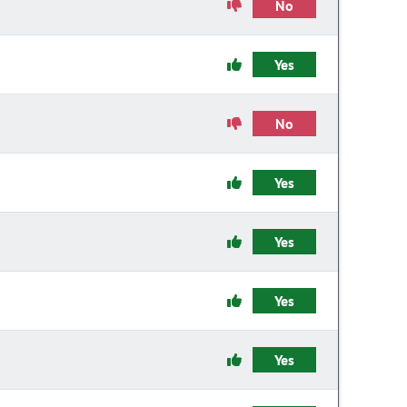
No
Yes
No
Yes
Yes
Yes
Yes