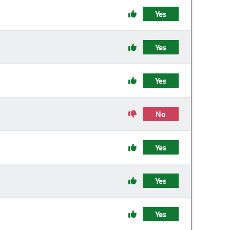
Yes
Yes
Yes
No
Yes
Yes
Yes