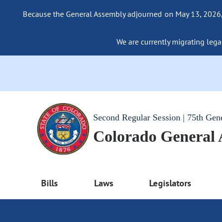
Because the General Assembly adjourned on May 13, 2026, a
We are currently migrating legac
Second Regular Session | 75th Gen
Colorado General
Bills
Laws
Legislators