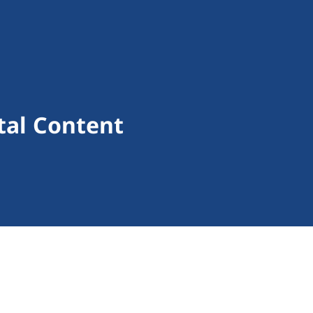
ital Content