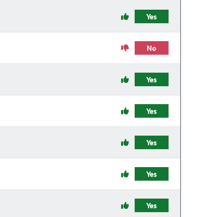
Yes
No
Yes
Yes
Yes
Yes
Yes