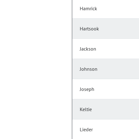
Hamrick
Hartsook
Jackson
Johnson
Joseph
Keltie
Lieder