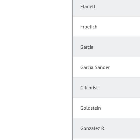
Flanell
Froelich
Garcia
Garcia Sander
Gilchrist
Goldstein
Gonzalez R.