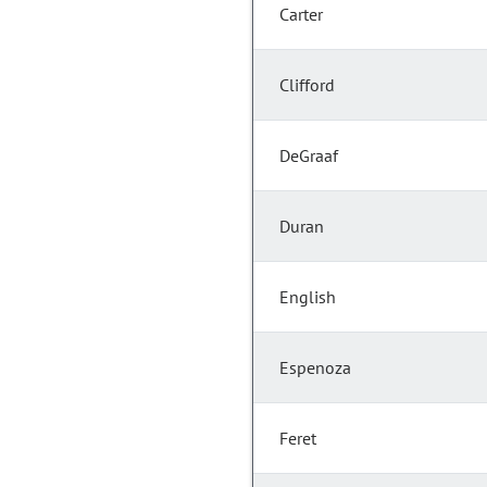
Carter
Clifford
DeGraaf
Duran
English
Espenoza
Feret