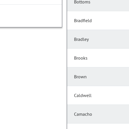
Bottoms
Bradfield
Bradley
Brooks
Brown
Caldwell
Camacho