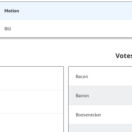
Motion
Bill
Vote
Bacon
Barron
Boesenecker