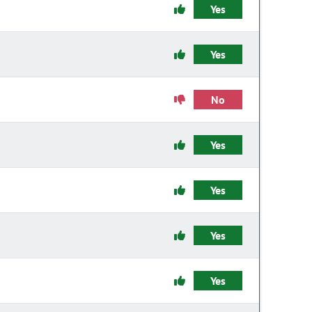
Yes
Yes
No
Yes
Yes
Yes
Yes