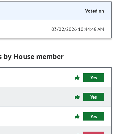
Voted on
03/02/2026 10:44:48 AM
s by House member
Yes
Yes
Yes