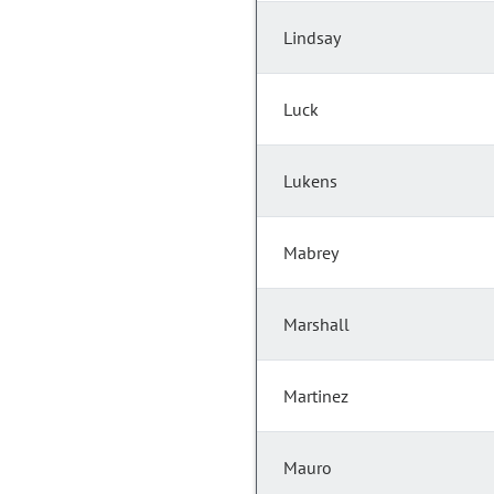
Lindsay
Luck
Lukens
Mabrey
Marshall
Martinez
Mauro