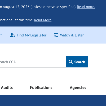
n August 12, 2026 (unless otherwise specified).
Read more.
nctional at this time.
Read More
rn
Find My Legislator
Watch & Listen
Search
Audits
Publications
Agencies