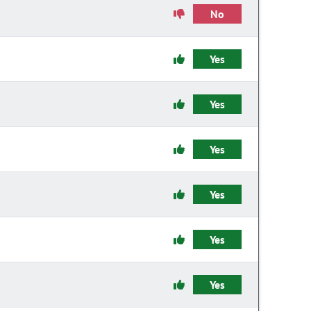
No
Yes
Yes
Yes
Yes
Yes
Yes