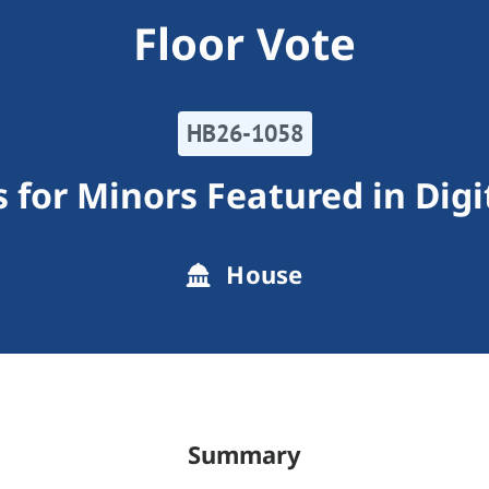
Floor Vote
HB26-1058
 for Minors Featured in Dig
House
Summary