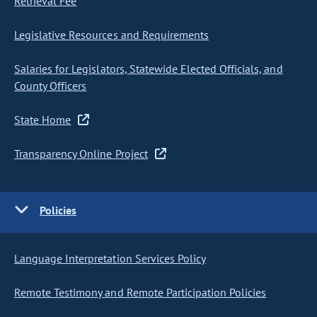
Retrieval Fee
Legislative Resources and Requirements
Salaries for Legislators, Statewide Elected Officials, and
County Officers
State Home
Transparency Online Project
Policies
Language Interpretation Services Policy
Remote Testimony and Remote Participation Policies