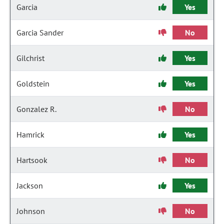
Garcia
Yes
Garcia Sander
No
Gilchrist
Yes
Goldstein
Yes
Gonzalez R.
No
Hamrick
Yes
Hartsook
No
Jackson
Yes
Johnson
No