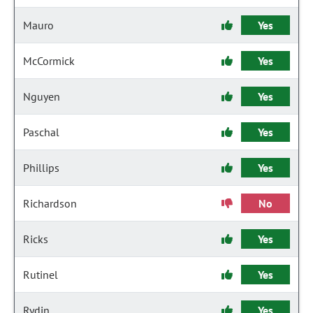
Mauro
Yes
McCormick
Yes
Nguyen
Yes
Paschal
Yes
Phillips
Yes
Richardson
No
Ricks
Yes
Rutinel
Yes
Rydin
Yes