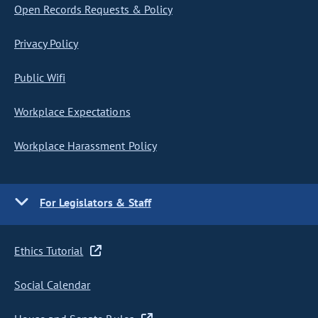
Open Records Requests & Policy
Privacy Policy
Public Wifi
Workplace Expectations
Workplace Harassment Policy
For Legislators & Staff
Ethics Tutorial
Social Calendar