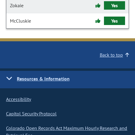
Zokaie
Yes
McCluskie
Yes
Back to top
Resources & Information
Accessibility
Capitol Security Protocol
Colorado Open Records Act Maximum Hourly Research and