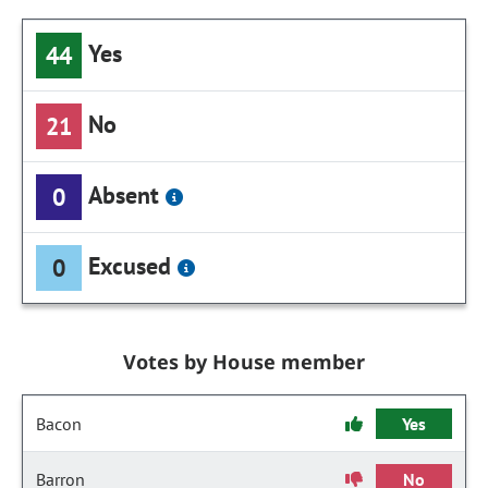
Yes
44
No
21
Absent
0
Excused
0
Votes by House member
Bacon
Yes
Barron
No