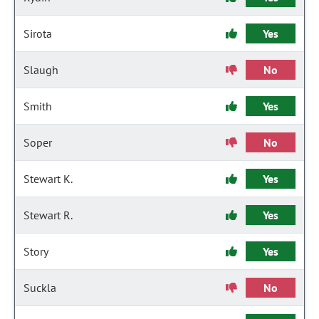
Sirota
Yes
Slaugh
No
Smith
Yes
Soper
No
Stewart K.
Yes
Stewart R.
Yes
Story
Yes
Suckla
No