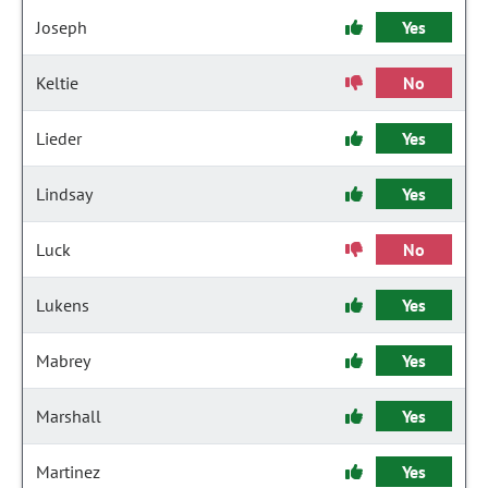
Joseph
Yes
Keltie
No
Lieder
Yes
Lindsay
Yes
Luck
No
Lukens
Yes
Mabrey
Yes
Marshall
Yes
Martinez
Yes