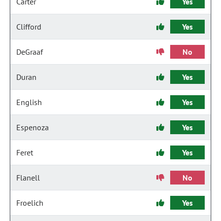
Carter
Yes
Clifford
Yes
DeGraaf
No
Duran
Yes
English
Yes
Espenoza
Yes
Feret
Yes
Flanell
No
Froelich
Yes