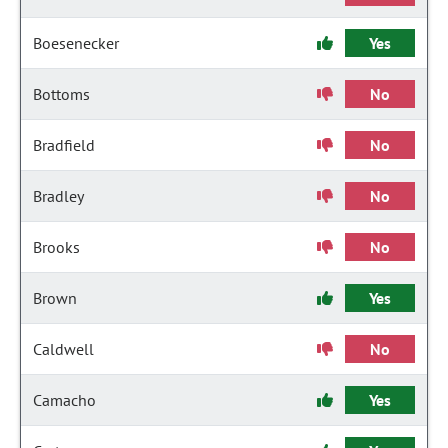
Boesenecker
Yes
Bottoms
No
Bradfield
No
Bradley
No
Brooks
No
Brown
Yes
Caldwell
No
Camacho
Yes