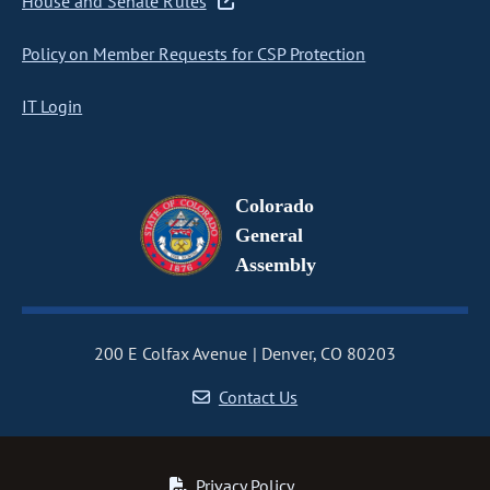
House and Senate Rules
Policy on Member Requests for CSP Protection
IT Login
Colorado
General
Assembly
200 E Colfax Avenue
Denver, CO 80203
Contact Us
Privacy Policy