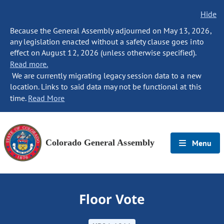
Hide
Because the General Assembly adjourned on May 13, 2026,
any legislation enacted without a safety clause goes into
effect on August 12, 2026 (unless otherwise specified).
Read more.
We are currently migrating legacy session data to a new
location. Links to said data may not be functional at this
time.
Read More
Colorado General Assembly
Menu
Floor Vote