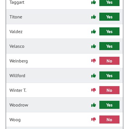
Taggart
Yes
Titone
Yes
Valdez
Yes
Velasco
Yes
Weinberg
No
Willford
Yes
Winter T.
No
Woodrow
Yes
Woog
No