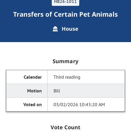
HB26-1011
Transfers of Certain Pet Animals
House
Summary
Third reading
Bill
03/02/2026 10:43:20 AM
Vote Count