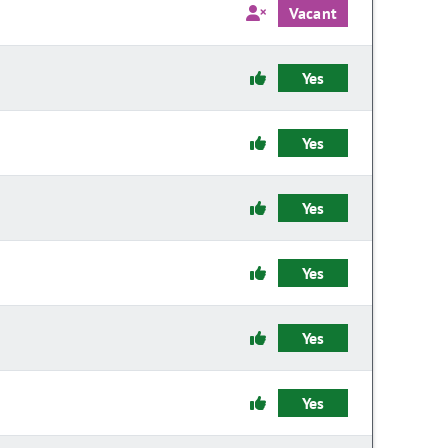
Vacant
Yes
Yes
Yes
Yes
Yes
Yes