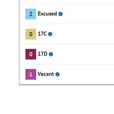
Excused
2
17C
0
17D
0
Vacant
1