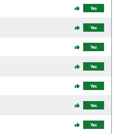
Yes
Yes
Yes
Yes
Yes
Yes
Yes