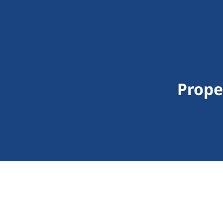
Prope