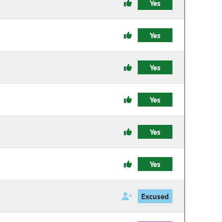
Yes
Yes
Yes
Yes
Yes
Yes
Excused