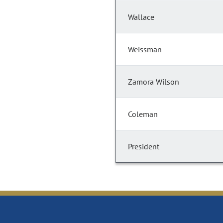
Wallace
Weissman
Zamora Wilson
Coleman
President