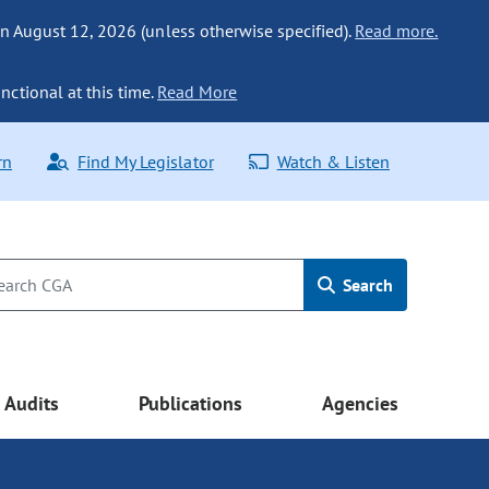
n August 12, 2026 (unless otherwise specified).
Read more.
nctional at this time.
Read More
rn
Find My Legislator
Watch & Listen
Search
Audits
Publications
Agencies