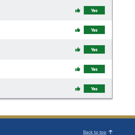
Yes
Yes
Yes
Yes
Yes
Back to top