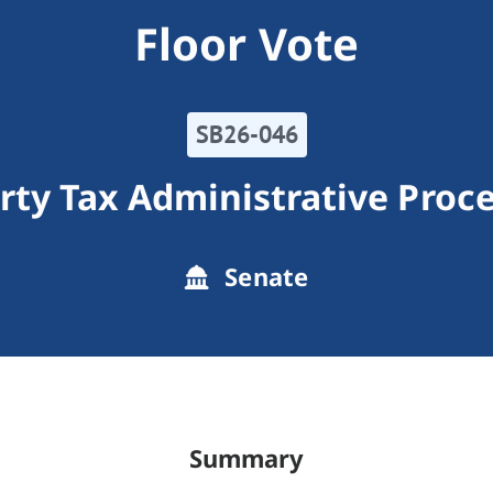
Floor Vote
SB26-046
rty Tax Administrative Proc
Senate
Summary