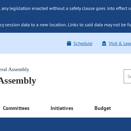
ny legislation enacted without a safety clause goes into effect o
y session data to a new location. Links to said data may not be fu
Schedule
Visit & Lea
eral Assembly
 Assembly
Committees
Initiatives
Budget