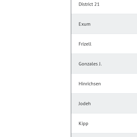
District 21
Exum
Frizell
Gonzales J.
Hinrichsen
Jodeh
Kipp