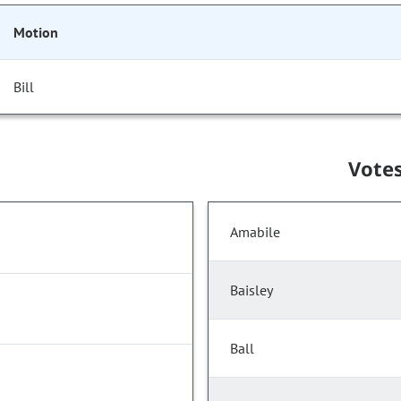
Motion
Bill
Vote
Amabile
Baisley
Ball