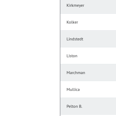
Kirkmeyer
Kolker
Lindstedt
Liston
Marchman
Mullica
Pelton B.