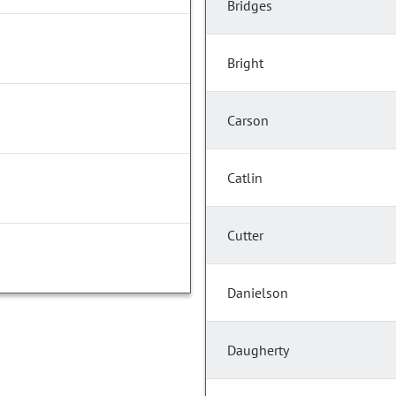
Bridges
Bright
Carson
Catlin
Cutter
Danielson
Daugherty