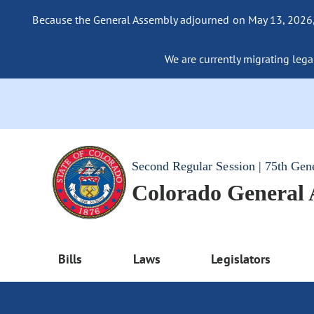
Because the General Assembly adjourned on May 13, 2026, a
We are currently migrating legac
Second Regular Session | 75th Gen
Colorado General
Bills
Laws
Legislators