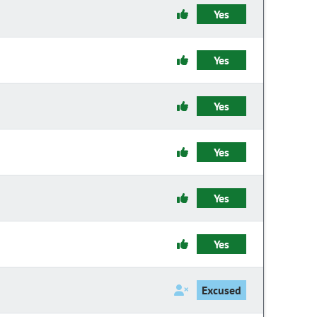
Yes
Yes
Yes
Yes
Yes
Yes
Excused