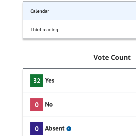
Calendar
Third reading
Vote Count
Yes
32
No
0
Absent
0