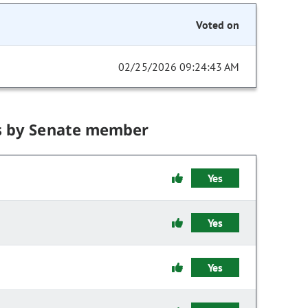
Voted on
02/25/2026 09:24:43 AM
s by Senate member
Yes
Yes
Yes