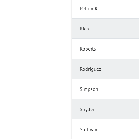
Pelton R.
Rich
Roberts
Rodriguez
Simpson
Snyder
Sullivan