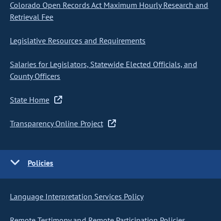
Colorado Open Records Act Maximum Hourly Research and
Retrieval Fee
Legislative Resources and Requirements
Salaries for Legislators, Statewide Elected Officials, and
County Officers
State Home
Transparency Online Project
Policies
Language Interpretation Services Policy
Remote Testimony and Remote Participation Policies