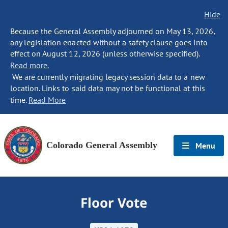
Hide
Because the General Assembly adjourned on May 13, 2026,
any legislation enacted without a safety clause goes into
effect on August 12, 2026 (unless otherwise specified).
Read more.
We are currently migrating legacy session data to a new
location. Links to said data may not be functional at this
time.
Read More
Colorado General Assembly
Menu
Floor Vote