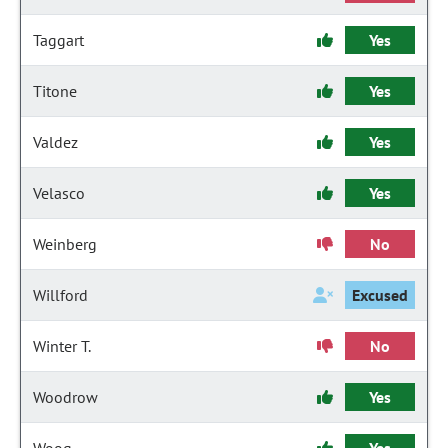
Taggart
Yes
Titone
Yes
Valdez
Yes
Velasco
Yes
Weinberg
No
Willford
Excused
Winter T.
No
Woodrow
Yes