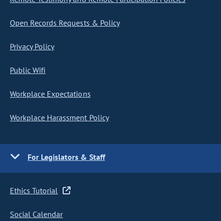
Open Records Requests & Policy
Privacy Policy
Public Wifi
Workplace Expectations
Workplace Harassment Policy
For Legislators & Staff
Ethics Tutorial
Social Calendar