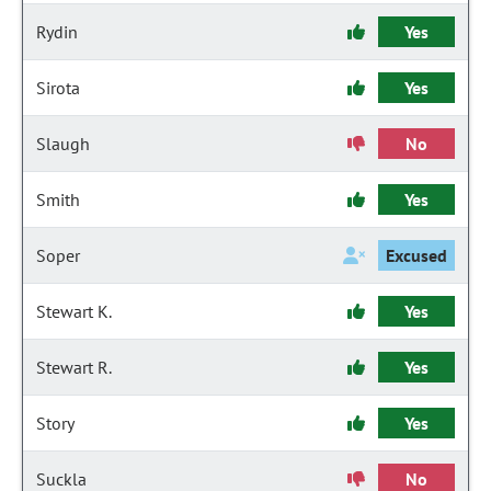
Rydin
Yes
Sirota
Yes
Slaugh
No
Smith
Yes
Soper
Excused
Stewart K.
Yes
Stewart R.
Yes
Story
Yes
Suckla
No