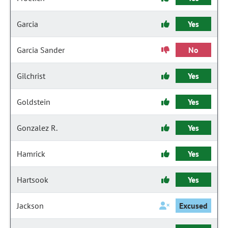
Garcia
Yes
Garcia Sander
No
Gilchrist
Yes
Goldstein
Yes
Gonzalez R.
Yes
Hamrick
Yes
Hartsook
Yes
Jackson
Excused