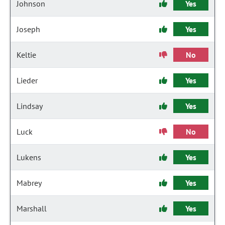
Johnson
Yes
Joseph
Yes
Keltie
No
Lieder
Yes
Lindsay
Yes
Luck
No
Lukens
Yes
Mabrey
Yes
Marshall
Yes