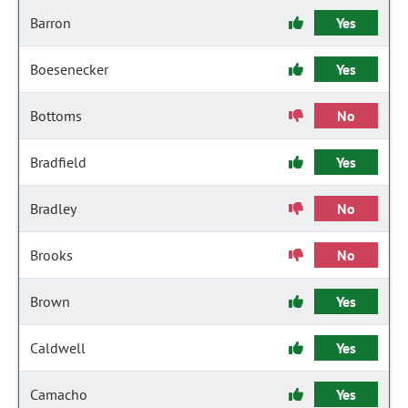
Barron
Yes
Boesenecker
Yes
Bottoms
No
Bradfield
Yes
Bradley
No
Brooks
No
Brown
Yes
Caldwell
Yes
Camacho
Yes