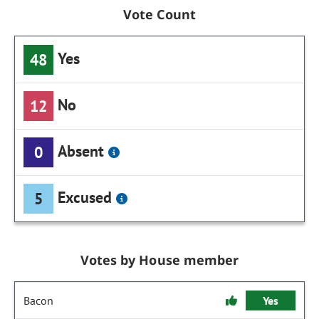
Vote Count
Yes
48
No
12
Absent
0
Excused
5
Votes by House member
Bacon
Yes