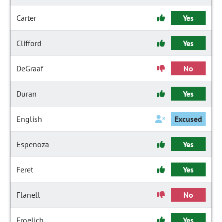
Carter
Yes
Clifford
Yes
DeGraaf
No
Duran
Yes
English
Excused
Espenoza
Yes
Feret
Yes
Flanell
No
Froelich
Yes