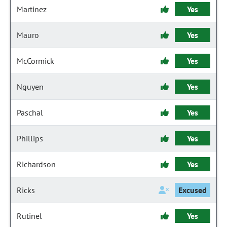
Martinez
Yes
Mauro
Yes
McCormick
Yes
Nguyen
Yes
Paschal
Yes
Phillips
Yes
Richardson
Yes
Ricks
Excused
Rutinel
Yes