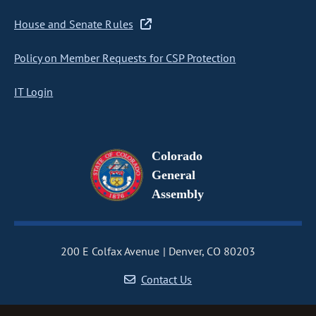
House and Senate Rules
Policy on Member Requests for CSP Protection
IT Login
Colorado
General
Assembly
200 E Colfax Avenue
Denver, CO 80203
Contact Us