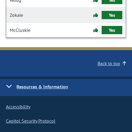
Woog
Yes
Zokaie
Yes
McCluskie
Yes
Back to top
Resources & Information
Accessibility
Capitol Security Protocol