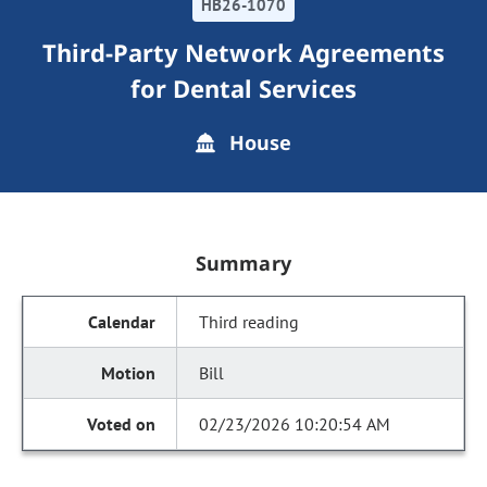
HB26-1070
Third-Party Network Agreements
for Dental Services
House
Summary
Third reading
Bill
02/23/2026 10:20:54 AM