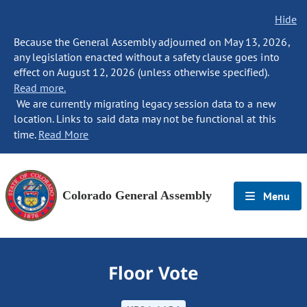
Hide
Because the General Assembly adjourned on May 13, 2026,
any legislation enacted without a safety clause goes into
effect on August 12, 2026 (unless otherwise specified).
Read more.
We are currently migrating legacy session data to a new
location. Links to said data may not be functional at this
time.
Read More
Colorado General Assembly
Menu
Floor Vote