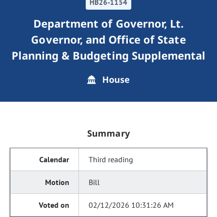
HB26-1154
Department of Governor, Lt.
Governor, and Office of State
Planning & Budgeting Supplemental
House
Summary
Third reading
Bill
02/12/2026 10:31:26 AM