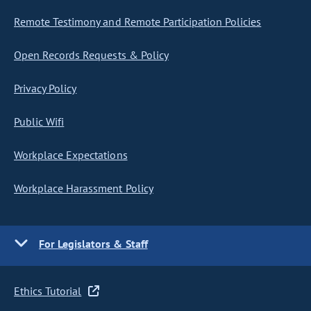
Remote Testimony and Remote Participation Policies
Open Records Requests & Policy
Privacy Policy
Public Wifi
Workplace Expectations
Workplace Harassment Policy
For Legislators & Staff
Ethics Tutorial