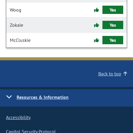
Woog
Yes
Zokaie
Yes
McCluskie
Yes
Back to top
Resources & Information
Accessibility
Capitol Security Protocol