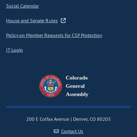
Social Calendar
House and Senate Rules
Policy on Member Requests for CSP Protection
IT Login
Colorado
General
Assembly
200 E Colfax Avenue
Denver, CO 80203
Contact Us