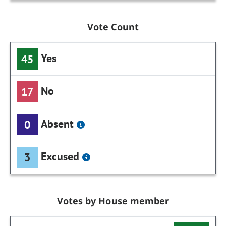
Vote Count
Yes
45
No
17
Absent
0
Excused
3
Votes by House member