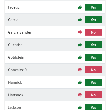
Froelich
Yes
Garcia
Yes
Garcia Sander
No
Gilchrist
Yes
Goldstein
Yes
Gonzalez R.
No
Hamrick
Yes
Hartsook
No
Jackson
Yes