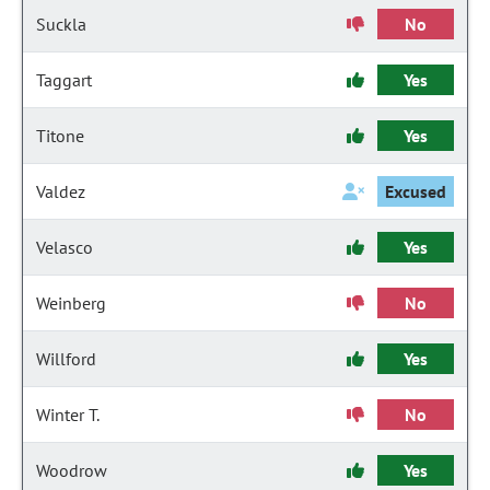
Suckla
No
Taggart
Yes
Titone
Yes
Valdez
Excused
Velasco
Yes
Weinberg
No
Willford
Yes
Winter T.
No
Woodrow
Yes