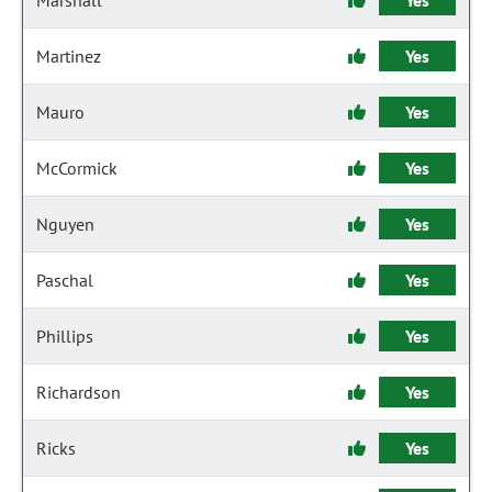
Marshall
Yes
Martinez
Yes
Mauro
Yes
McCormick
Yes
Nguyen
Yes
Paschal
Yes
Phillips
Yes
Richardson
Yes
Ricks
Yes