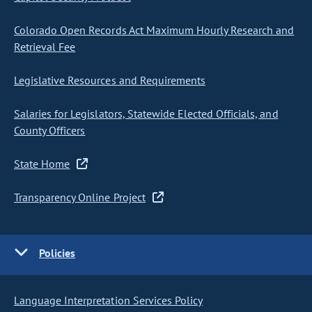
Colorado Open Records Act Maximum Hourly Research and
Retrieval Fee
Legislative Resources and Requirements
Salaries for Legislators, Statewide Elected Officials, and
County Officers
State Home
Transparency Online Project
Policies
Language Interpretation Services Policy