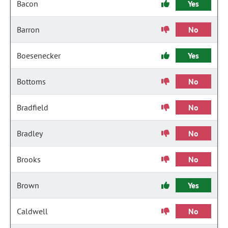
Bacon
Yes
Barron
No
Boesenecker
Yes
Bottoms
No
Bradfield
No
Bradley
No
Brooks
No
Brown
Yes
Caldwell
No