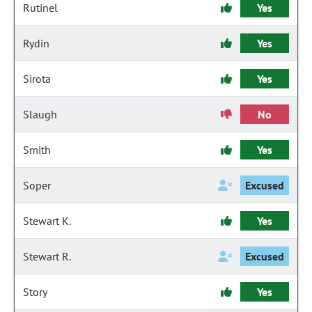
Rutinel
Yes
Rydin
Yes
Sirota
Yes
Slaugh
No
Smith
Yes
Soper
Excused
Stewart K.
Yes
Stewart R.
Excused
Story
Yes