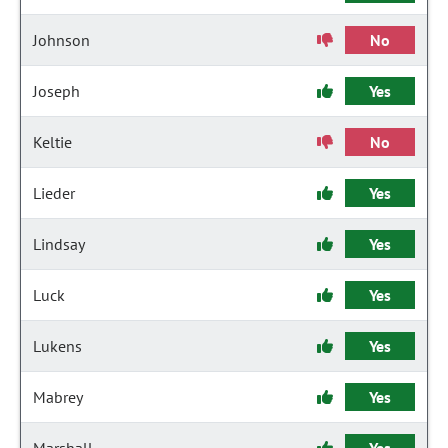
Johnson
No
Joseph
Yes
Keltie
No
Lieder
Yes
Lindsay
Yes
Luck
Yes
Lukens
Yes
Mabrey
Yes