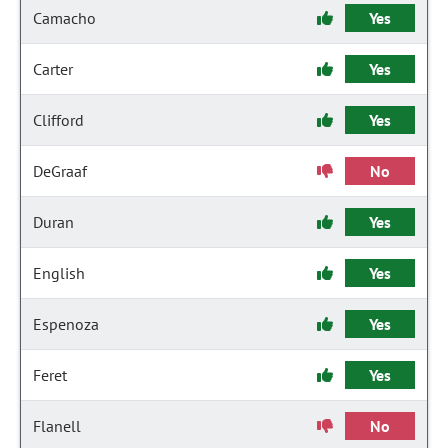
Camacho
Yes
Carter
Yes
Clifford
Yes
DeGraaf
No
Duran
Yes
English
Yes
Espenoza
Yes
Feret
Yes
Flanell
No