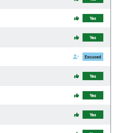
Yes
Yes
Excused
Yes
Yes
Yes