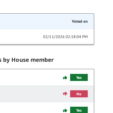
Voted on
02/11/2026 02:18:04 PM
s by House member
Yes
No
Yes