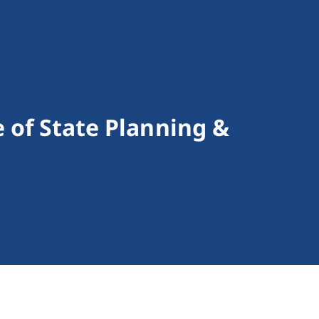
e of State Planning &