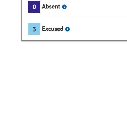
Absent
0
Excused
3