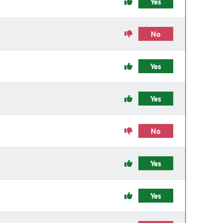
Yes
No
Yes
Yes
No
Yes
Yes