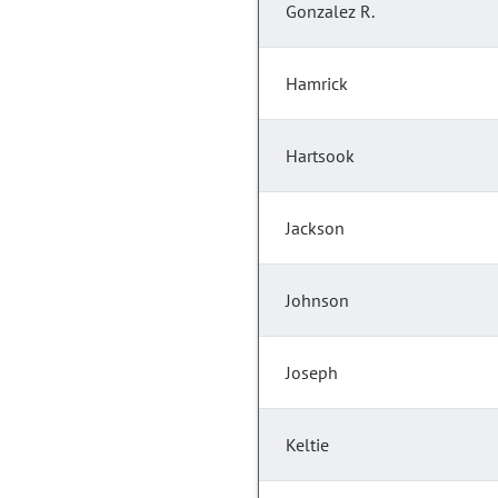
Gonzalez R.
Hamrick
Hartsook
Jackson
Johnson
Joseph
Keltie