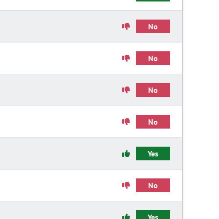
No
No
No
No
Yes
No
Yes