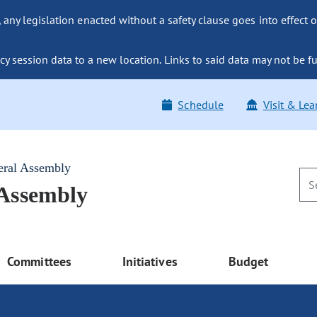
ny legislation enacted without a safety clause goes into effect o
y session data to a new location. Links to said data may not be fu
Schedule
Visit & Lea
eral Assembly
 Assembly
Committees
Initiatives
Budget