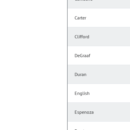
Carter
Clifford
DeGraaf
Duran
English
Espenoza