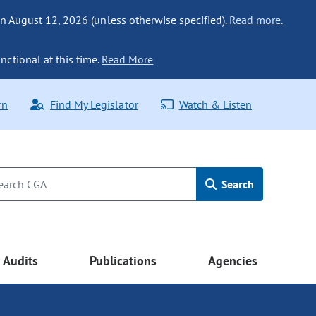
n August 12, 2026 (unless otherwise specified).
Read more.
nctional at this time.
Read More
rn
Find My Legislator
Watch & Listen
Search
Audits
Publications
Agencies