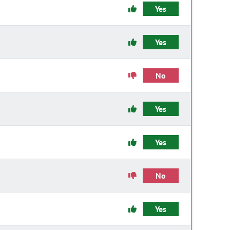
Yes
Yes
No
Yes
Yes
No
Yes