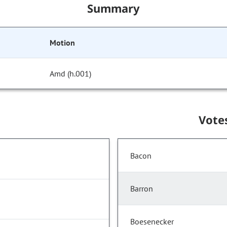
Summary
Motion
Amd (h.001)
Vote
Bacon
Barron
Boesenecker