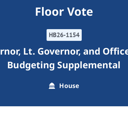
Floor Vote
HB26-1154
or, Lt. Governor, and Offic
Budgeting Supplemental
House