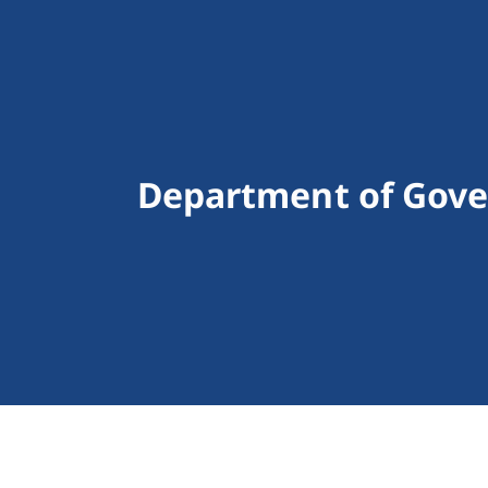
Department of Govern