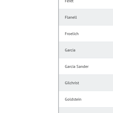
Feret
Flanell
Froelich
Garcia
Garcia Sander
Gilchrist
Goldstein