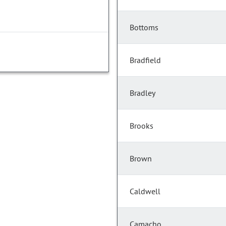
Bottoms
Bradfield
Bradley
Brooks
Brown
Caldwell
Camacho