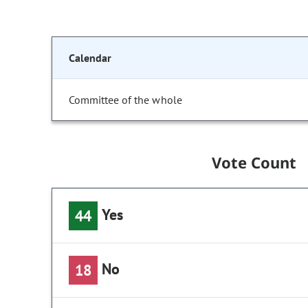
Calendar
Committee of the whole
Vote Count
Yes
44
No
18