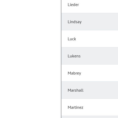
Lieder
Lindsay
Luck
Lukens
Mabrey
Marshall
Martinez