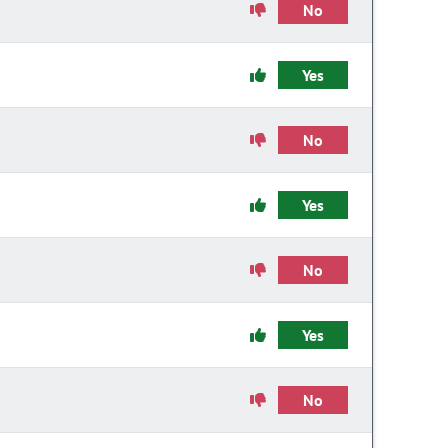
No
Yes
No
Yes
No
Yes
No