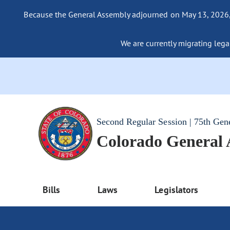
Because the General Assembly adjourned on May 13, 2026, a
We are currently migrating legac
Second Regular Session | 75th Gen
Colorado General
Bills
Laws
Legislators