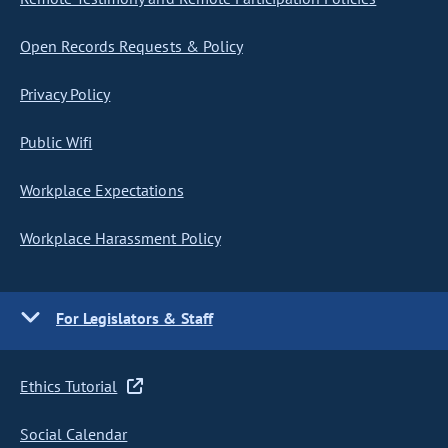
Open Records Requests & Policy
Privacy Policy
Public Wifi
Workplace Expectations
Workplace Harassment Policy
For Legislators & Staff
Ethics Tutorial
Social Calendar