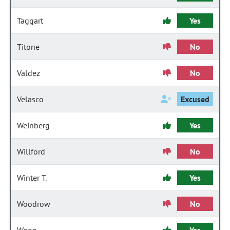
Taggart
Yes
Titone
No
Valdez
No
Velasco
Excused
Weinberg
Yes
Willford
No
Winter T.
Yes
Woodrow
No