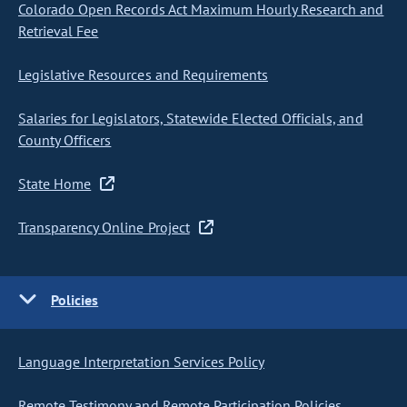
Colorado Open Records Act Maximum Hourly Research and
Retrieval Fee
Legislative Resources and Requirements
Salaries for Legislators, Statewide Elected Officials, and
County Officers
State Home
Transparency Online Project
Policies
Language Interpretation Services Policy
Remote Testimony and Remote Participation Policies