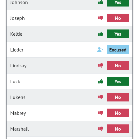
Johnson
Yes
Joseph
No
Keltie
Yes
Lieder
Excused
Lindsay
No
Luck
Yes
Lukens
No
Mabrey
No
Marshall
No