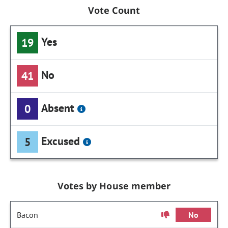
Vote Count
Yes
19
No
41
Absent
0
Excused
5
Votes by House member
Bacon
No