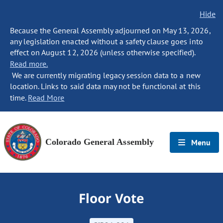
Hide
Because the General Assembly adjourned on May 13, 2026,
any legislation enacted without a safety clause goes into
effect on August 12, 2026 (unless otherwise specified).
Read more.
We are currently migrating legacy session data to a new
location. Links to said data may not be functional at this
time.
Read More
Colorado General Assembly
Menu
Floor Vote