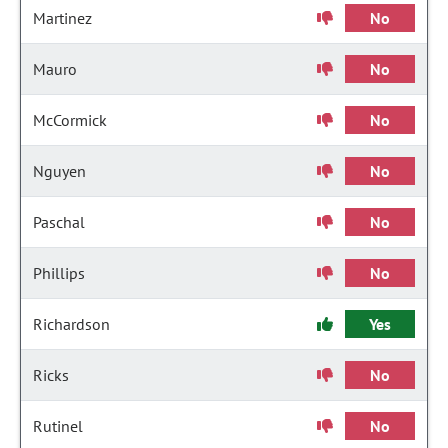
Martinez
No
Mauro
No
McCormick
No
Nguyen
No
Paschal
No
Phillips
No
Richardson
Yes
Ricks
No
Rutinel
No