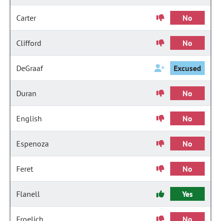
Carter
No
Clifford
No
DeGraaf
Excused
Duran
No
English
No
Espenoza
No
Feret
No
Flanell
Yes
Froelich
No