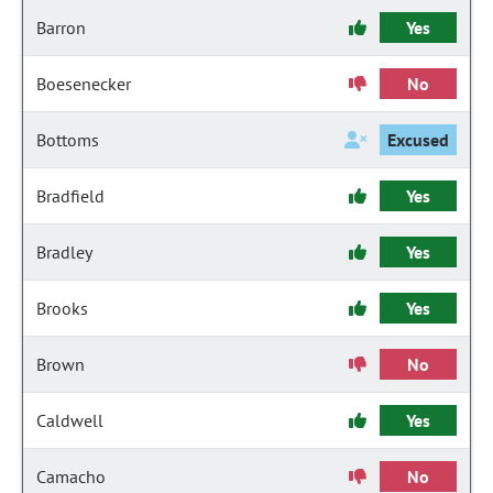
Barron
Yes
Boesenecker
No
Bottoms
Excused
Bradfield
Yes
Bradley
Yes
Brooks
Yes
Brown
No
Caldwell
Yes
Camacho
No