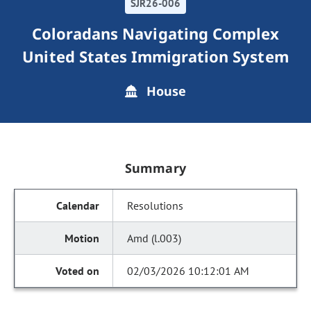
SJR26-006
Coloradans Navigating Complex
United States Immigration System
House
Summary
Resolutions
Amd (l.003)
02/03/2026 10:12:01 AM