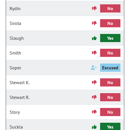
Rydin
No
Sirota
No
Slaugh
Yes
Smith
No
Soper
Excused
Stewart K.
No
Stewart R.
No
Story
No
Suckla
Yes