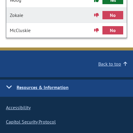
Woog
Yes
Zokaie
No
McCluskie
No
Back to top
Resources & Information
Accessibility
Capitol Security Protocol