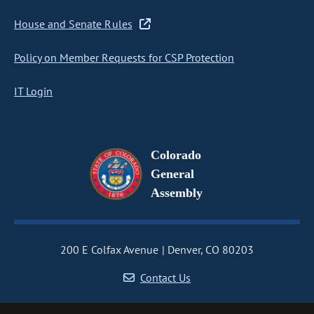
House and Senate Rules
Policy on Member Requests for CSP Protection
IT Login
Colorado
General
Assembly
200 E Colfax Avenue
Denver, CO 80203
Contact Us