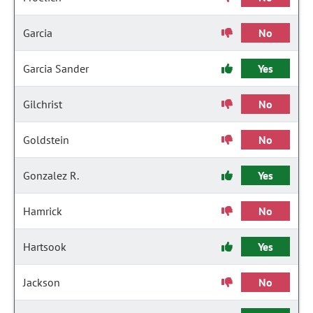
Garcia
No
Garcia Sander
Yes
Gilchrist
No
Goldstein
No
Gonzalez R.
Yes
Hamrick
No
Hartsook
Yes
Jackson
No