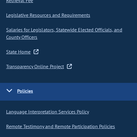
Retrieval Fee
Legislative Resources and Requirements
Salaries for Legislators, Statewide Elected Officials, and
County Officers
State Home
Transparency Online Project
Policies
Language Interpretation Services Policy
Remote Testimony and Remote Participation Policies