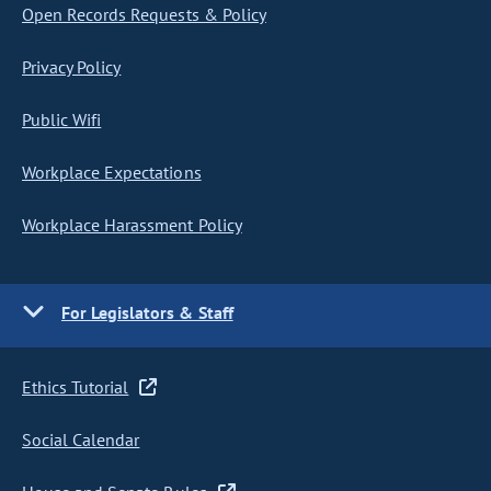
Open Records Requests & Policy
Privacy Policy
Public Wifi
Workplace Expectations
Workplace Harassment Policy
For Legislators & Staff
Ethics Tutorial
Social Calendar