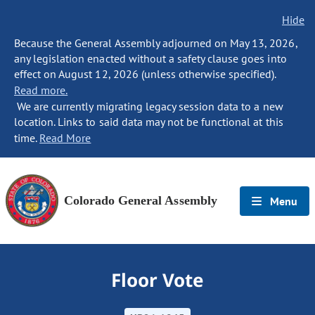
Hide
Because the General Assembly adjourned on May 13, 2026,
any legislation enacted without a safety clause goes into
effect on August 12, 2026 (unless otherwise specified).
Read more.
We are currently migrating legacy session data to a new
location. Links to said data may not be functional at this
time.
Read More
Colorado General Assembly
Menu
Floor Vote