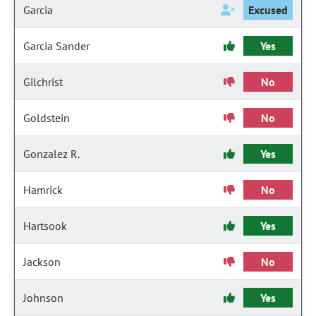
Garcia
Excused
Garcia Sander
Yes
Gilchrist
No
Goldstein
No
Gonzalez R.
Yes
Hamrick
No
Hartsook
Yes
Jackson
No
Johnson
Yes