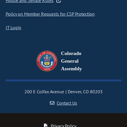
House and Senate Rules
Policy on Member Requests for CSP Protection
IT Login
Colorado
General
Assembly
200 E Colfax Avenue
Denver, CO 80203
Contact Us
Privacy Policy