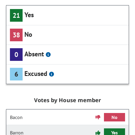
Yes
21
No
38
Absent
0
Excused
6
Votes by House member
Bacon
No
Barron
Yes