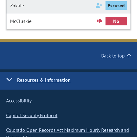
Zokaie
Excused
McCluskie
No
Back to top
Resources & Information
Accessibility
Capitol Security Protocol
Colorado Open Records Act Maximum Hourly Research and