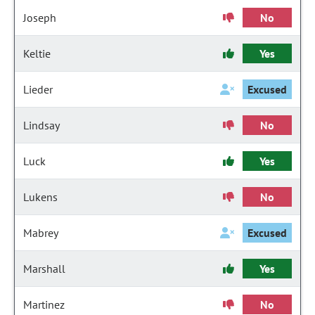
Joseph
No
Keltie
Yes
Lieder
Excused
Lindsay
No
Luck
Yes
Lukens
No
Mabrey
Excused
Marshall
Yes
Martinez
No