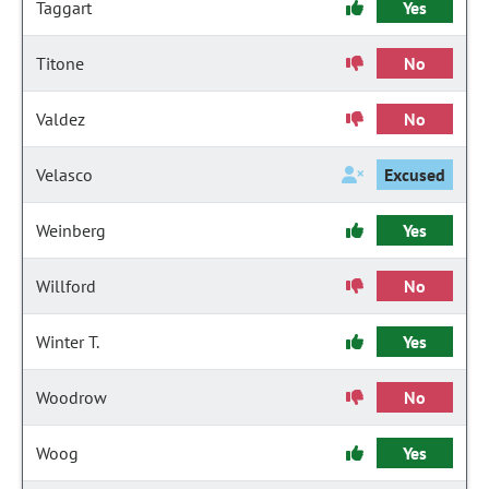
Taggart
Yes
Titone
No
Valdez
No
Velasco
Excused
Weinberg
Yes
Willford
No
Winter T.
Yes
Woodrow
No
Woog
Yes