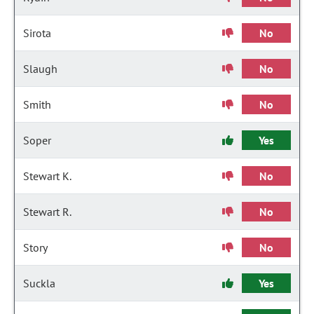
Sirota
No
Slaugh
No
Smith
No
Soper
Yes
Stewart K.
No
Stewart R.
No
Story
No
Suckla
Yes