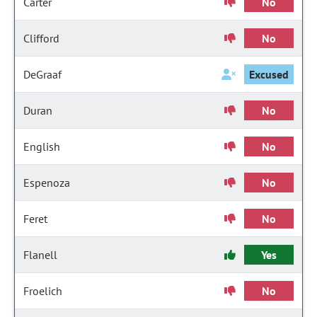
Carter
No
Clifford
No
DeGraaf
Excused
Duran
No
English
No
Espenoza
No
Feret
No
Flanell
Yes
Froelich
No