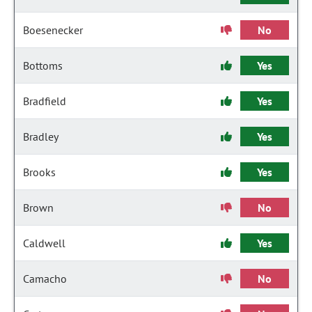
Boesenecker
No
Bottoms
Yes
Bradfield
Yes
Bradley
Yes
Brooks
Yes
Brown
No
Caldwell
Yes
Camacho
No