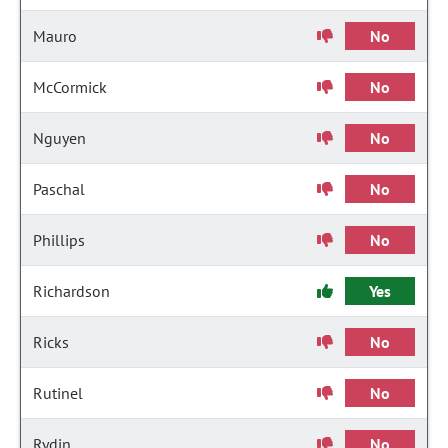
Mauro
No
McCormick
No
Nguyen
No
Paschal
No
Phillips
No
Richardson
Yes
Ricks
No
Rutinel
No
Rydin
No