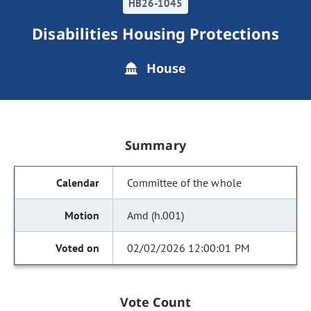
HB26-1045
Disabilities Housing Protections
House
Summary
Committee of the whole
Amd (h.001)
02/02/2026 12:00:01 PM
Vote Count