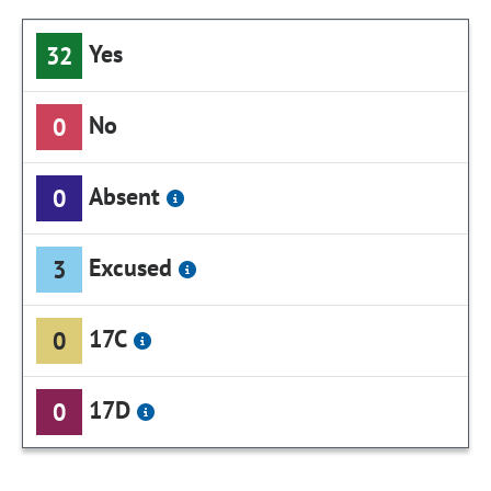
Yes
32
No
0
Absent
0
Excused
3
17C
0
17D
0