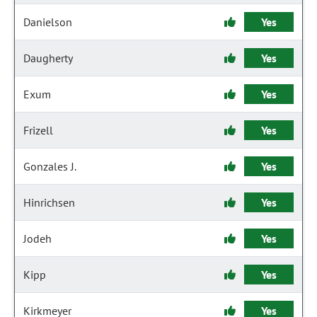
Danielson
Yes
Daugherty
Yes
Exum
Yes
Frizell
Yes
Gonzales J.
Yes
Hinrichsen
Yes
Jodeh
Yes
Kipp
Yes
Kirkmeyer
Yes