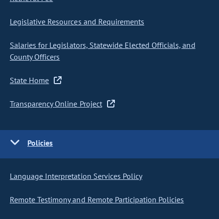
Legislative Resources and Requirements
Salaries for Legislators, Statewide Elected Officials, and
County Officers
State Home
Transparency Online Project
Policies
Language Interpretation Services Policy
Remote Testimony and Remote Participation Policies