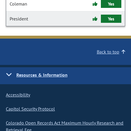
Coleman
Yes
President
Yes
Back to top
Resources & Information
Accessibility
Capitol Security Protocol
Colorado Open Records Act Maximum Hourly Research and
Retrieval Fee