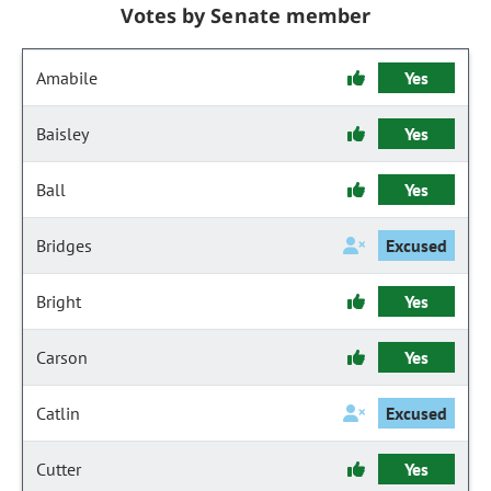
Votes by Senate member
Amabile
Yes
Baisley
Yes
Ball
Yes
Bridges
Excused
Bright
Yes
Carson
Yes
Catlin
Excused
Cutter
Yes