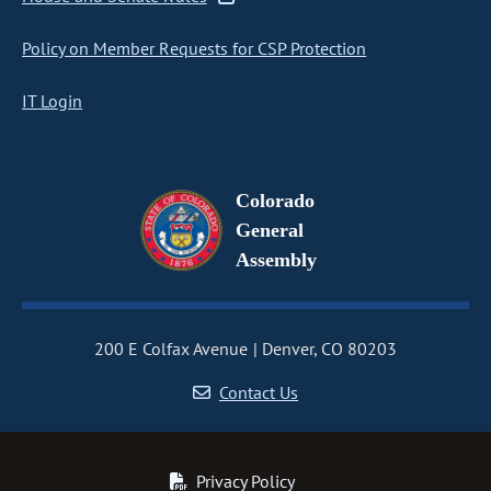
Policy on Member Requests for CSP Protection
IT Login
Colorado
General
Assembly
200 E Colfax Avenue
Denver, CO 80203
Contact Us
Privacy Policy