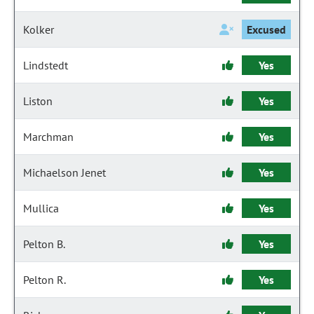
Kolker
Excused
Lindstedt
Yes
Liston
Yes
Marchman
Yes
Michaelson Jenet
Yes
Mullica
Yes
Pelton B.
Yes
Pelton R.
Yes