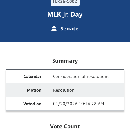
HJR26-1002
MLK Jr. Day
Senate
Summary
Consideration of resolutions
Resolution
01/20/2026 10:16:28 AM
Vote Count