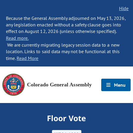
Hide
Because the General Assembly adjourned on May 13, 2026,
any legislation enacted without a safety clause goes into
effect on August 12, 2026 (unless otherwise specified).
Read more.
We are currently migrating legacy session data to a new
location. Links to said data may not be functional at this
time.
Read More
Colorado General Assembly
Menu
Floor Vote