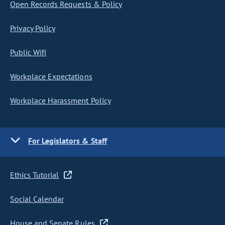
Open Records Requests & Policy
Privacy Policy
Public Wifi
Workplace Expectations
Workplace Harassment Policy
For Legislators & Staff
Ethics Tutorial
Social Calendar
House and Senate Rules