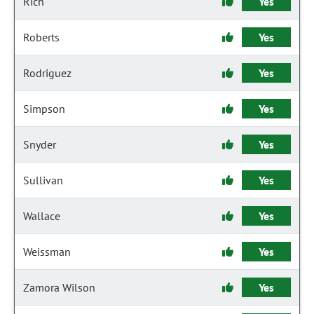
Rich
Yes
Roberts
Yes
Rodriguez
Yes
Simpson
Yes
Snyder
Yes
Sullivan
Yes
Wallace
Yes
Weissman
Yes
Zamora Wilson
Yes