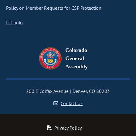
Policy on Member Requests for CSP Protection
IT Login
Colorado
General
Assembly
200 E Colfax Avenue
Denver, CO 80203
Contact Us
Privacy Policy