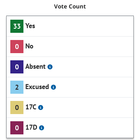
Vote Count
Yes
33
No
0
Absent
0
Excused
2
17C
0
17D
0