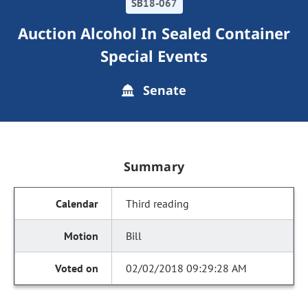
SB18-067
Auction Alcohol In Sealed Container
Special Events
Senate
Summary
Third reading
Bill
02/02/2018 09:29:28 AM