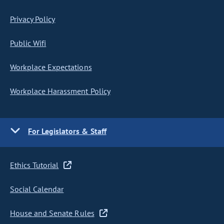
Privacy Policy
Public Wifi
Workplace Expectations
Workplace Harassment Policy
For Legislators & Staff
Ethics Tutorial
Social Calendar
House and Senate Rules