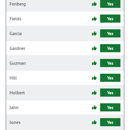
Fenberg
Yes
Fields
Yes
Garcia
Yes
Gardner
Yes
Guzman
Yes
Hill
Yes
Holbert
Yes
Jahn
Yes
Jones
Yes