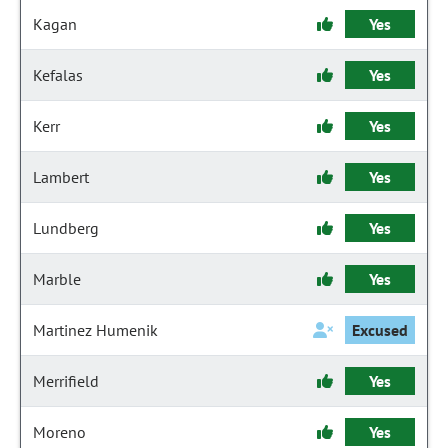
Kagan
Yes
Kefalas
Yes
Kerr
Yes
Lambert
Yes
Lundberg
Yes
Marble
Yes
Martinez Humenik
Excused
Merrifield
Yes
Moreno
Yes