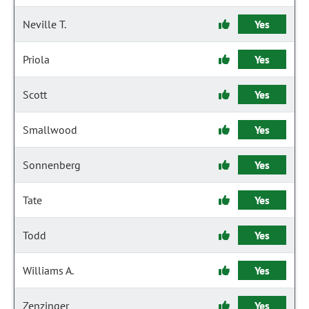
Neville T.
Yes
Priola
Yes
Scott
Yes
Smallwood
Yes
Sonnenberg
Yes
Tate
Yes
Todd
Yes
Williams A.
Yes
Zenzinger
Yes