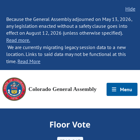
Hide
Because the General Assembly adjourned on May 13, 2026,
any legislation enacted without a safety clause goes into
effect on August 12, 2026 (unless otherwise specified).
Read more.
We are currently migrating legacy session data to a new
location. Links to said data may not be functional at this
time.
Read More
Colorado General Assembly
Menu
Floor Vote