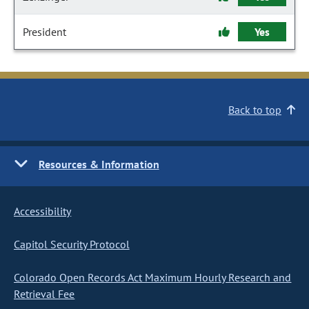
President
Yes
Back to top
Resources & Information
Accessibility
Capitol Security Protocol
Colorado Open Records Act Maximum Hourly Research and
Retrieval Fee