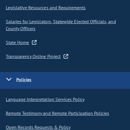
Legislative Resources and Requirements
Salaries for Legislators, Statewide Elected Officials, and
County Officers
State Home
Transparency Online Project
Policies
Language Interpretation Services Policy
Remote Testimony and Remote Participation Policies
Open Records Requests & Policy