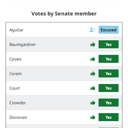
Votes by Senate member
Aguilar
Excused
Baumgardner
Yes
Cooke
Yes
Coram
Yes
Court
Yes
Crowder
Yes
Donovan
Yes