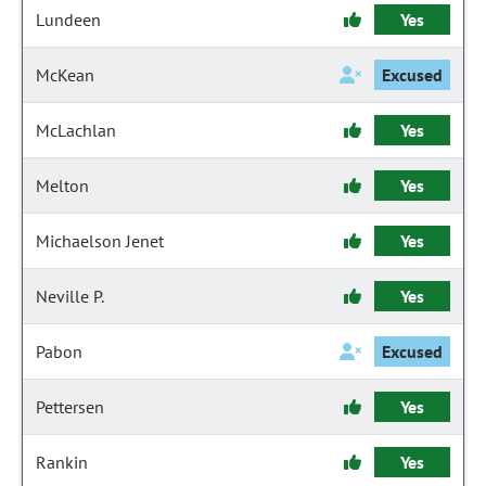
Lundeen
Yes
McKean
Excused
McLachlan
Yes
Melton
Yes
Michaelson Jenet
Yes
Neville P.
Yes
Pabon
Excused
Pettersen
Yes
Rankin
Yes