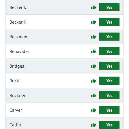
Becker J.
Yes
Becker K.
Yes
Beckman
Yes
Benavidez
Yes
Bridges
Yes
Buck
Yes
Buckner
Yes
Carver
Yes
Catlin
Yes