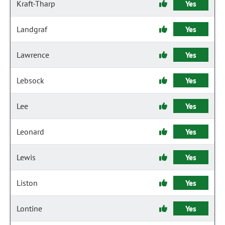
Kraft-Tharp
Yes
Landgraf
Yes
Lawrence
Yes
Lebsock
Yes
Lee
Yes
Leonard
Yes
Lewis
Yes
Liston
Yes
Lontine
Yes