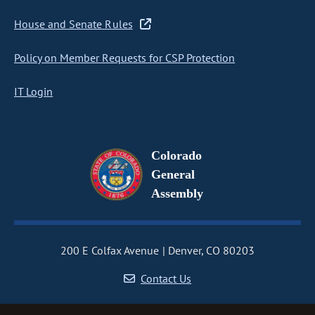
House and Senate Rules
Policy on Member Requests for CSP Protection
IT Login
Colorado
General
Assembly
200 E Colfax Avenue
Denver, CO 80203
Contact Us