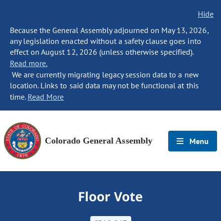
Hide
Because the General Assembly adjourned on May 13, 2026,
any legislation enacted without a safety clause goes into
effect on August 12, 2026 (unless otherwise specified).
Read more.
We are currently migrating legacy session data to a new
location. Links to said data may not be functional at this
time.
Read More
Colorado General Assembly
Menu
Floor Vote