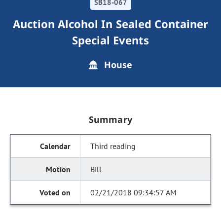
SB18-067
Auction Alcohol In Sealed Container
Special Events
House
Summary
Third reading
Bill
02/21/2018 09:34:57 AM