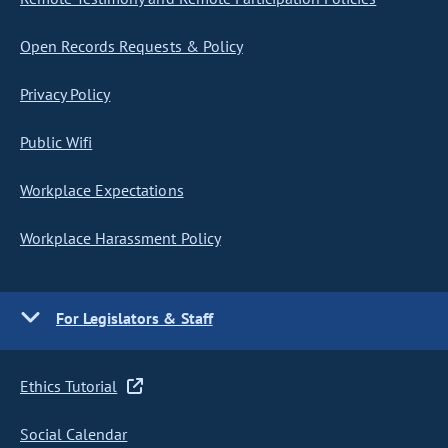
Open Records Requests & Policy
Privacy Policy
Public Wifi
Workplace Expectations
Workplace Harassment Policy
For Legislators & Staff
Ethics Tutorial
Social Calendar