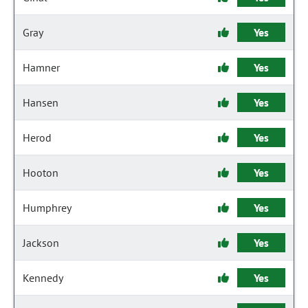
Gray
Yes
Hamner
Yes
Hansen
Yes
Herod
Yes
Hooton
Yes
Humphrey
Yes
Jackson
Yes
Kennedy
Yes