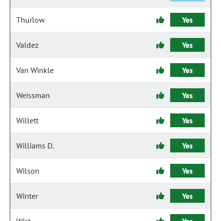
Thurlow
Yes
Valdez
Yes
Van Winkle
Yes
Weissman
Yes
Willett
Yes
Williams D.
Yes
Wilson
Yes
Winter
Yes