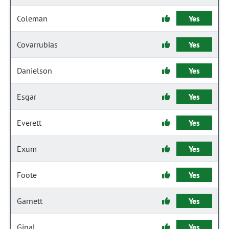
Coleman
Yes
Covarrubias
Yes
Danielson
Yes
Esgar
Yes
Everett
Yes
Exum
Yes
Foote
Yes
Garnett
Yes
Ginal
Yes