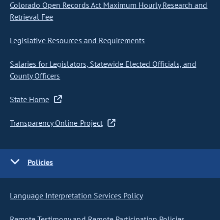
Colorado Open Records Act Maximum Hourly Research and
Retrieval Fee
Legislative Resources and Requirements
Salaries for Legislators, Statewide Elected Officials, and
County Officers
State Home
Transparency Online Project
Policies
Language Interpretation Services Policy
Remote Testimony and Remote Participation Policies