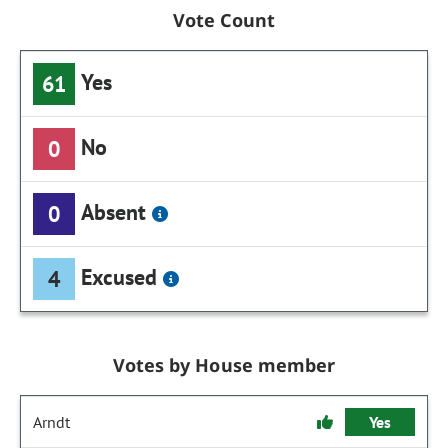
Vote Count
Yes
61
No
0
Absent
0
Excused
4
Votes by House member
Arndt
Yes