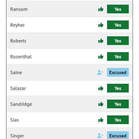
Ransom
Yes
Reyher
Yes
Roberts
Yes
Rosenthal
Yes
Saine
Excused
Salazar
Yes
Sandridge
Yes
Sias
Yes
Singer
Excused