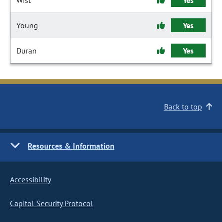
Wist
Yes
Young
Yes
Duran
Yes
Back to top
Resources & Information
Accessibility
Capitol Security Protocol